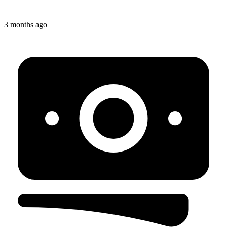
3 months ago