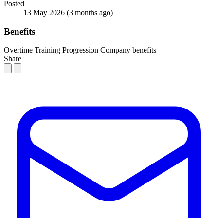
Posted
13 May 2026
(3 months ago)
Benefits
Overtime
Training
Progression
Company benefits
Share