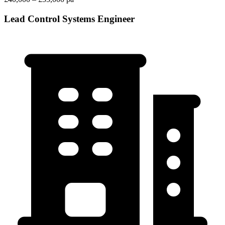
Lead Control Systems Engineer