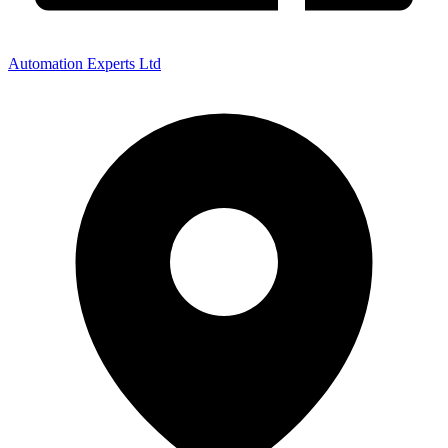
Automation Experts Ltd