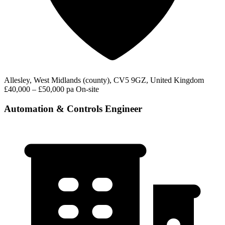
Allesley, West Midlands (county), CV5 9GZ, United Kingdom
£40,000 – £50,000 pa
On-site
Automation & Controls Engineer