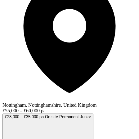
Nottingham, Nottinghamshire, United Kingdom
£55,000 – £60,000 pa
£28,000 – £35,000 pa
On-site
Permanent
Junior