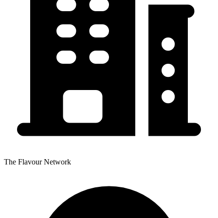
The Flavour Network