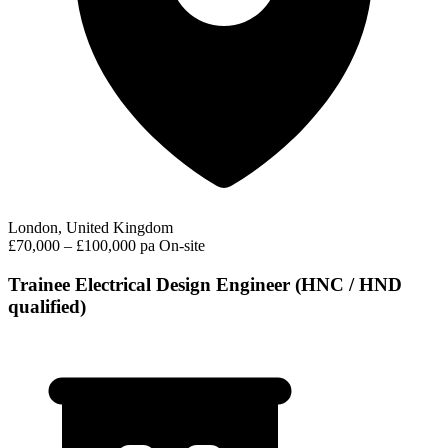
London, United Kingdom
£70,000 – £100,000 pa
On-site
Trainee Electrical Design Engineer (HNC / HND
qualified)