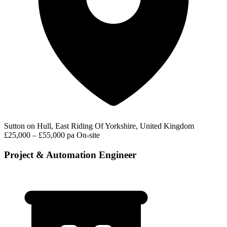
Sutton on Hull, East Riding Of Yorkshire, United Kingdom
£25,000 – £55,000 pa
On-site
Project & Automation Engineer