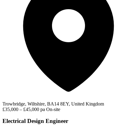
Trowbridge, Wiltshire, BA14 8EY, United Kingdom
£35,000 – £45,000 pa
On-site
Electrical Design Engineer