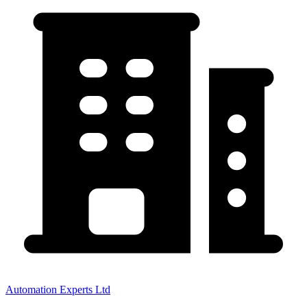
Automation Experts Ltd