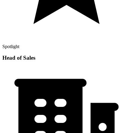
Spotlight
Head of Sales