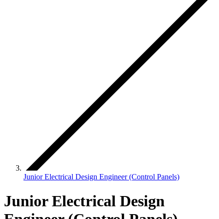
Junior Electrical Design Engineer (Control Panels)
Junior Electrical Design
Engineer (Control Panels)