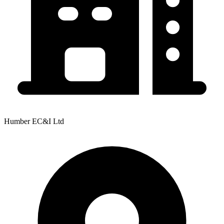
Humber EC&I Ltd