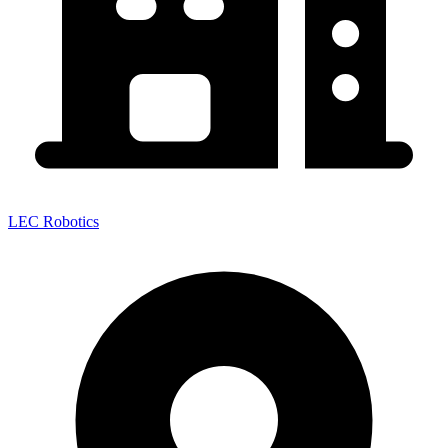
LEC Robotics