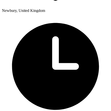
Newbury, United Kingdom