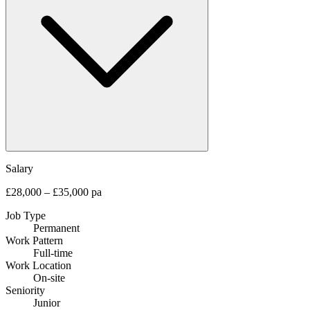
Salary
£28,000 – £35,000 pa
Job Type
Permanent
Work Pattern
Full-time
Work Location
On-site
Seniority
Junior