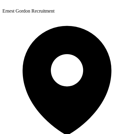
Ernest Gordon Recruitment