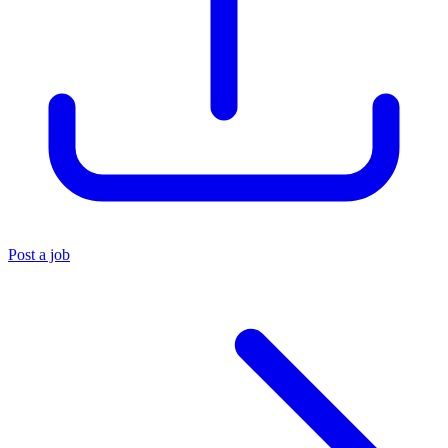
Post a job