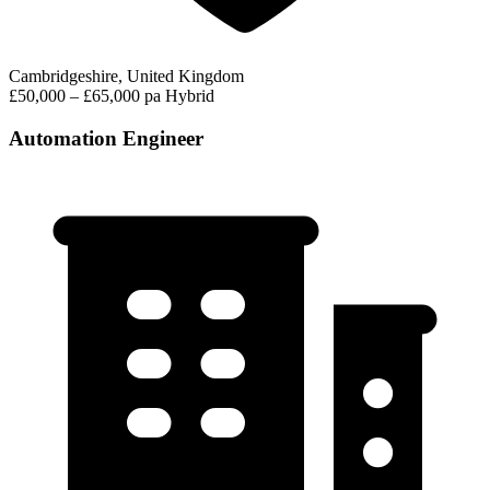
Cambridgeshire, United Kingdom
£50,000 – £65,000 pa
Hybrid
Automation Engineer