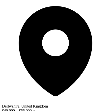
Derbyshire, United Kingdom
£40,000 – £55,000 pa