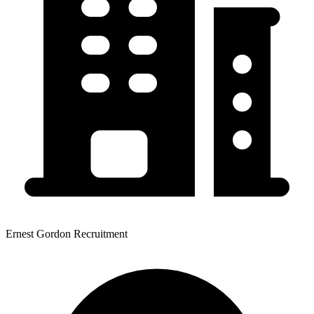
Ernest Gordon Recruitment