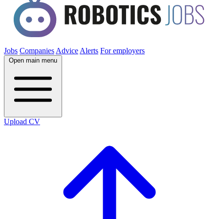
Jobs
Companies
Advice
Alerts
For employers
Open main menu
Upload CV