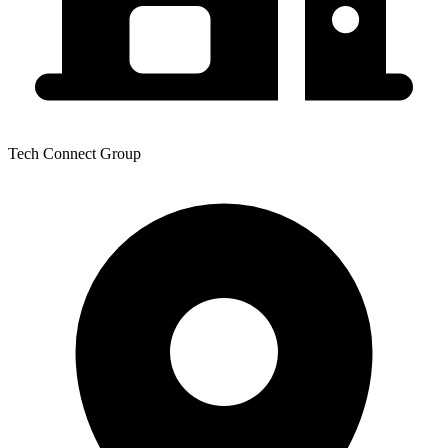
Tech Connect Group