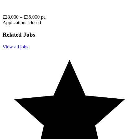
£28,000 – £35,000 pa
Applications closed
Related Jobs
View all jobs