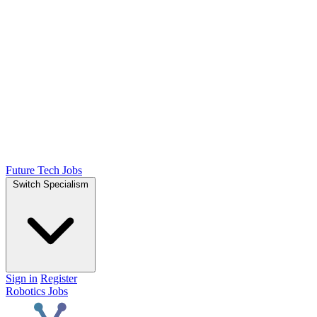
Future Tech Jobs
Switch Specialism
Sign in
Register
Robotics Jobs