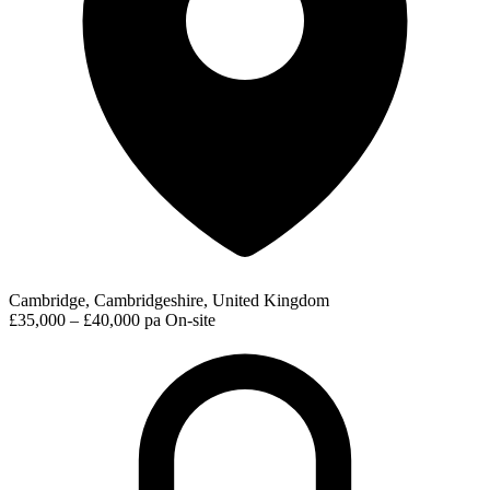
Cambridge, Cambridgeshire, United Kingdom
£35,000 – £40,000 pa
On-site