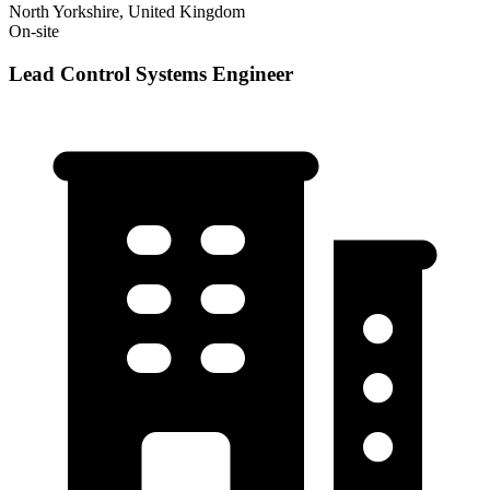
North Yorkshire, United Kingdom
On-site
Lead Control Systems Engineer