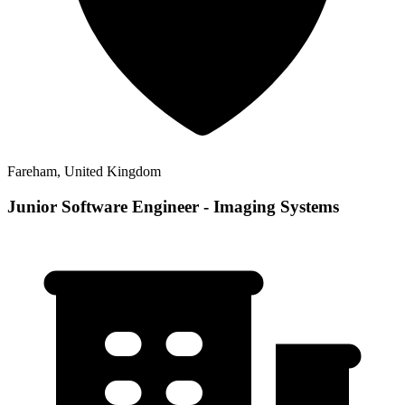
Fareham, United Kingdom
Junior Software Engineer - Imaging Systems