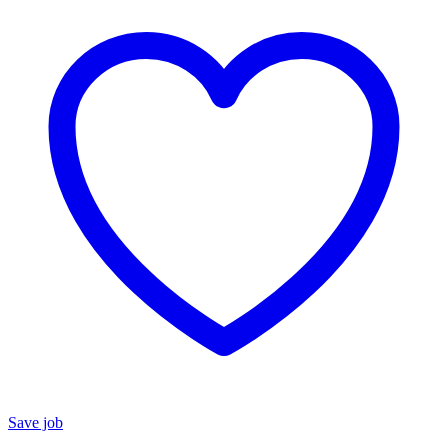
Save job