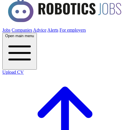
Jobs
Companies
Advice
Alerts
For employers
Open main menu
Upload CV