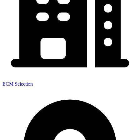
ECM Selection