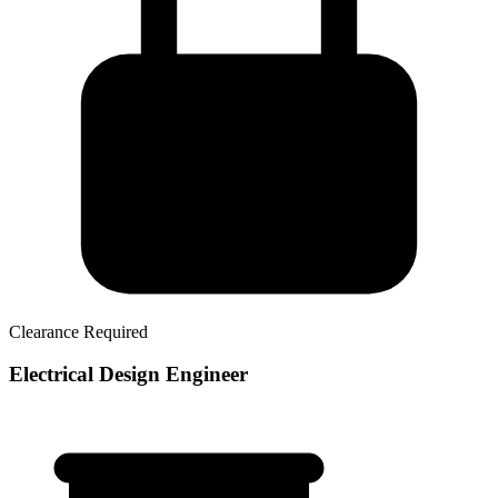
Clearance Required
Electrical Design Engineer