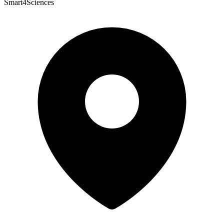
Smart4Sciences