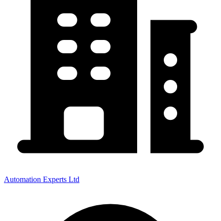
Automation Experts Ltd