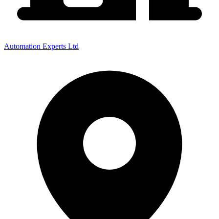
Automation Experts Ltd