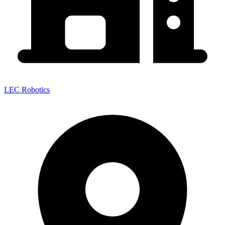
LEC Robotics