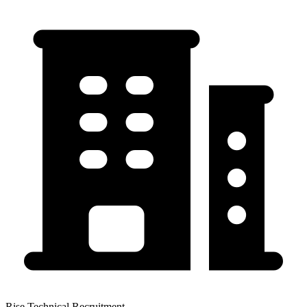
Rise Technical Recruitment