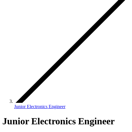
Junior Electronics Engineer
Junior Electronics Engineer