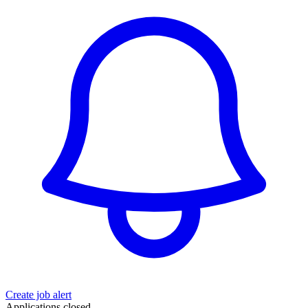
Create job alert
Applications closed