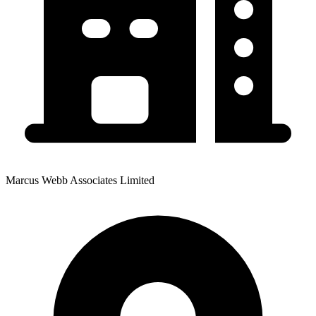
Marcus Webb Associates Limited