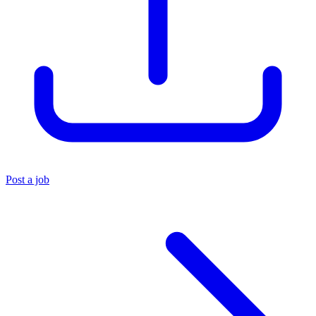
Post a job