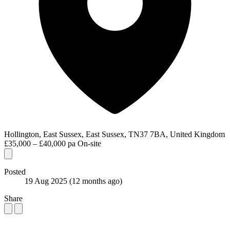
Hollington, East Sussex, East Sussex, TN37 7BA, United Kingdom
£35,000 – £40,000 pa
On-site
Posted
19 Aug 2025
(12 months ago)
Share