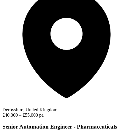
Derbyshire, United Kingdom
£40,000 – £55,000 pa
Senior Automation Engineer - Pharmaceuticals