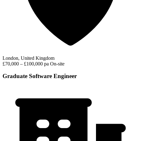
London, United Kingdom
£70,000 – £100,000 pa
On-site
Graduate Software Engineer