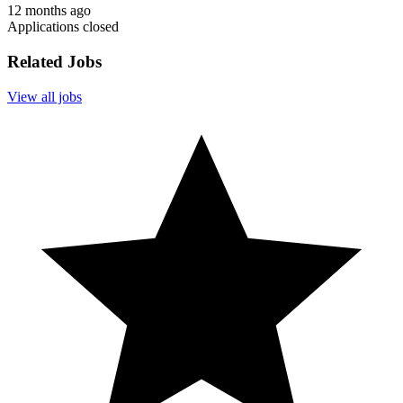
12 months ago
Applications closed
Related Jobs
View all jobs