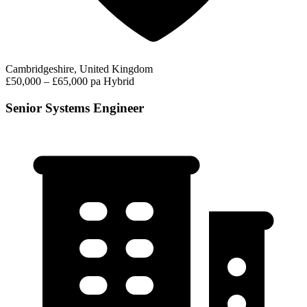
Cambridgeshire, United Kingdom
£50,000 – £65,000 pa
Hybrid
Senior Systems Engineer