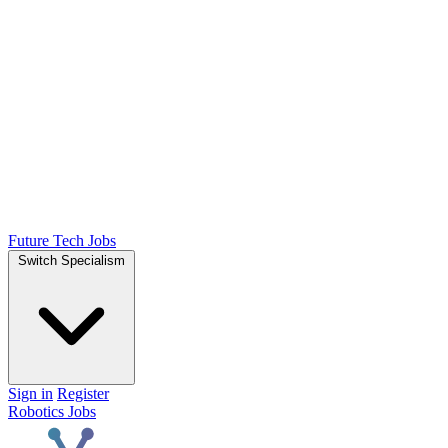
Future Tech Jobs
Switch Specialism
Sign in
Register
Robotics Jobs