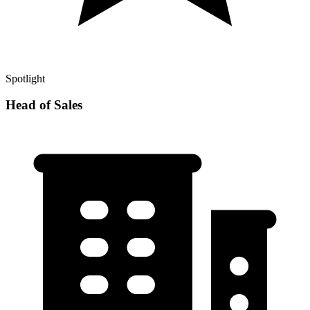
Spotlight
Head of Sales