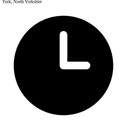
York, North Yorkshire