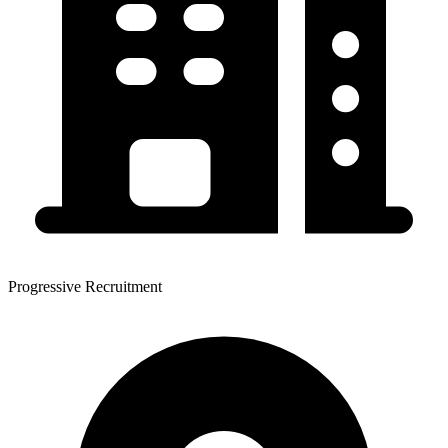
Progressive Recruitment