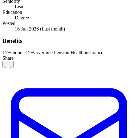
Seniority
Lead
Education
Degree
Posted
16 Jun 2026
(Last month)
Benefits
15% bonus
15% overtime
Pension
Health insurance
Share