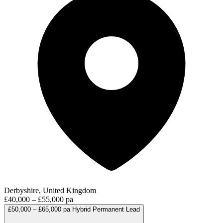
Derbyshire, United Kingdom
£40,000 – £55,000 pa
£50,000 – £65,000 pa
Hybrid
Permanent
Lead