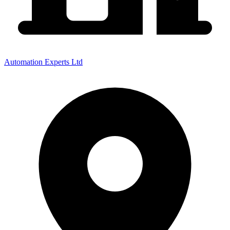
Automation Experts Ltd