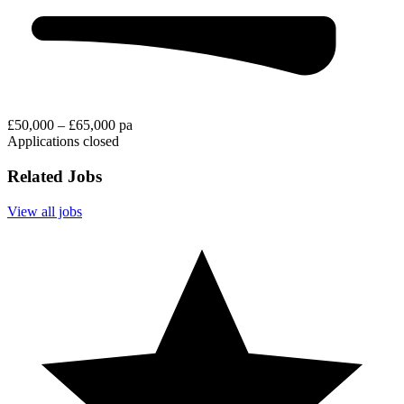
£50,000 – £65,000 pa
Applications closed
Related Jobs
View all jobs