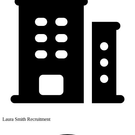
Laura Smith Recruitment