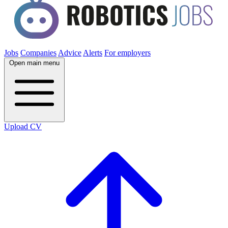
Jobs
Companies
Advice
Alerts
For employers
Open main menu
Upload CV