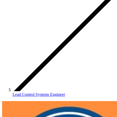
Lead Control Systems Engineer