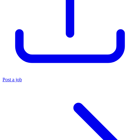
Post a job