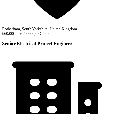
Rotherham, South Yorkshire, United Kingdom
£60,000 – £65,000 pa
On-site
Senior Electrical Project Engineer