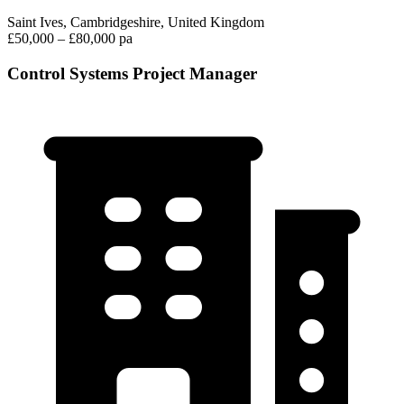
Saint Ives, Cambridgeshire, United Kingdom
£50,000 – £80,000 pa
Control Systems Project Manager