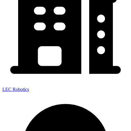
LEC Robotics