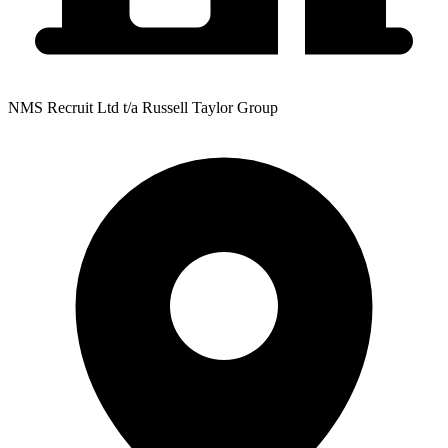
NMS Recruit Ltd t/a Russell Taylor Group