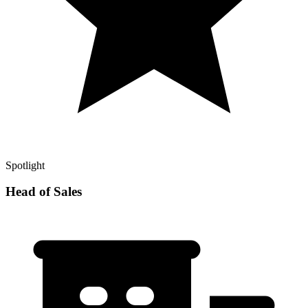
Spotlight
Head of Sales