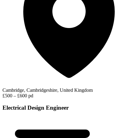
Cambridge, Cambridgeshire, United Kingdom
£500 – £600 pd
Electrical Design Engineer