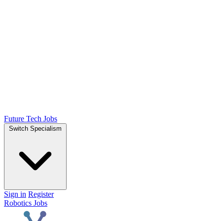
Future Tech Jobs
Switch Specialism
Sign in
Register
Robotics Jobs