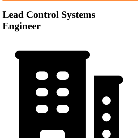
Lead Control Systems
Engineer