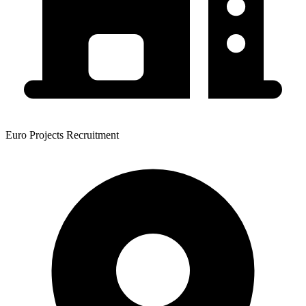
Euro Projects Recruitment