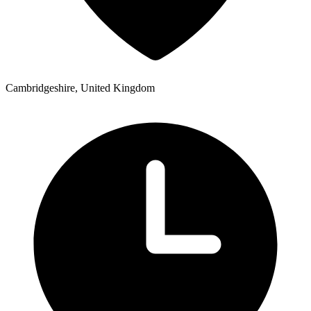
Cambridgeshire, United Kingdom