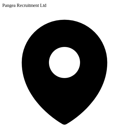
Pangea Recruitment Ltd