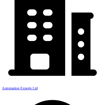
Automation Experts Ltd