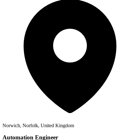
Norwich, Norfolk, United Kingdom
Automation Engineer