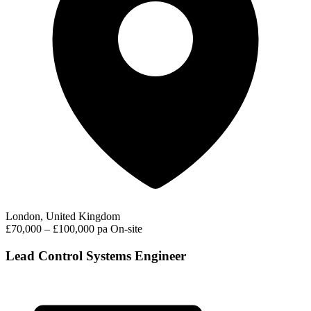
London, United Kingdom
£70,000 – £100,000 pa
On-site
Lead Control Systems Engineer