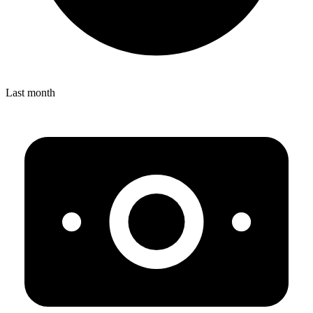
Last month