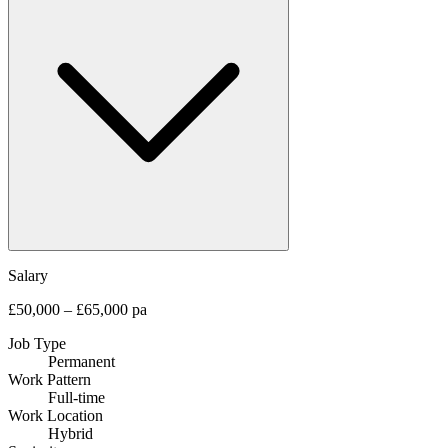
Salary
£50,000 – £65,000 pa
Job Type
Permanent
Work Pattern
Full-time
Work Location
Hybrid