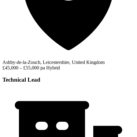
Ashby-de-la-Zouch, Leicestershire, United Kingdom
£45,000 – £55,000 pa
Hybrid
Technical Lead