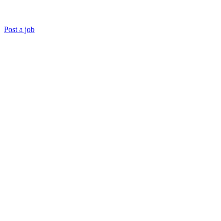
Post a job