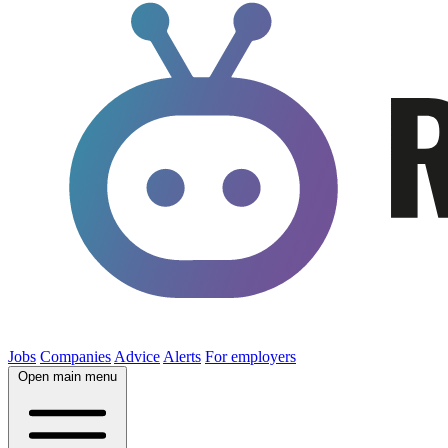
Jobs
Companies
Advice
Alerts
For employers
Open main menu