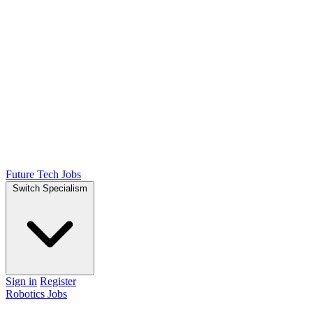
Future Tech Jobs
Switch Specialism
Sign in
Register
Robotics Jobs