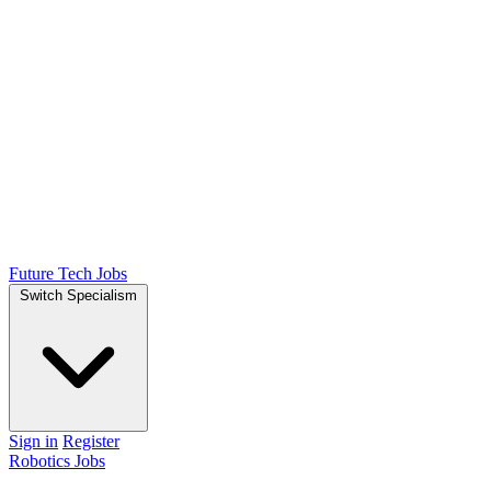
Future Tech Jobs
Switch Specialism
Sign in
Register
Robotics Jobs