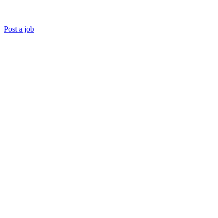
Post a job