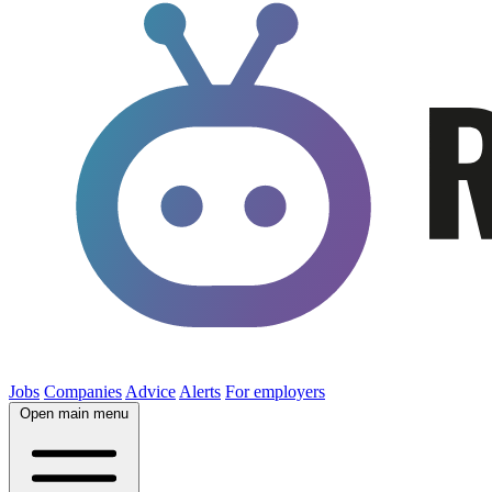
Jobs
Companies
Advice
Alerts
For employers
Open main menu