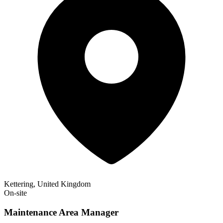
Kettering, United Kingdom
On-site
Maintenance Area Manager