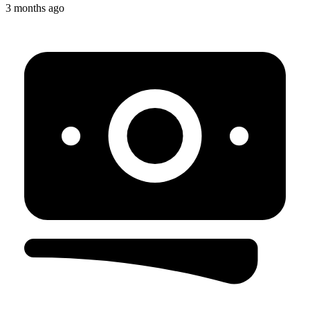
3 months ago