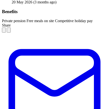
20 May 2026
(3 months ago)
Benefits
Private pension
Free meals on site
Competitive holiday pay
Share