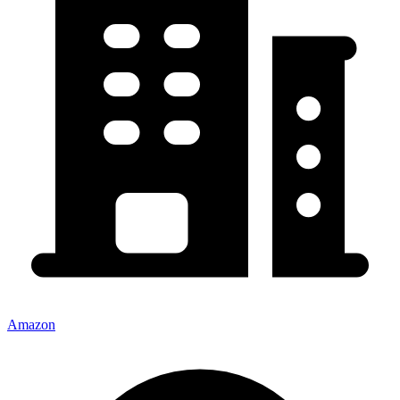
Amazon