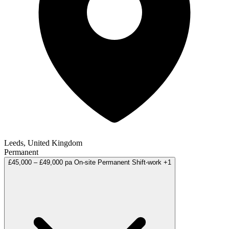
Leeds, United Kingdom
Permanent
£45,000 – £49,000 pa
On-site
Permanent
Shift-work
+1