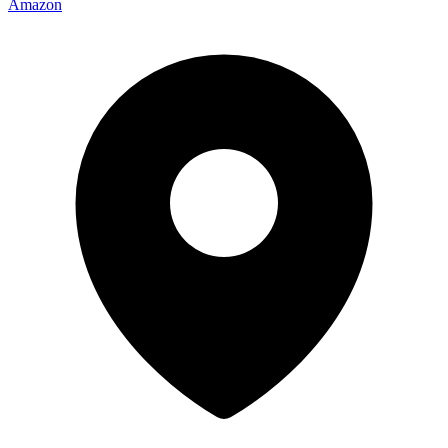
Amazon