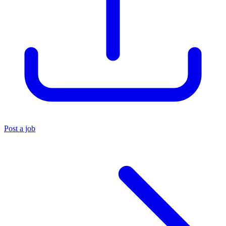
Post a job