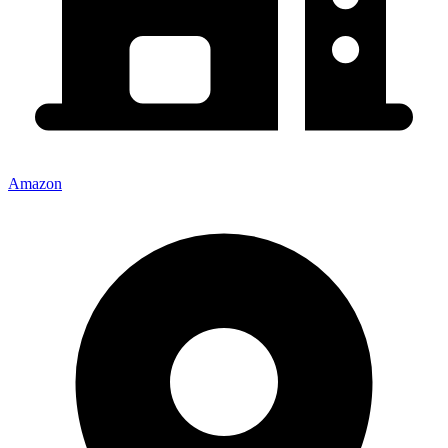
Amazon