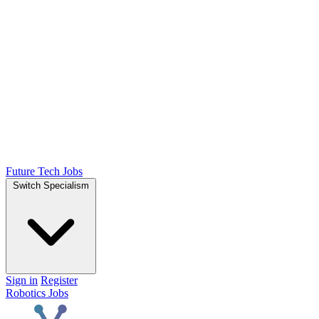
Future Tech Jobs
Switch Specialism
Sign in
Register
Robotics Jobs