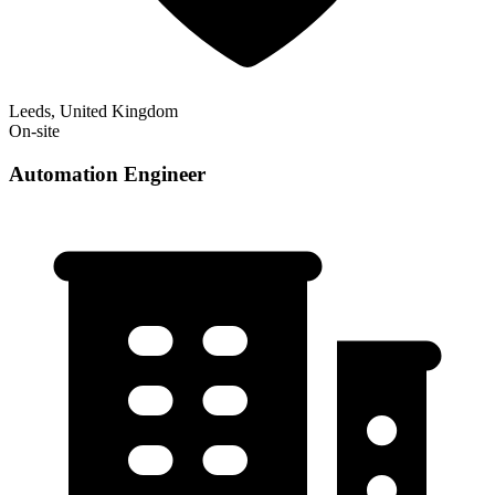
Leeds, United Kingdom
On-site
Automation Engineer