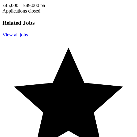
£45,000 – £49,000 pa
Applications closed
Related Jobs
View all jobs