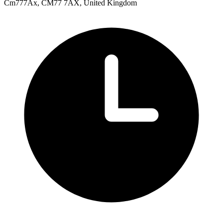
Cm777Ax, CM77 7AX, United Kingdom