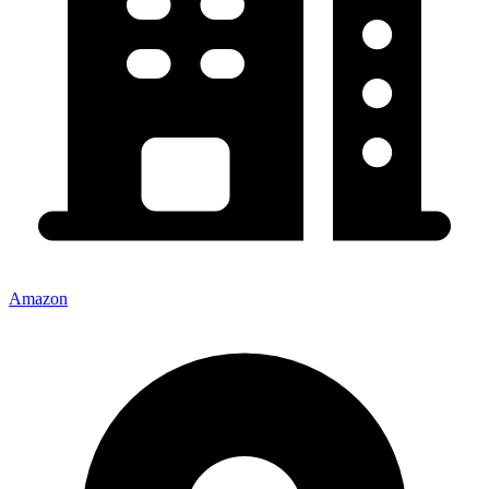
Amazon