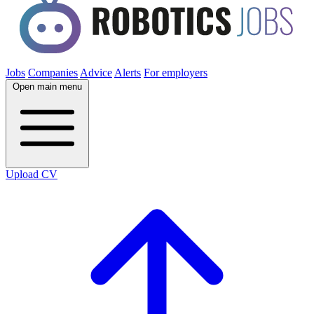
Jobs
Companies
Advice
Alerts
For employers
Open main menu
Upload CV