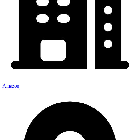
Amazon