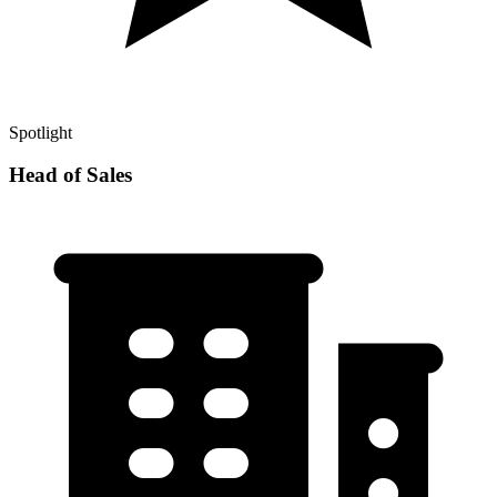
Spotlight
Head of Sales