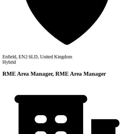
Enfield, EN2 6LD, United Kingdom
Hybrid
RME Area Manager, RME Area Manager