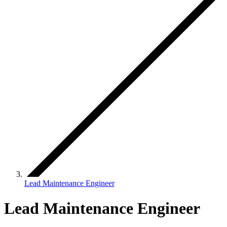
Lead Maintenance Engineer
Lead Maintenance Engineer