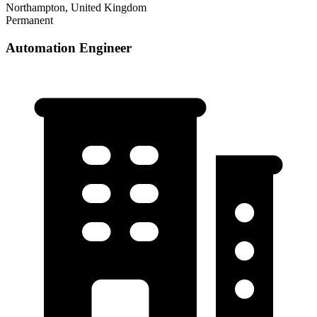
Northampton, United Kingdom
Permanent
Automation Engineer