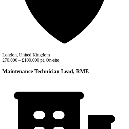
London, United Kingdom
£70,000 – £100,000 pa
On-site
Maintenance Technician Lead, RME