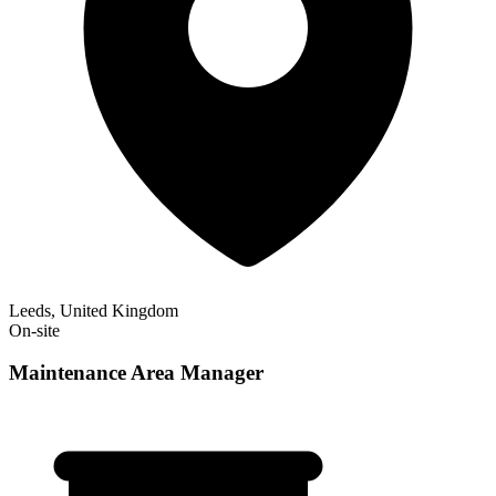
Leeds, United Kingdom
On-site
Maintenance Area Manager