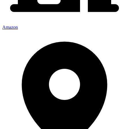
Amazon