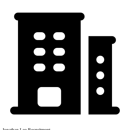
Jonathan Lee Recruitment