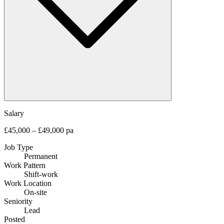
Salary
£45,000 – £49,000 pa
Job Type
Permanent
Work Pattern
Shift-work
Work Location
On-site
Seniority
Lead
Posted