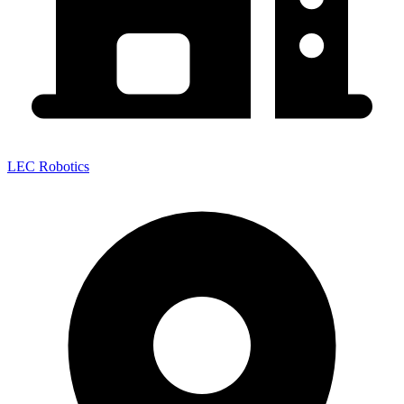
LEC Robotics