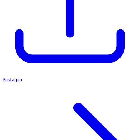
Post a job