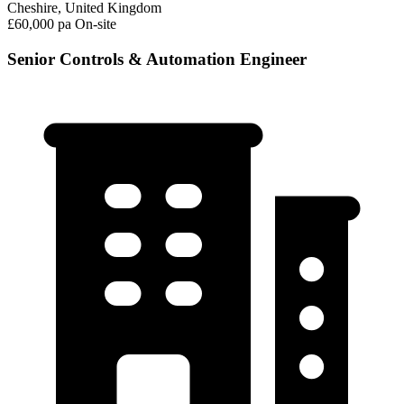
Cheshire, United Kingdom
£60,000 pa
On-site
Senior Controls & Automation Engineer