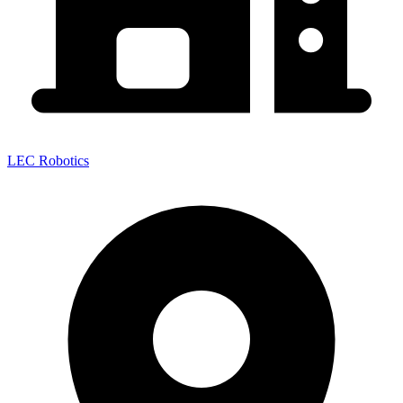
LEC Robotics