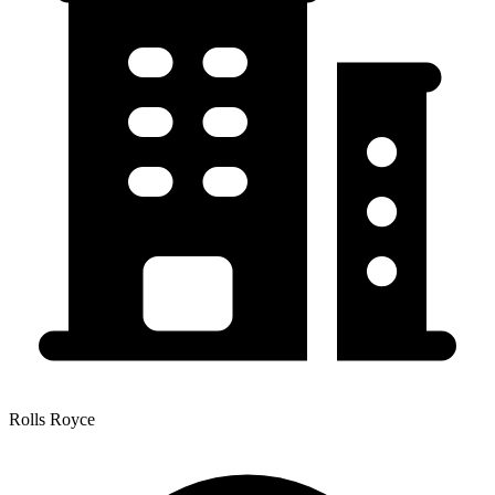
Rolls Royce