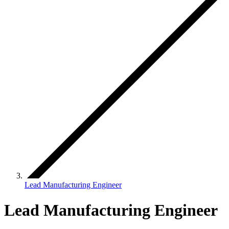
Lead Manufacturing Engineer
Lead Manufacturing Engineer