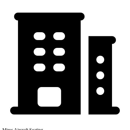
Mirus Aircraft Seating