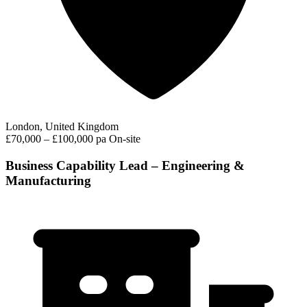
London, United Kingdom
£70,000 – £100,000 pa
On-site
Business Capability Lead – Engineering &
Manufacturing