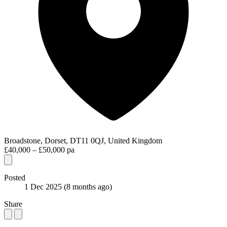
Broadstone, Dorset, DT11 0QJ, United Kingdom
£40,000 – £50,000 pa
Posted
1 Dec 2025
(8 months ago)
Share