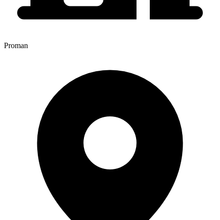
Proman