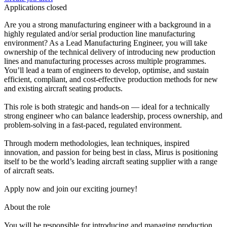
Applications closed
Are you a strong manufacturing engineer with a background in a
highly regulated and/or serial production line manufacturing
environment? As a Lead Manufacturing Engineer, you will take
ownership of the technical delivery of introducing new production
lines and manufacturing processes across multiple programmes.
You’ll lead a team of engineers to develop, optimise, and sustain
efficient, compliant, and cost-effective production methods for new
and existing aircraft seating products.
This role is both strategic and hands-on — ideal for a technically
strong engineer who can balance leadership, process ownership, and
problem-solving in a fast-paced, regulated environment.
Through modern methodologies, lean techniques, inspired
innovation, and passion for being best in class, Mirus is positioning
itself to be the world’s leading aircraft seating supplier with a range
of aircraft seats.
Apply now and join our exciting journey!
About the role
You will be responsible for introducing and managing production