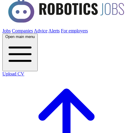
Jobs
Companies
Advice
Alerts
For employers
Open main menu
Upload CV