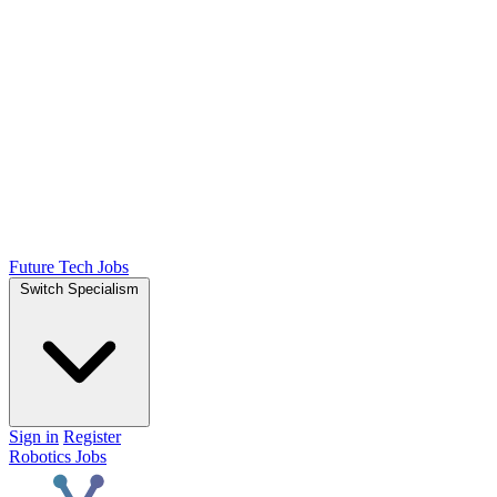
Future Tech Jobs
Switch Specialism
Sign in
Register
Robotics Jobs