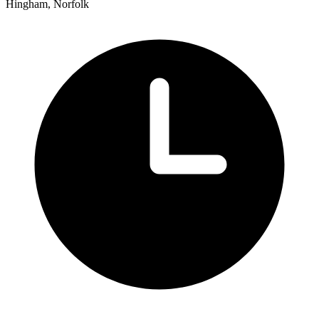
Hingham, Norfolk