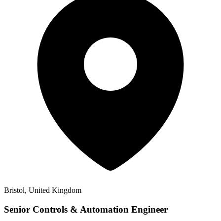
Bristol, United Kingdom
Senior Controls & Automation Engineer