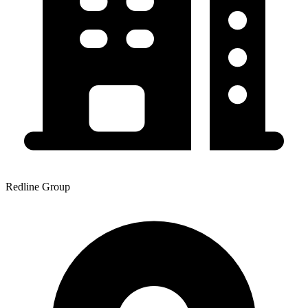
Redline Group