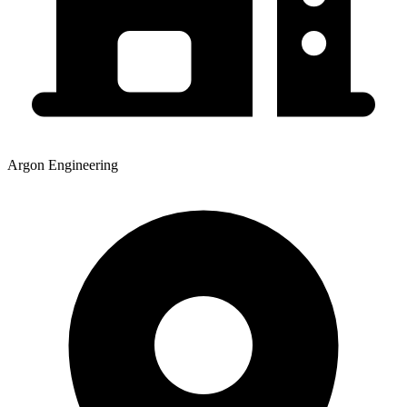
Argon Engineering