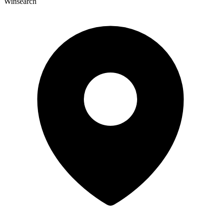
Winsearch