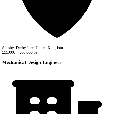
Smisby, Derbyshire, United Kingdom
£55,000 – £60,000 pa
Mechanical Design Engineer