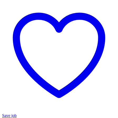
Save job