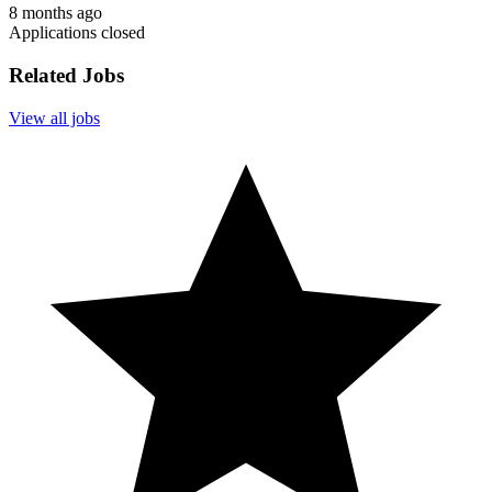
8 months ago
Applications closed
Related Jobs
View all jobs