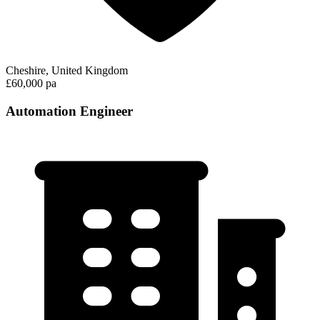
Cheshire, United Kingdom
£60,000 pa
Automation Engineer