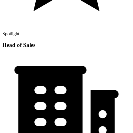
Spotlight
Head of Sales