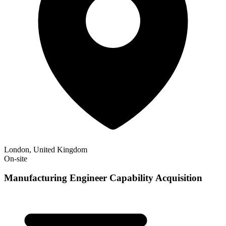
London, United Kingdom
On-site
Manufacturing Engineer Capability Acquisition