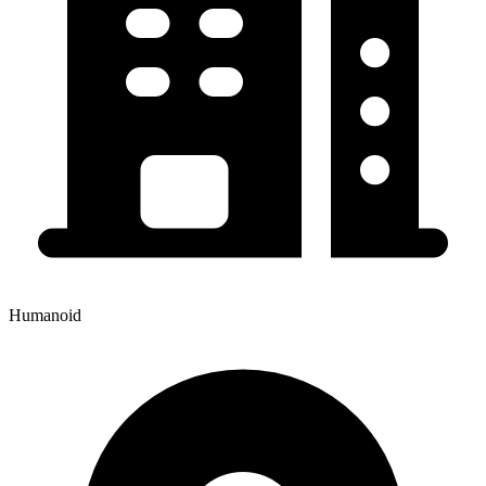
Humanoid