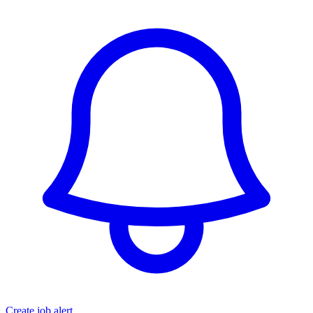
Create job alert