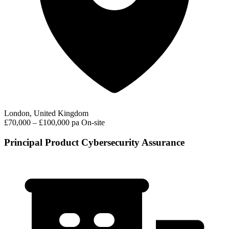
London, United Kingdom
£70,000 – £100,000 pa
On-site
Principal Product Cybersecurity Assurance