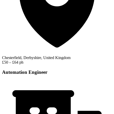
Chesterfield, Derbyshire, United Kingdom
£50 – £64 ph
Automation Engineer