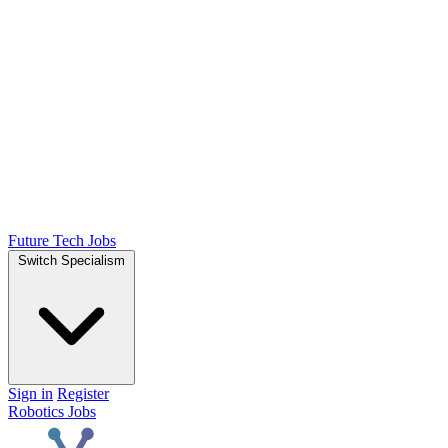
Future Tech Jobs
Switch Specialism
Sign in
Register
Robotics Jobs