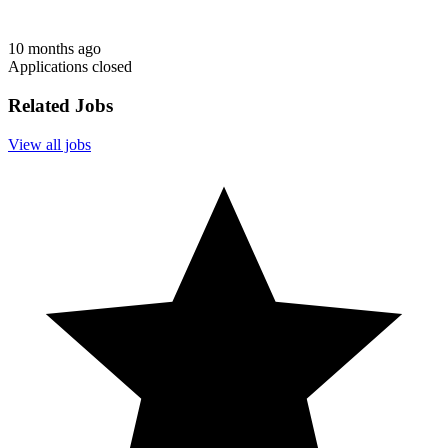
10 months ago
Applications closed
Related Jobs
View all jobs