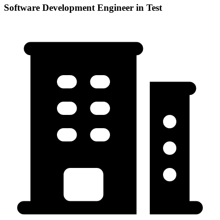
Software Development Engineer in Test