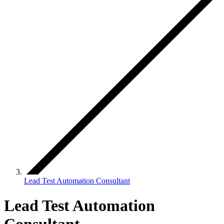
Lead Test Automation Consultant
Lead Test Automation
Consultant