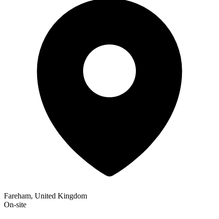
Fareham, United Kingdom
On-site