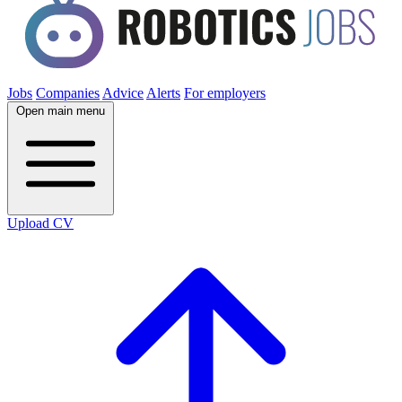
Jobs
Companies
Advice
Alerts
For employers
Open main menu
Upload CV