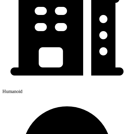
Humanoid