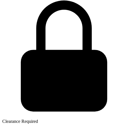
Clearance Required