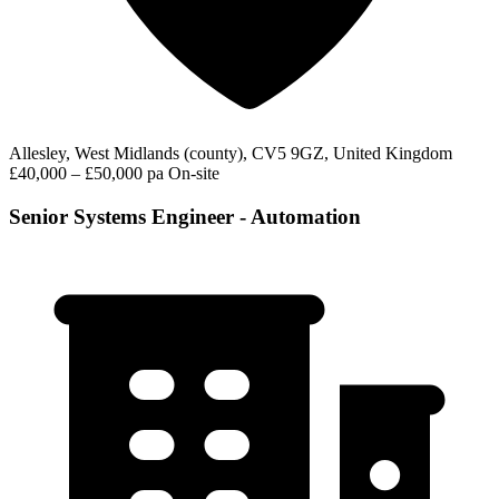
Allesley, West Midlands (county), CV5 9GZ, United Kingdom
£40,000 – £50,000 pa
On-site
Senior Systems Engineer - Automation