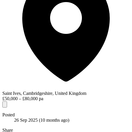
Saint Ives, Cambridgeshire, United Kingdom
£50,000 – £80,000 pa
Posted
26 Sep 2025
(10 months ago)
Share