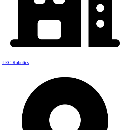
LEC Robotics