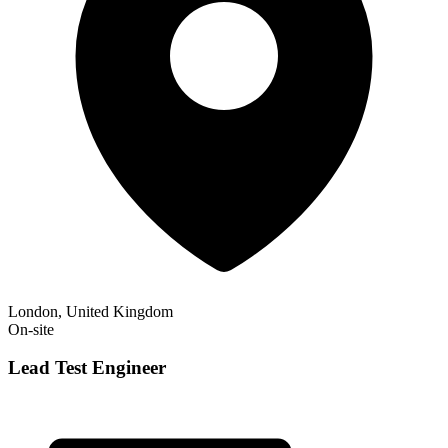
London, United Kingdom
On-site
Lead Test Engineer