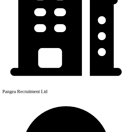
Pangea Recruitment Ltd