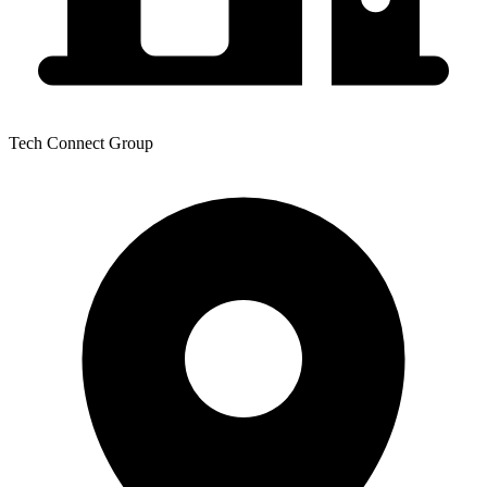
Tech Connect Group