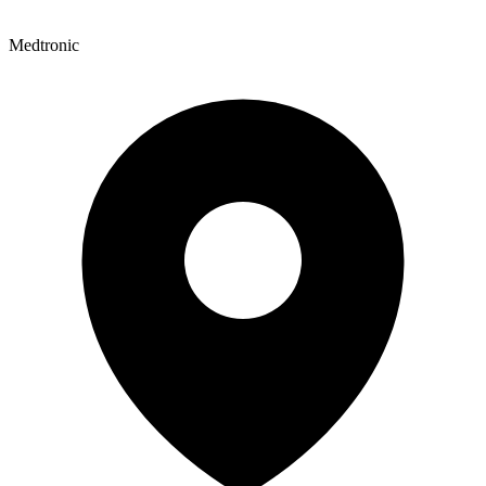
Medtronic