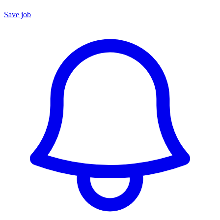
Save job