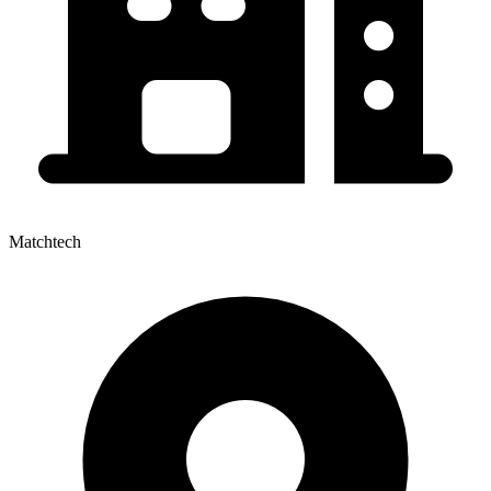
Matchtech