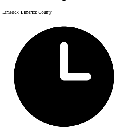
Limerick, Limerick County