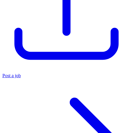
Post a job