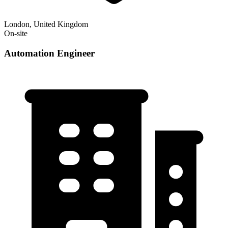
London, United Kingdom
On-site
Automation Engineer