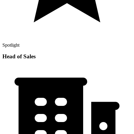
Spotlight
Head of Sales