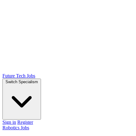
Future Tech Jobs
Switch Specialism
Sign in
Register
Robotics Jobs