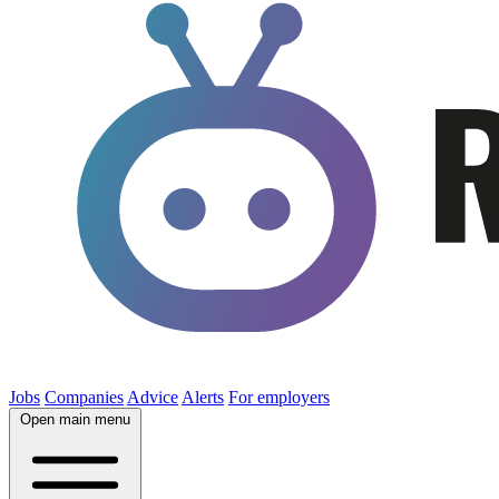
Jobs
Companies
Advice
Alerts
For employers
Open main menu