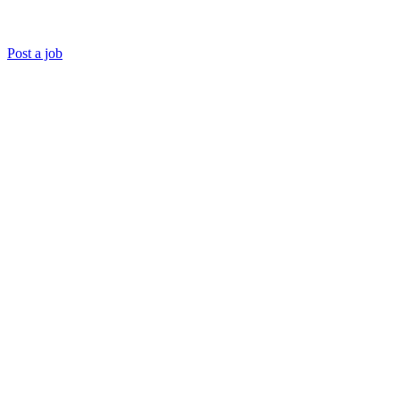
Post a job