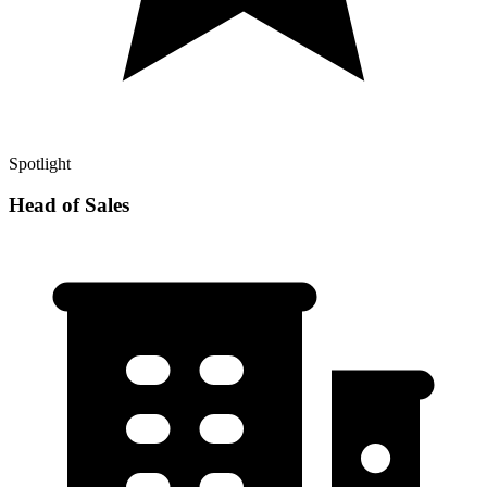
Spotlight
Head of Sales