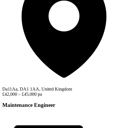
Da11Aa, DA1 1AA, United Kingdom
£42,000 – £45,000 pa
Maintenance Engineer