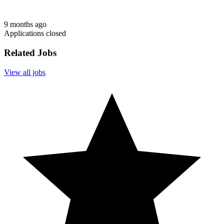
9 months ago
Applications closed
Related Jobs
View all jobs