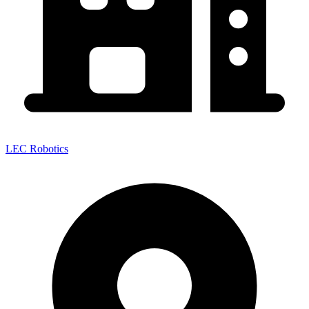
LEC Robotics