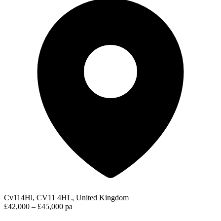
Cv114Hl, CV11 4HL, United Kingdom
£42,000 – £45,000 pa