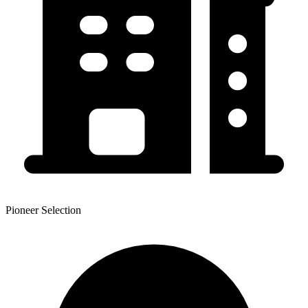
Pioneer Selection