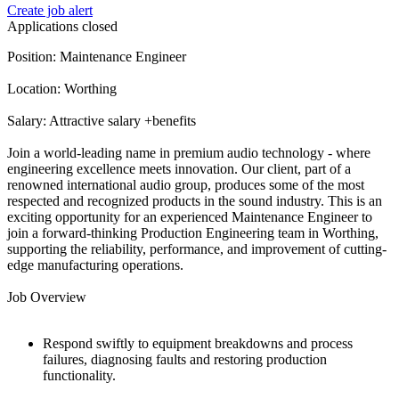
Create job alert
Applications closed
Position: Maintenance Engineer
Location: Worthing
Salary: Attractive salary +benefits
Join a world-leading name in premium audio technology - where
engineering excellence meets innovation. Our client, part of a
renowned international audio group, produces some of the most
respected and recognized products in the sound industry. This is an
exciting opportunity for an experienced Maintenance Engineer to
join a forward-thinking Production Engineering team in Worthing,
supporting the reliability, performance, and improvement of cutting-
edge manufacturing operations.
Job Overview
Respond swiftly to equipment breakdowns and process
failures, diagnosing faults and restoring production
functionality.