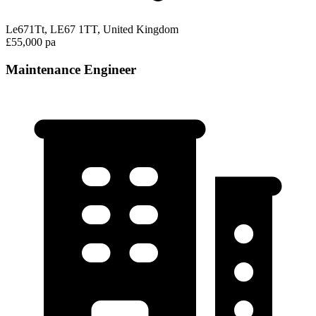
Le671Tt, LE67 1TT, United Kingdom
£55,000 pa
Maintenance Engineer