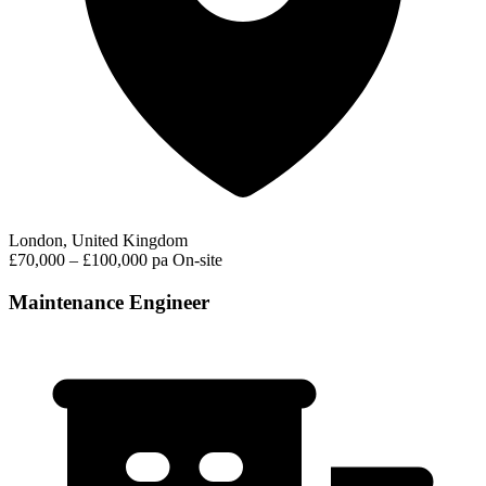
London, United Kingdom
£70,000 – £100,000 pa
On-site
Maintenance Engineer