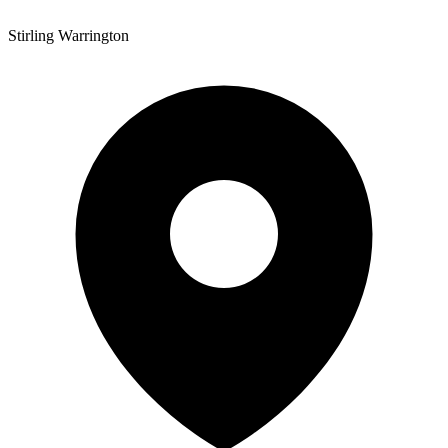
Stirling Warrington