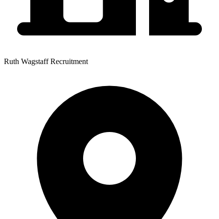
Ruth Wagstaff Recruitment