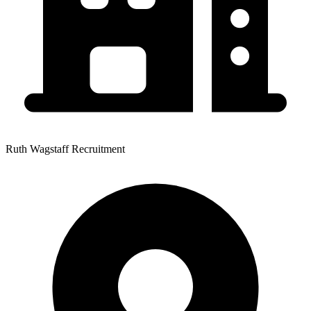
Ruth Wagstaff Recruitment