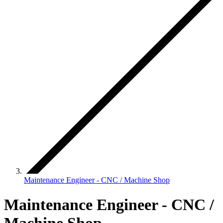
Maintenance Engineer - CNC / Machine Shop
Maintenance Engineer - CNC /
Machine Shop