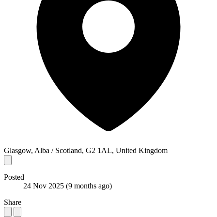
Glasgow, Alba / Scotland, G2 1AL, United Kingdom
Posted
24 Nov 2025
(9 months ago)
Share