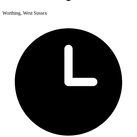
Worthing, West Sussex