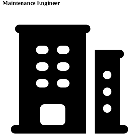
Maintenance Engineer