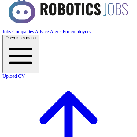
Jobs
Companies
Advice
Alerts
For employers
Open main menu
Upload CV