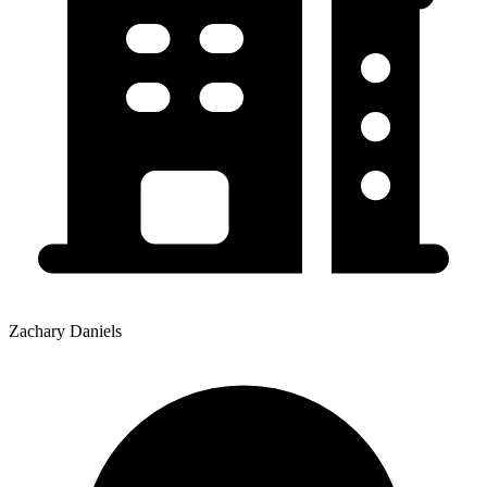
Zachary Daniels