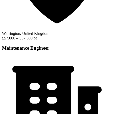
Warrington, United Kingdom
£57,000 – £57,500 pa
Maintenance Engineer