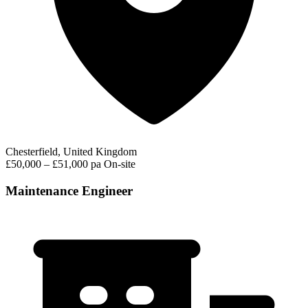
Chesterfield, United Kingdom
£50,000 – £51,000 pa
On-site
Maintenance Engineer