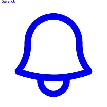
Save job