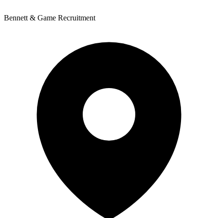
Bennett & Game Recruitment