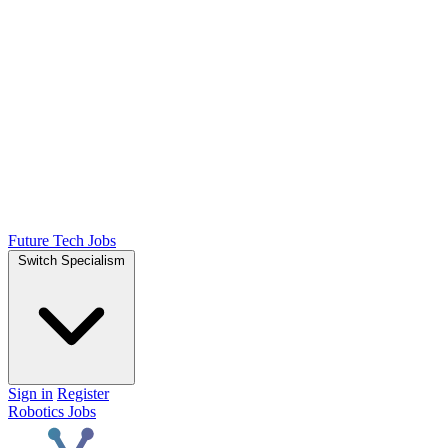
Future Tech Jobs
Switch Specialism
Sign in
Register
Robotics Jobs