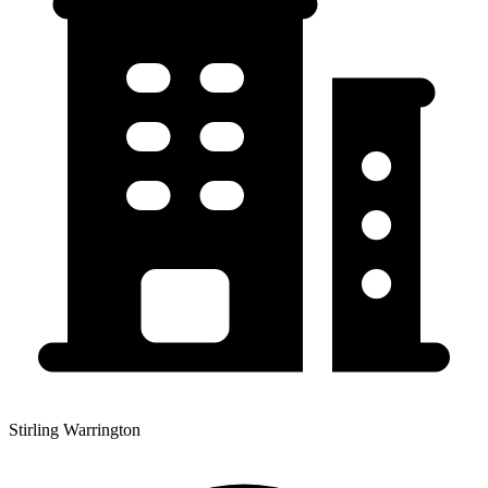
Stirling Warrington