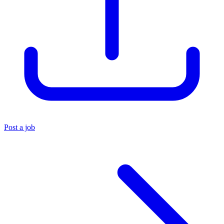
Post a job