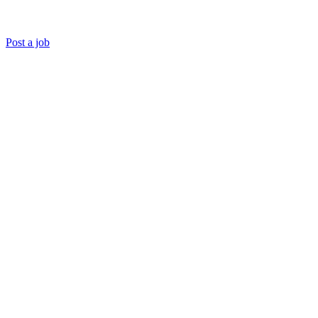
Post a job