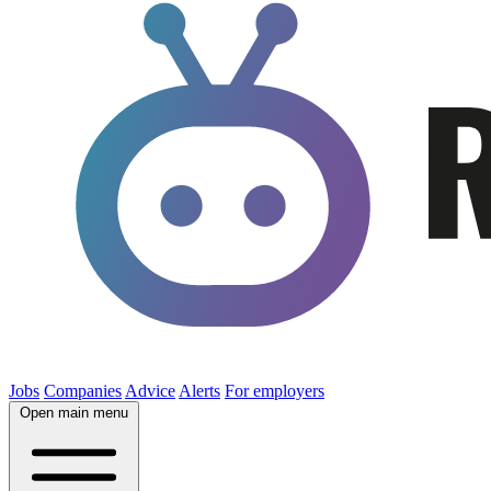
Jobs
Companies
Advice
Alerts
For employers
Open main menu