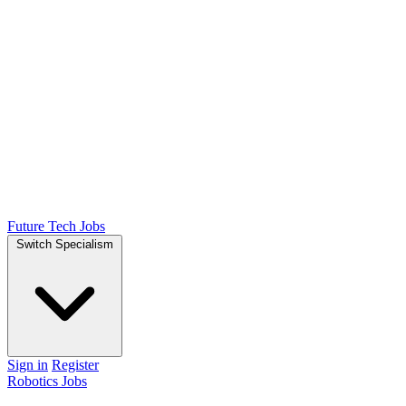
Future Tech Jobs
Switch Specialism
Sign in
Register
Robotics Jobs