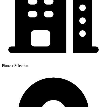
Pioneer Selection