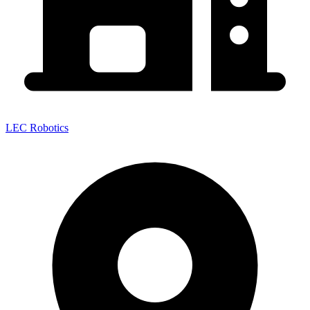
LEC Robotics