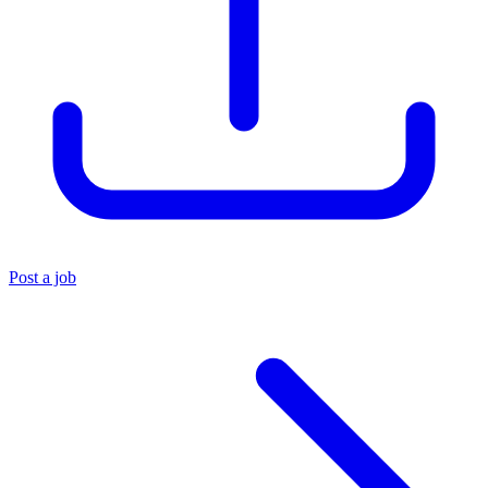
Post a job