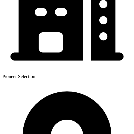
Pioneer Selection