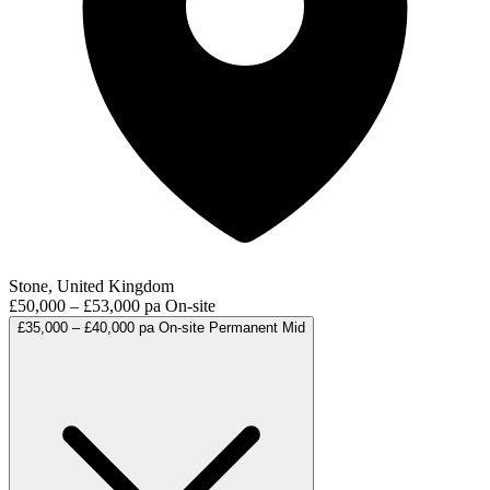
Stone, United Kingdom
£50,000 – £53,000 pa
On-site
£35,000 – £40,000 pa
On-site
Permanent
Mid