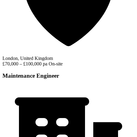
London, United Kingdom
£70,000 – £100,000 pa
On-site
Maintenance Engineer