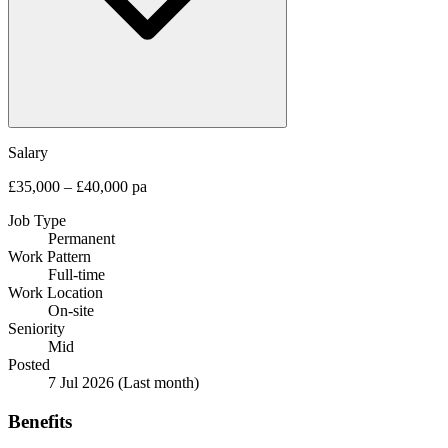
Salary
£35,000 – £40,000 pa
Job Type
Permanent
Work Pattern
Full-time
Work Location
On-site
Seniority
Mid
Posted
7 Jul 2026
(Last month)
Benefits