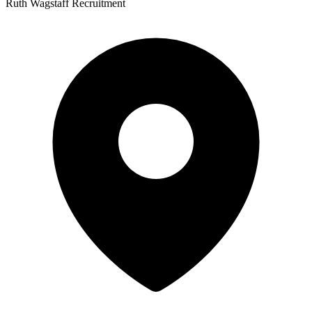
Ruth Wagstaff Recruitment