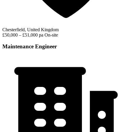
Chesterfield, United Kingdom
£50,000 – £51,000 pa
On-site
Maintenance Engineer