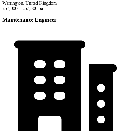
Warrington, United Kingdom
£57,000 – £57,500 pa
Maintenance Engineer