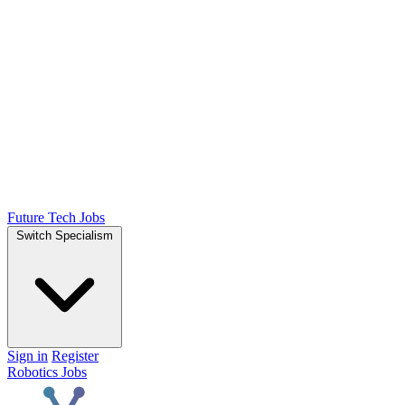
Future Tech Jobs
Switch Specialism
Sign in
Register
Robotics Jobs