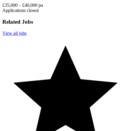
£35,000 – £40,000 pa
Applications closed
Related Jobs
View all jobs