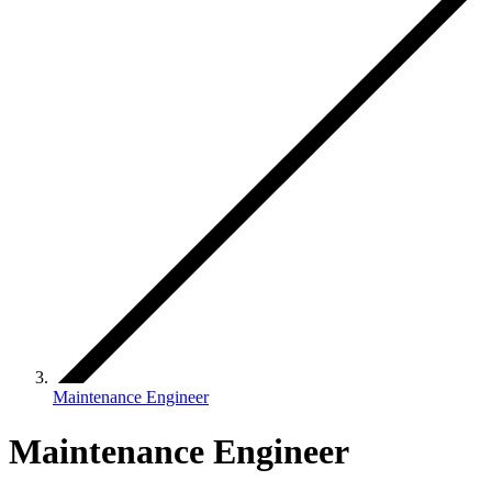
Maintenance Engineer
Maintenance Engineer