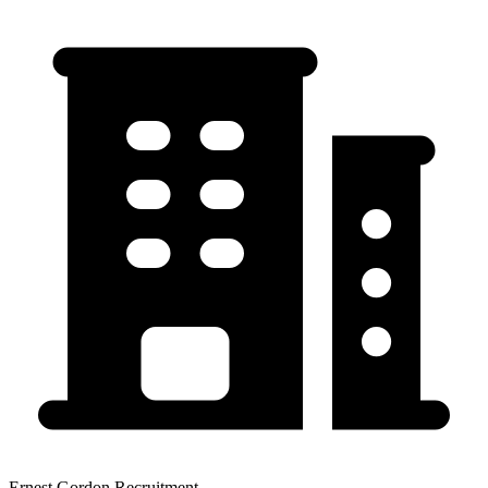
Ernest Gordon Recruitment