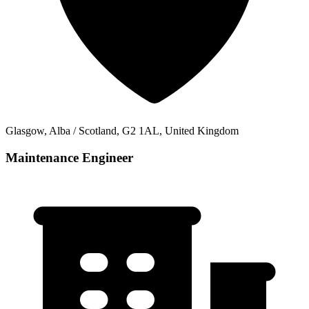
Glasgow, Alba / Scotland, G2 1AL, United Kingdom
Maintenance Engineer