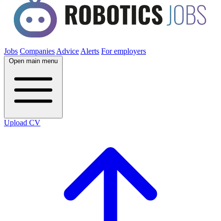
Jobs
Companies
Advice
Alerts
For employers
Open main menu
Upload CV