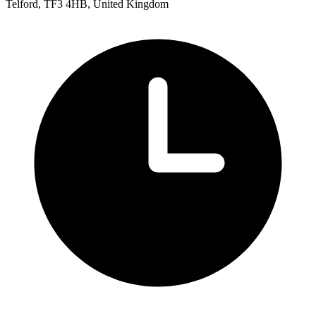
Telford, TF3 4HB, United Kingdom