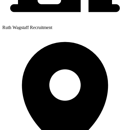
Ruth Wagstaff Recruitment