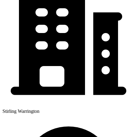
Stirling Warrington