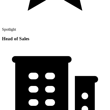
Spotlight
Head of Sales