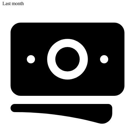
Last month