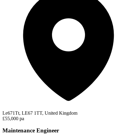
Le671Tt, LE67 1TT, United Kingdom
£55,000 pa
Maintenance Engineer