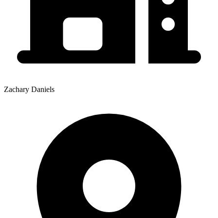
Zachary Daniels