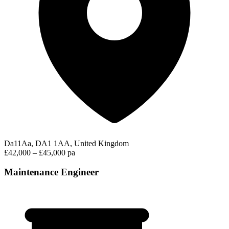
Da11Aa, DA1 1AA, United Kingdom
£42,000 – £45,000 pa
Maintenance Engineer