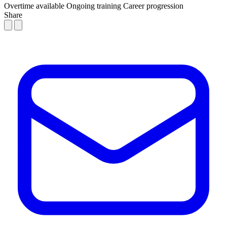
Overtime available
Ongoing training
Career progression
Share