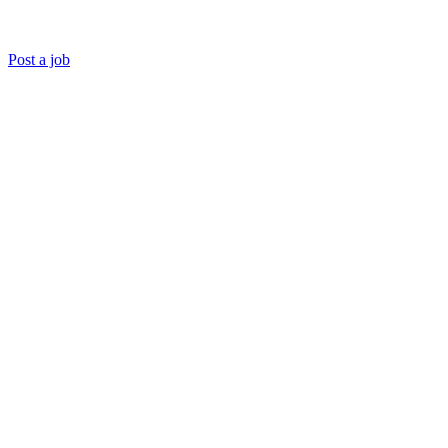
Post a job