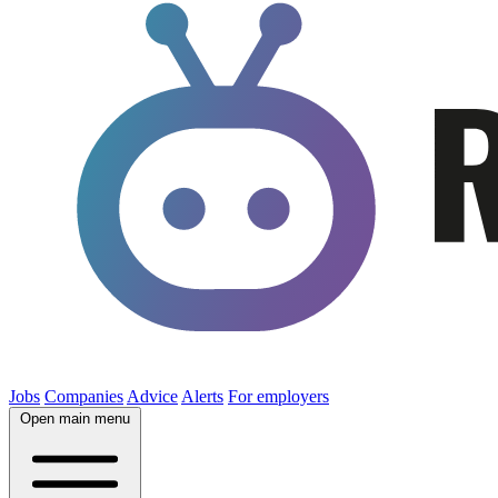
Jobs
Companies
Advice
Alerts
For employers
Open main menu