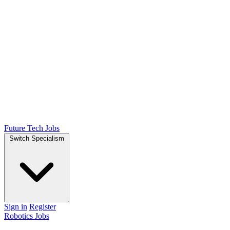
Future Tech Jobs
Switch Specialism
Sign in
Register
Robotics Jobs