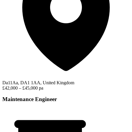
Da11Aa, DA1 1AA, United Kingdom
£42,000 – £45,000 pa
Maintenance Engineer