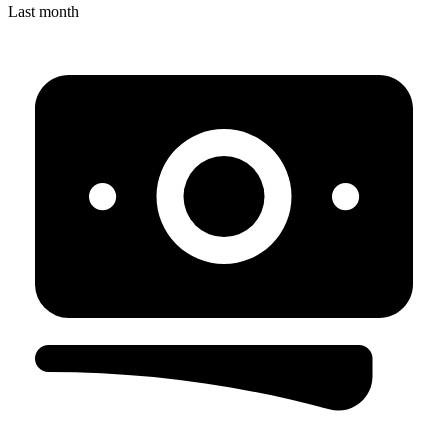
Last month