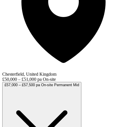
Chesterfield, United Kingdom
£50,000 – £51,000 pa
On-site
£57,000 – £57,500 pa
On-site
Permanent
Mid