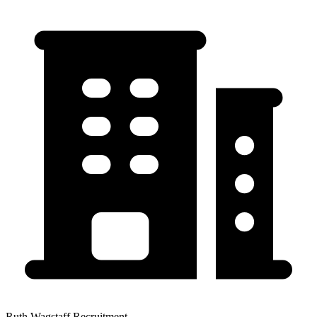
Ruth Wagstaff Recruitment