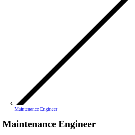
Maintenance Engineer
Maintenance Engineer