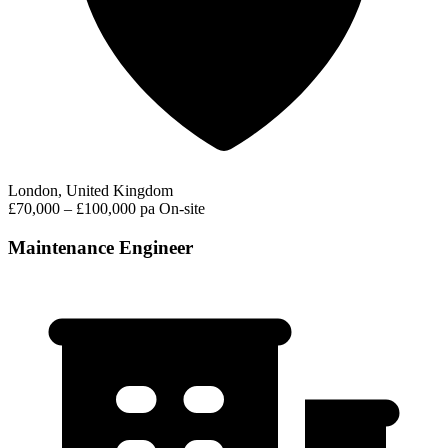
London, United Kingdom
£70,000 – £100,000 pa
On-site
Maintenance Engineer