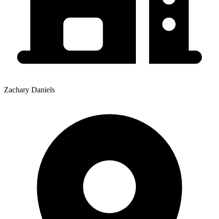
Zachary Daniels