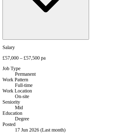
Salary
£57,000 – £57,500 pa
Job Type
Permanent
Work Pattern
Full-time
Work Location
On-site
Seniority
Mid
Education
Degree
Posted
17 Jun 2026
(Last month)