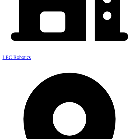
LEC Robotics