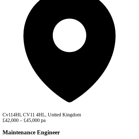
Cv114Hl, CV11 4HL, United Kingdom
£42,000 – £45,000 pa
Maintenance Engineer