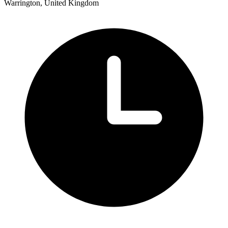
Warrington, United Kingdom