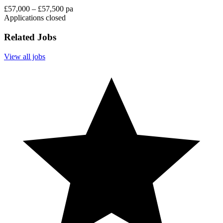
£57,000 – £57,500 pa
Applications closed
Related Jobs
View all jobs