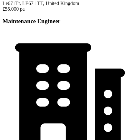
Le671Tt, LE67 1TT, United Kingdom
£55,000 pa
Maintenance Engineer