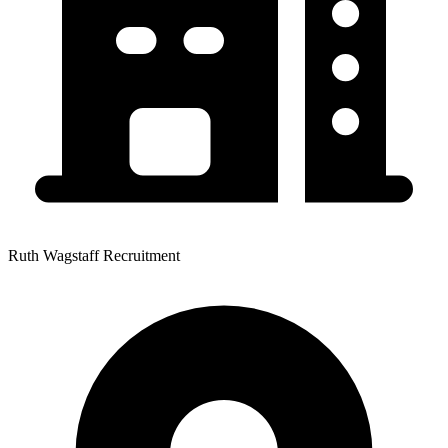
Ruth Wagstaff Recruitment