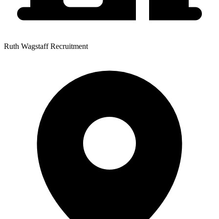
Ruth Wagstaff Recruitment