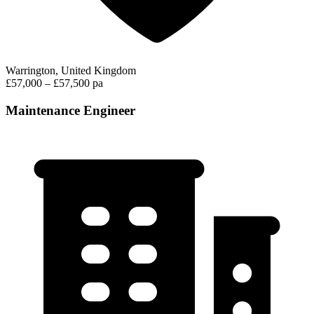
Warrington, United Kingdom
£57,000 – £57,500 pa
Maintenance Engineer