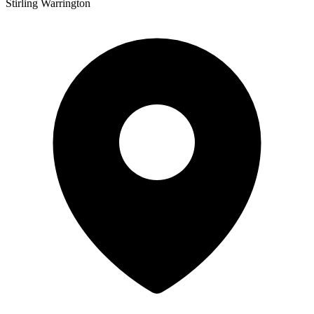
Stirling Warrington