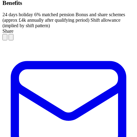
Benefits
24 days holiday
6% matched pension
Bonus and share schemes
(approx £4k annually after qualifying period)
Shift allowance
(implied by shift pattern)
Share