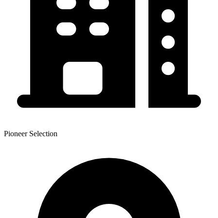
Pioneer Selection