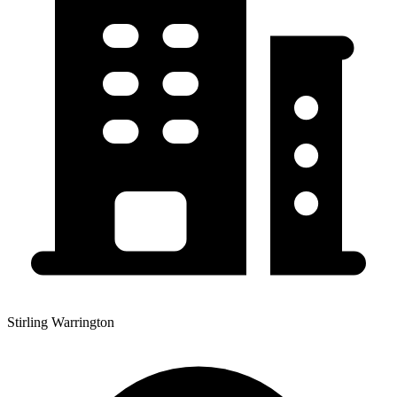
Stirling Warrington