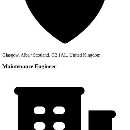
Glasgow, Alba / Scotland, G2 1AL, United Kingdom
Maintenance Engineer