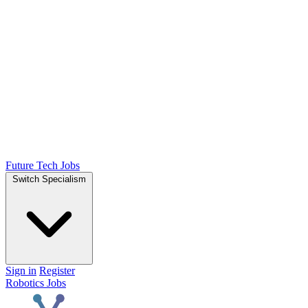
Future Tech Jobs
Switch Specialism
Sign in
Register
Robotics Jobs