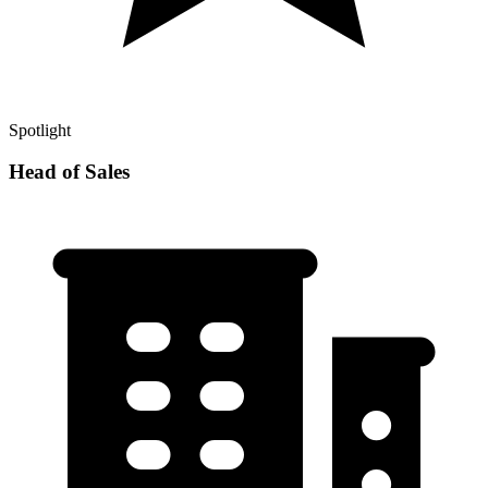
Spotlight
Head of Sales