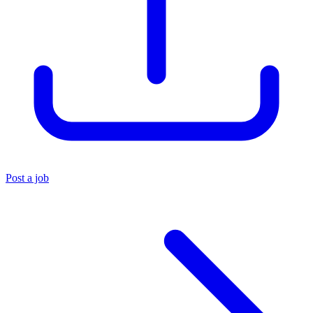
Post a job