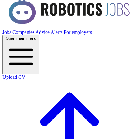
Jobs
Companies
Advice
Alerts
For employers
Open main menu
Upload CV