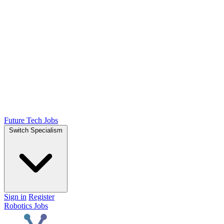
Future Tech Jobs
Switch Specialism
Sign in
Register
Robotics Jobs