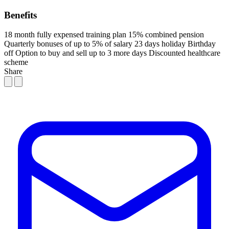
Benefits
18 month fully expensed training plan
15% combined pension
Quarterly bonuses of up to 5% of salary
23 days holiday
Birthday
off
Option to buy and sell up to 3 more days
Discounted healthcare
scheme
Share