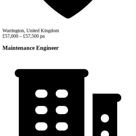
Warrington, United Kingdom
£57,000 – £57,500 pa
Maintenance Engineer