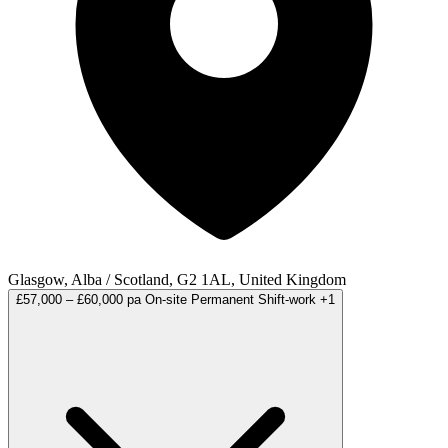
Glasgow, Alba / Scotland, G2 1AL, United Kingdom
£57,000 – £60,000 pa
On-site
Permanent
Shift-work
+1