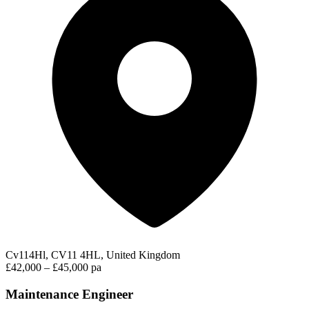
Cv114Hl, CV11 4HL, United Kingdom
£42,000 – £45,000 pa
Maintenance Engineer