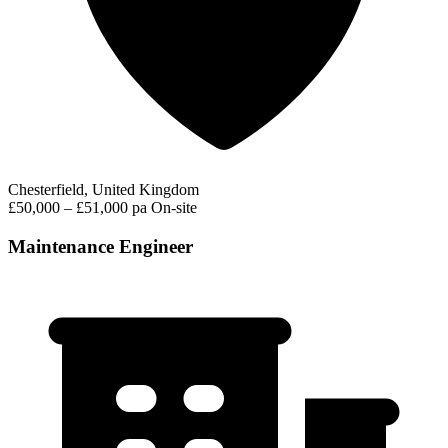
Chesterfield, United Kingdom
£50,000 – £51,000 pa
On-site
Maintenance Engineer