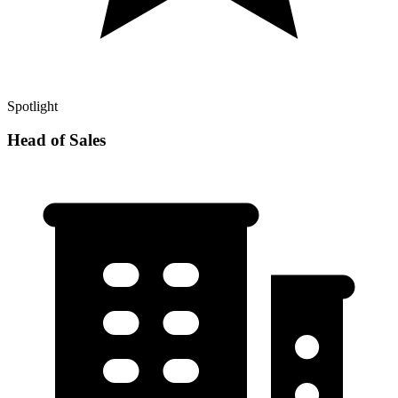
Spotlight
Head of Sales