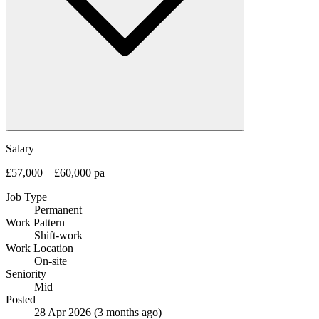
Salary
£57,000 – £60,000 pa
Job Type
Permanent
Work Pattern
Shift-work
Work Location
On-site
Seniority
Mid
Posted
28 Apr 2026
(3 months ago)