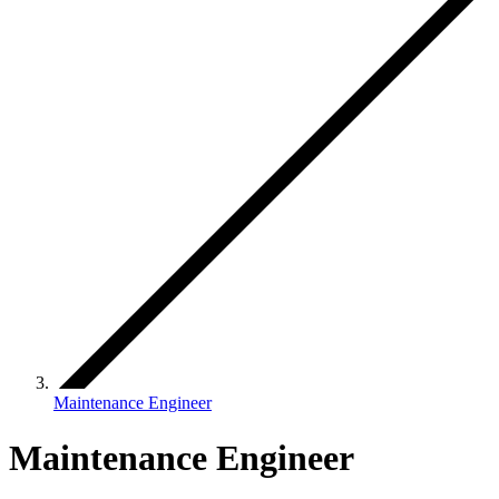
Maintenance Engineer
Maintenance Engineer