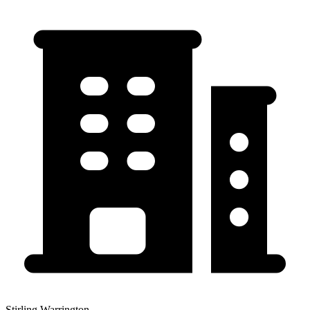
Stirling Warrington