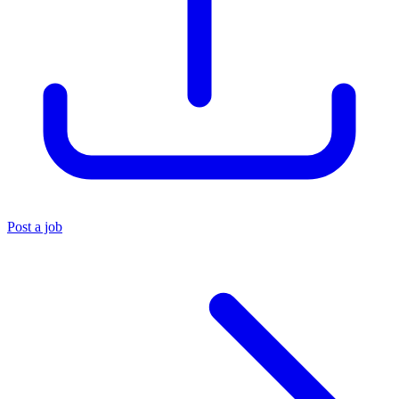
Post a job