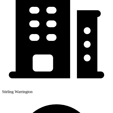
Stirling Warrington