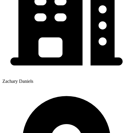
Zachary Daniels