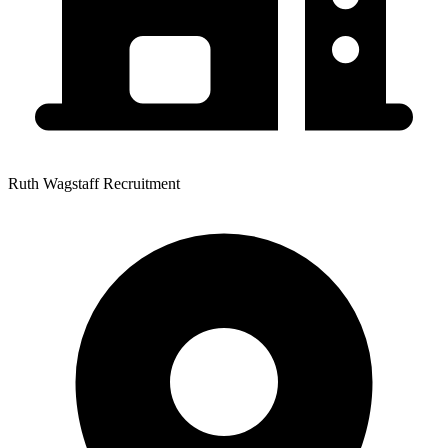
Ruth Wagstaff Recruitment