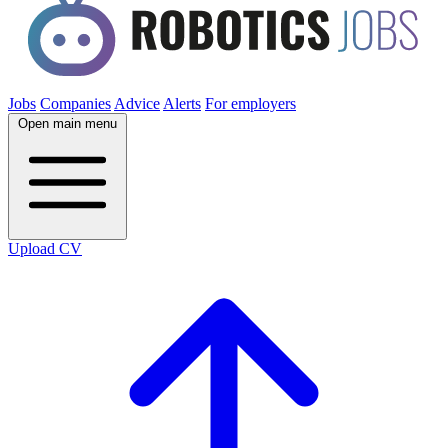
Jobs
Companies
Advice
Alerts
For employers
Open main menu
Upload CV