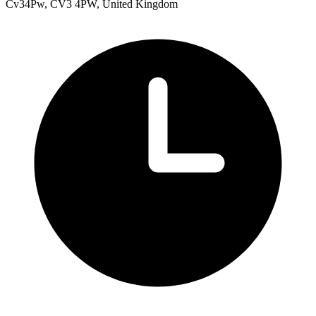
Cv34Pw, CV3 4PW, United Kingdom