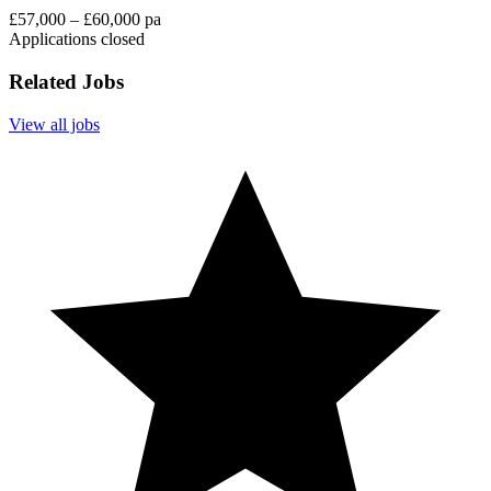
£57,000 – £60,000 pa
Applications closed
Related Jobs
View all jobs