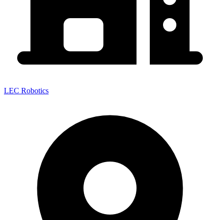
LEC Robotics