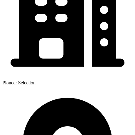
Pioneer Selection