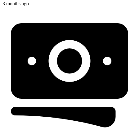
3 months ago