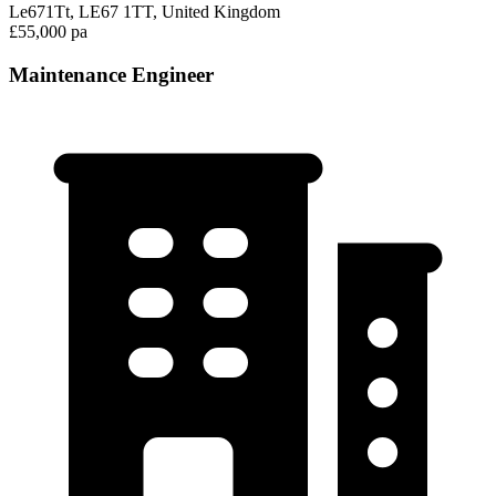
Le671Tt, LE67 1TT, United Kingdom
£55,000 pa
Maintenance Engineer