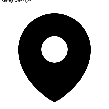
Stirling Warrington