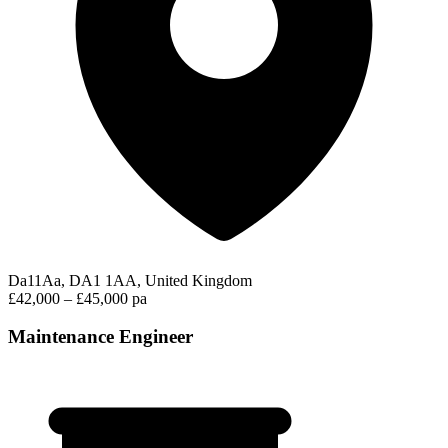
Da11Aa, DA1 1AA, United Kingdom
£42,000 – £45,000 pa
Maintenance Engineer