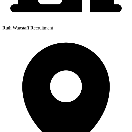
Ruth Wagstaff Recruitment