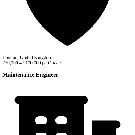
London, United Kingdom
£70,000 – £100,000 pa
On-site
Maintenance Engineer