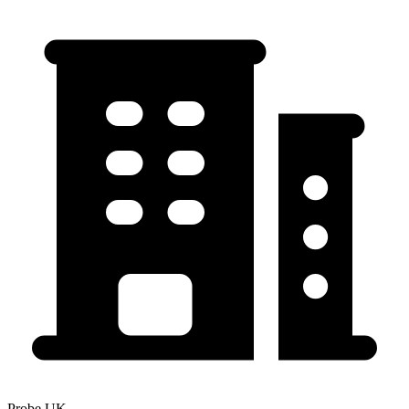
Probe UK