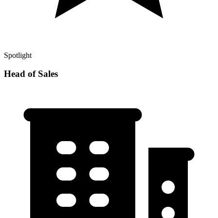
Spotlight
Head of Sales