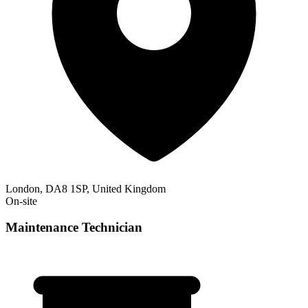
London, DA8 1SP, United Kingdom
On-site
Maintenance Technician