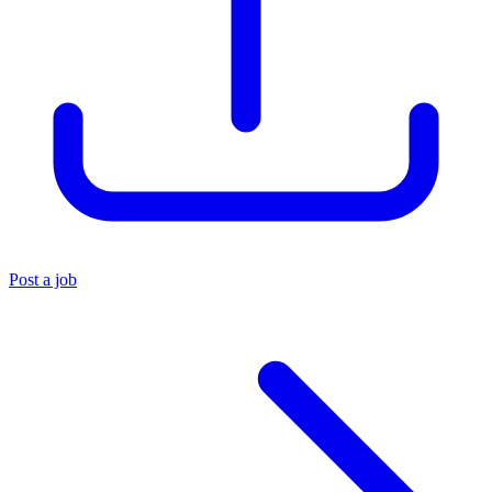
Post a job