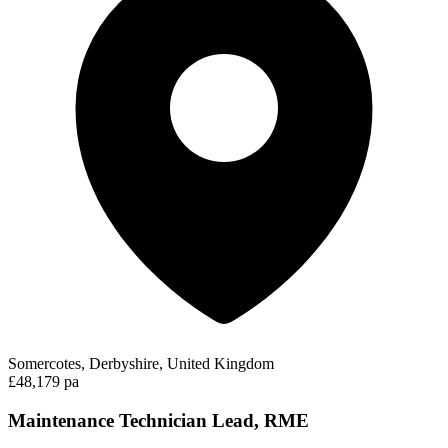
Somercotes, Derbyshire, United Kingdom
£48,179 pa
Maintenance Technician Lead, RME