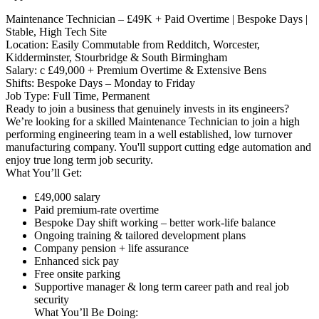
Maintenance Technician – £49K + Paid Overtime | Bespoke Days |
Stable, High Tech Site
Location: Easily Commutable from Redditch, Worcester,
Kidderminster, Stourbridge & South Birmingham
Salary: c £49,000 + Premium Overtime & Extensive Bens
Shifts: Bespoke Days – Monday to Friday
Job Type: Full Time, Permanent
Ready to join a business that genuinely invests in its engineers?
We’re looking for a skilled Maintenance Technician to join a high
performing engineering team in a well established, low turnover
manufacturing company. You'll support cutting edge automation and
enjoy true long term job security.
What You’ll Get:
£49,000 salary
Paid premium-rate overtime
Bespoke Day shift working – better work-life balance
Ongoing training & tailored development plans
Company pension + life assurance
Enhanced sick pay
Free onsite parking
Supportive manager & long term career path and real job
security
What You’ll Be Doing: