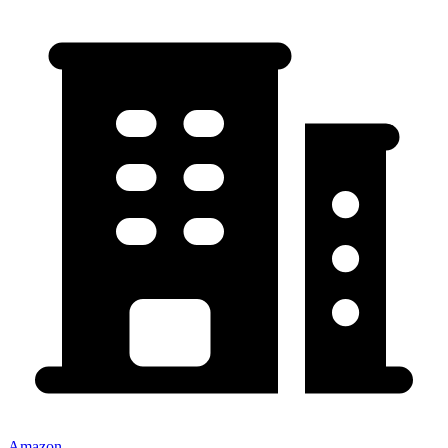
Amazon