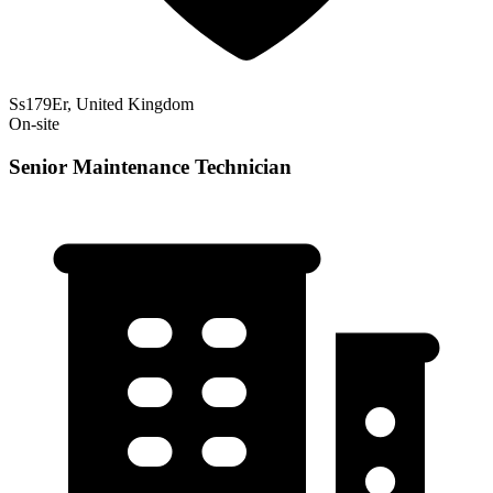
Ss179Er, United Kingdom
On-site
Senior Maintenance Technician