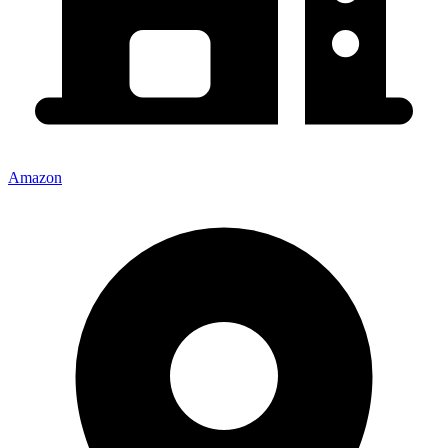
Amazon