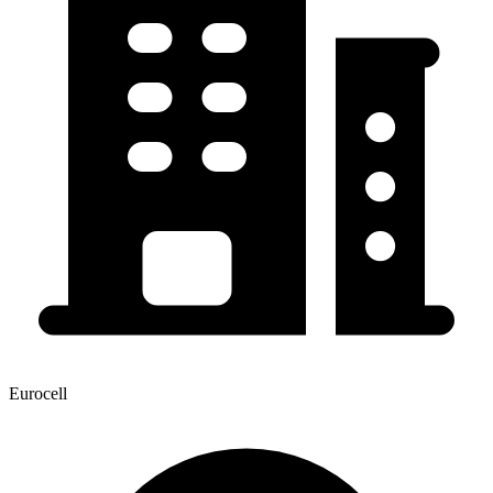
Eurocell