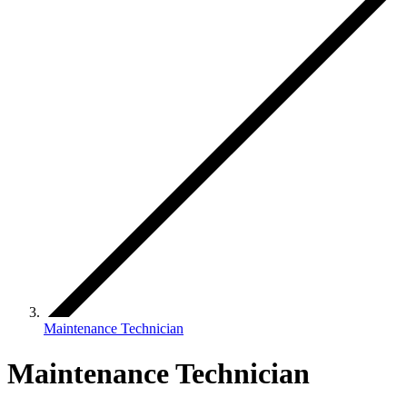
Maintenance Technician
Maintenance Technician