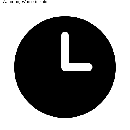
Warndon, Worcestershire