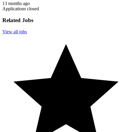
13 months ago
Applications closed
Related Jobs
View all jobs