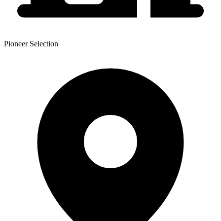
Pioneer Selection