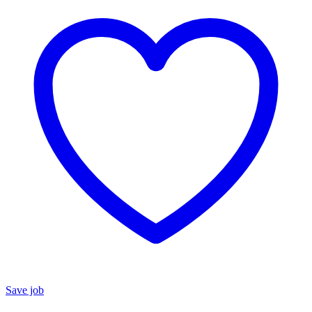
Save job