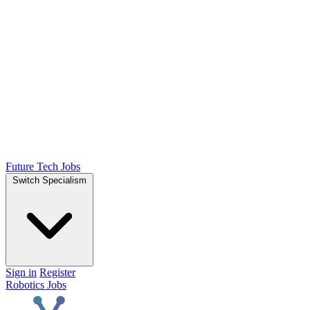
Future Tech Jobs
Switch Specialism
Sign in
Register
Robotics Jobs