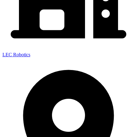
LEC Robotics