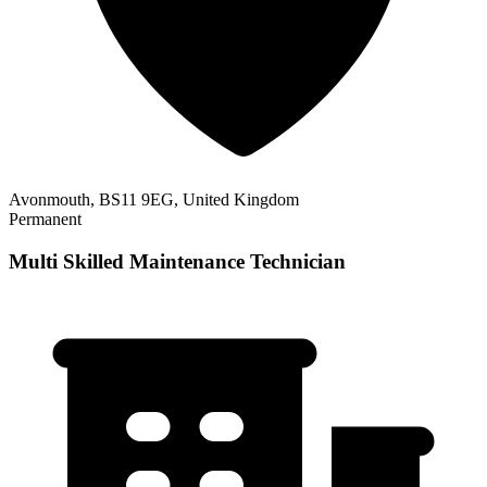
Avonmouth, BS11 9EG, United Kingdom
Permanent
Multi Skilled Maintenance Technician