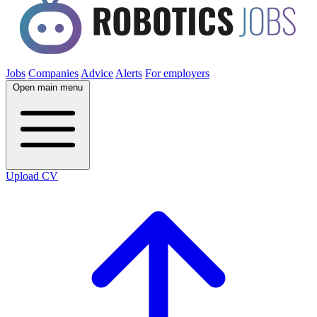
Jobs
Companies
Advice
Alerts
For employers
Open main menu
Upload CV