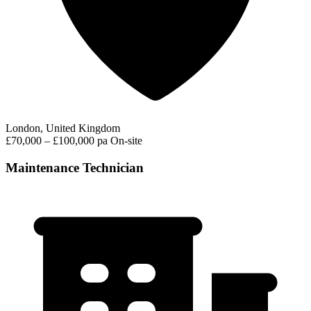
London, United Kingdom
£70,000 – £100,000 pa
On-site
Maintenance Technician