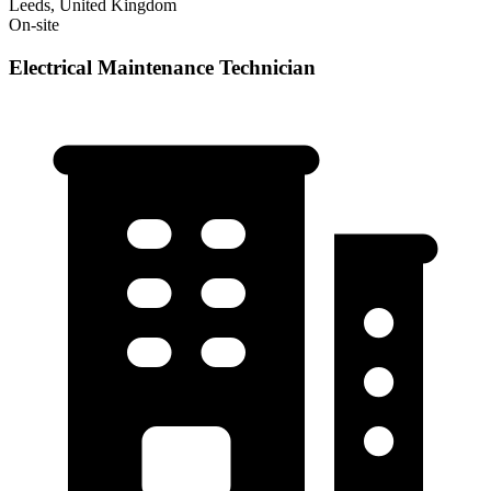
Leeds, United Kingdom
On-site
Electrical Maintenance Technician