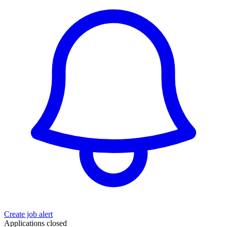
Create job alert
Applications closed