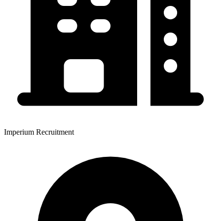
Imperium Recruitment