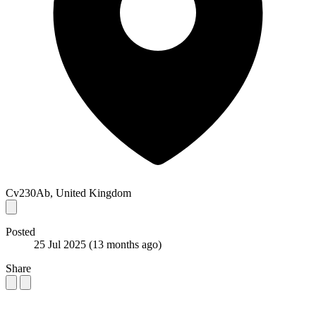
Cv230Ab, United Kingdom
Posted
25 Jul 2025
(13 months ago)
Share