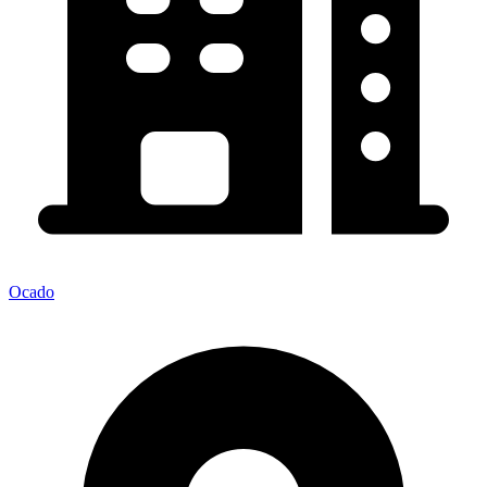
Ocado