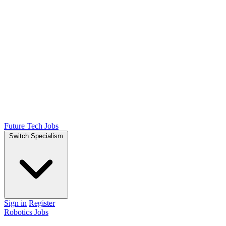
Future Tech Jobs
Switch Specialism
Sign in
Register
Robotics Jobs