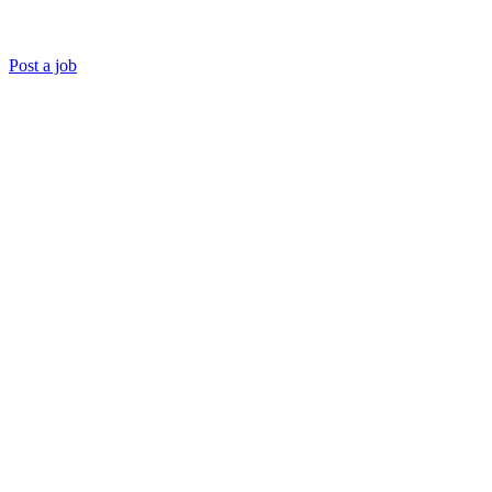
Post a job