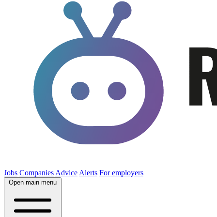
Jobs
Companies
Advice
Alerts
For employers
Open main menu