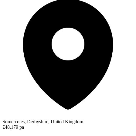
Somercotes, Derbyshire, United Kingdom
£48,179 pa