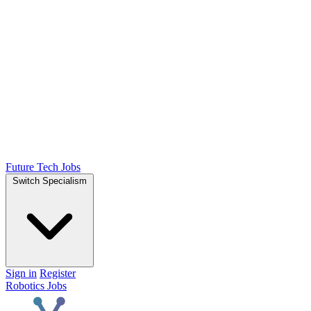
Future Tech Jobs
Switch Specialism
Sign in
Register
Robotics Jobs