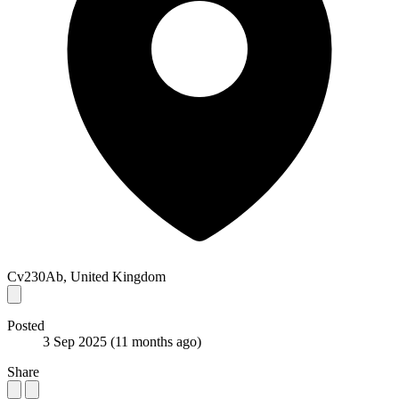
Cv230Ab, United Kingdom
Posted
3 Sep 2025
(11 months ago)
Share