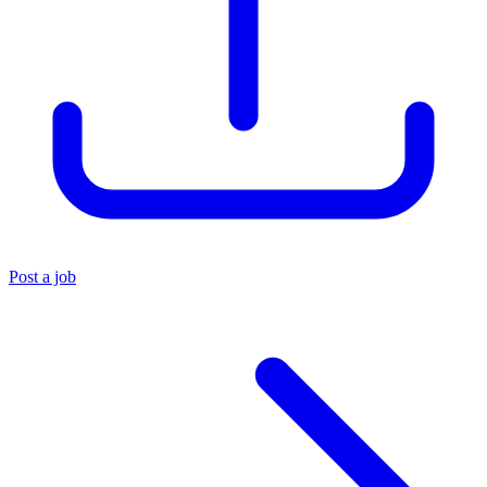
Post a job