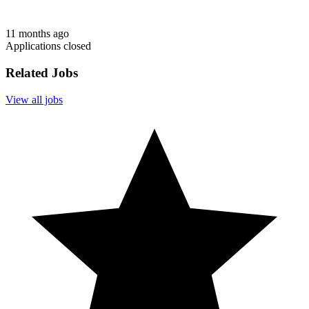
11 months ago
Applications closed
Related Jobs
View all jobs