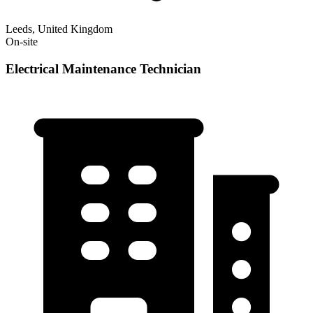
Leeds, United Kingdom
On-site
Electrical Maintenance Technician