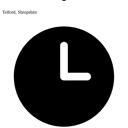
Telford, Shropshire