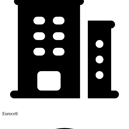
Eurocell