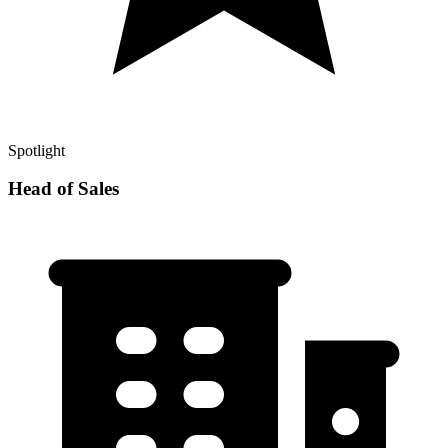
Spotlight
Head of Sales