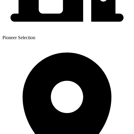
Pioneer Selection