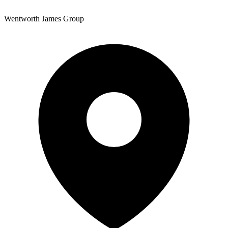
Wentworth James Group