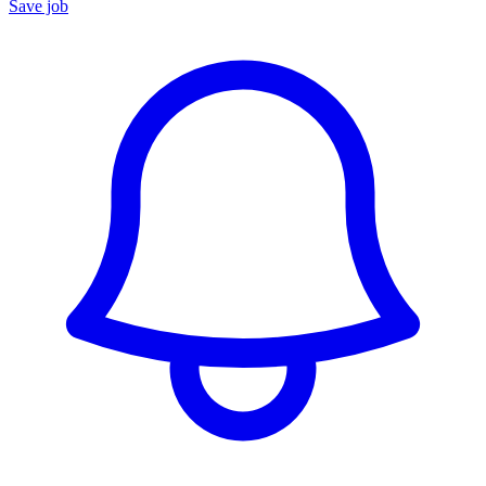
Save job