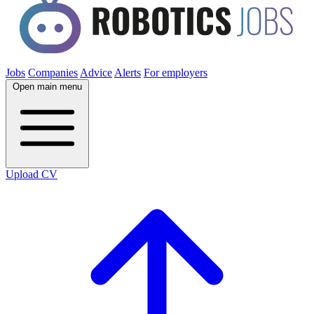
Jobs
Companies
Advice
Alerts
For employers
Open main menu
Upload CV