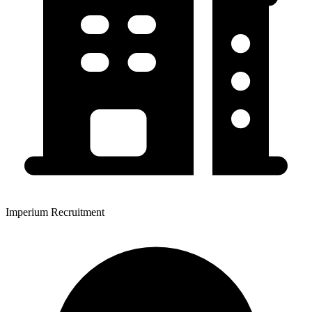
Imperium Recruitment