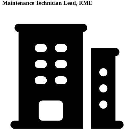
Maintenance Technician Lead, RME