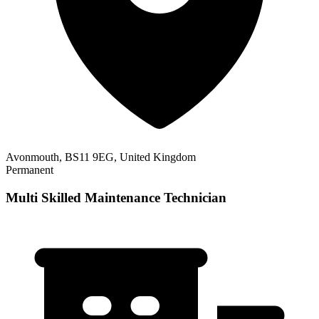
Avonmouth, BS11 9EG, United Kingdom
Permanent
Multi Skilled Maintenance Technician