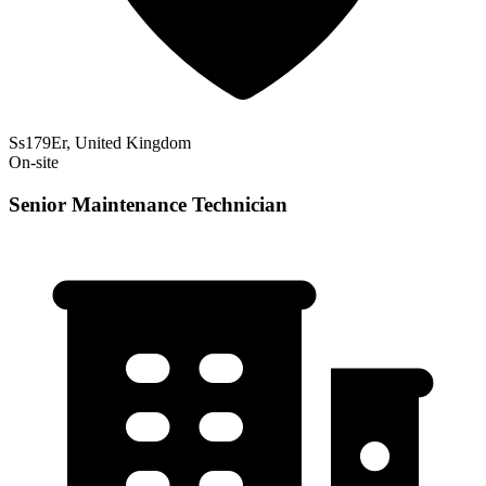
Ss179Er, United Kingdom
On-site
Senior Maintenance Technician