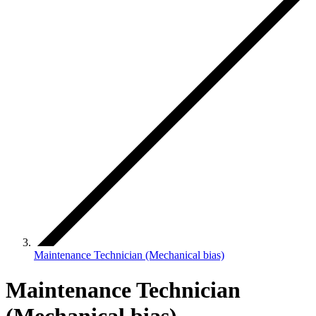
Maintenance Technician (Mechanical bias)
Maintenance Technician
(Mechanical bias)