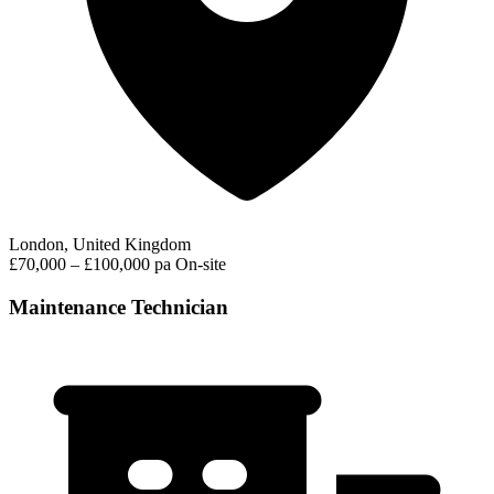
London, United Kingdom
£70,000 – £100,000 pa
On-site
Maintenance Technician