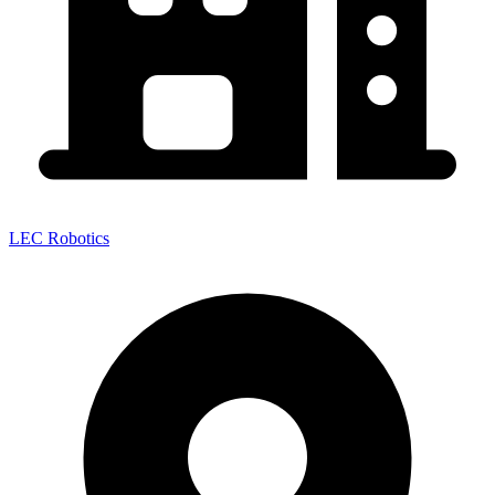
LEC Robotics