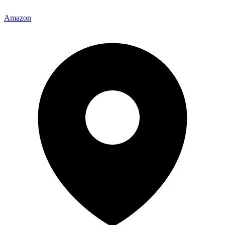
Amazon