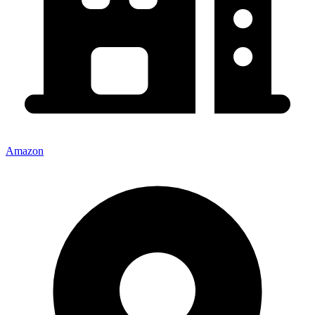
Amazon