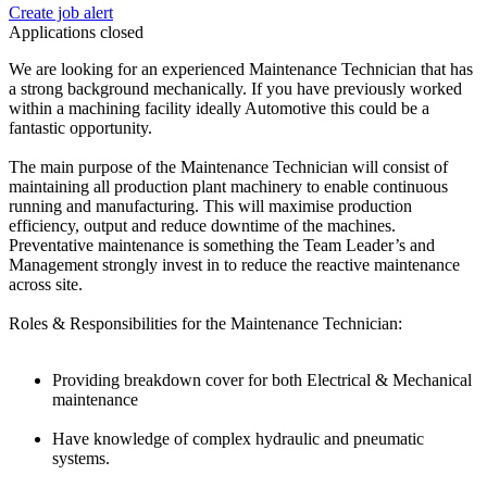
Create job alert
Applications closed
We are looking for an experienced Maintenance Technician that has
a strong background mechanically. If you have previously worked
within a machining facility ideally Automotive this could be a
fantastic opportunity.
The main purpose of the Maintenance Technician will consist of
maintaining all production plant machinery to enable continuous
running and manufacturing. This will maximise production
efficiency, output and reduce downtime of the machines.
Preventative maintenance is something the Team Leader’s and
Management strongly invest in to reduce the reactive maintenance
across site.
Roles & Responsibilities for the Maintenance Technician:
Providing breakdown cover for both Electrical & Mechanical
maintenance
Have knowledge of complex hydraulic and pneumatic
systems.