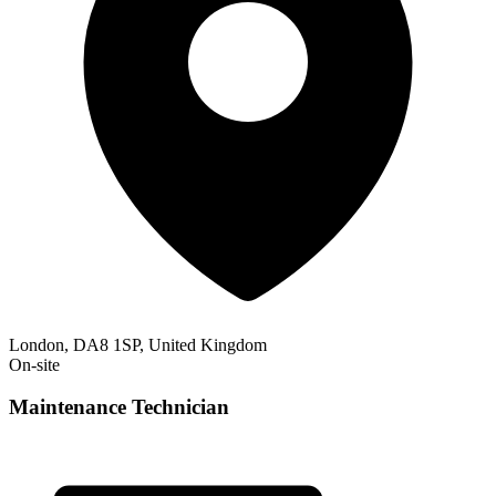
London, DA8 1SP, United Kingdom
On-site
Maintenance Technician