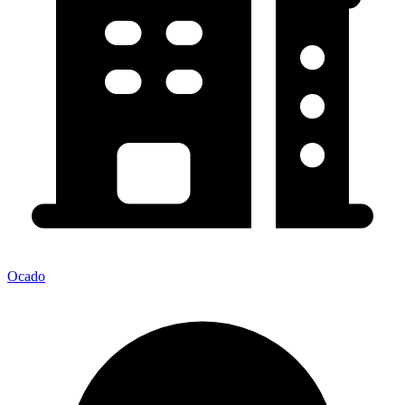
Ocado