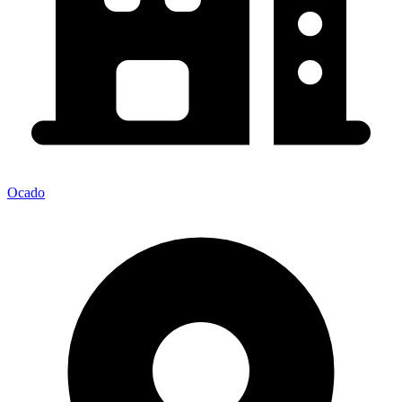
Ocado