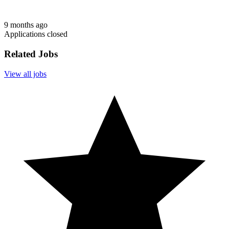
9 months ago
Applications closed
Related Jobs
View all jobs