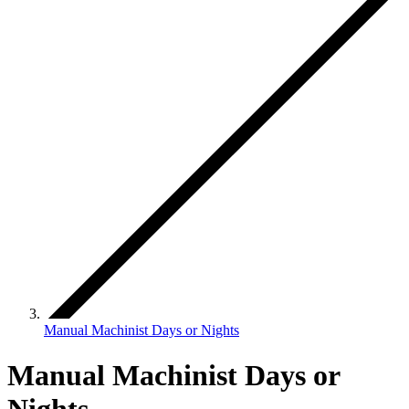
Manual Machinist Days or Nights
Manual Machinist Days or
Nights