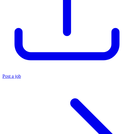
Post a job