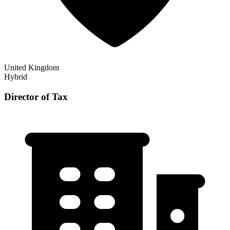
United Kingdom
Hybrid
Director of Tax