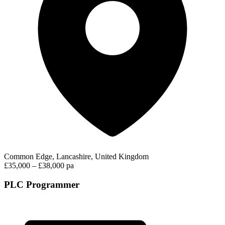
Common Edge, Lancashire, United Kingdom
£35,000 – £38,000 pa
PLC Programmer