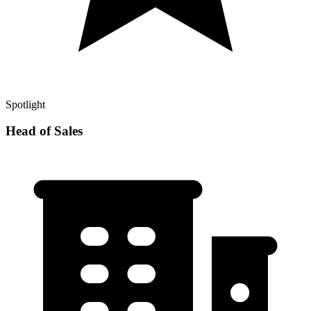
Spotlight
Head of Sales