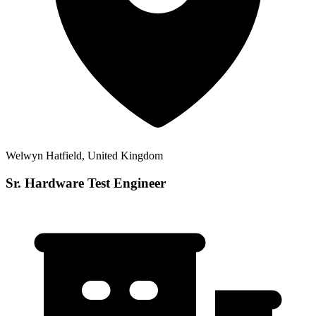
Welwyn Hatfield, United Kingdom
Sr. Hardware Test Engineer