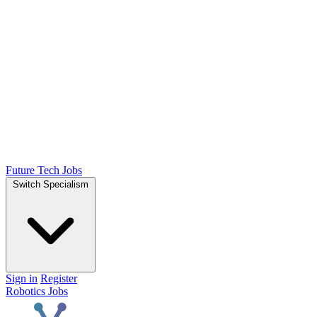
Future Tech Jobs
Switch Specialism
Sign in
Register
Robotics Jobs