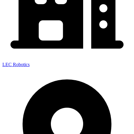
LEC Robotics