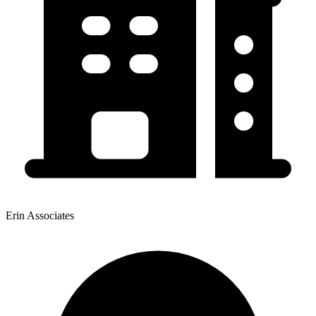
Erin Associates