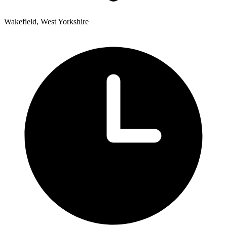
Wakefield, West Yorkshire