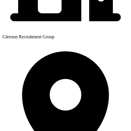
Gleeson Recruitment Group