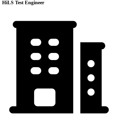
HiLS Test Engineer