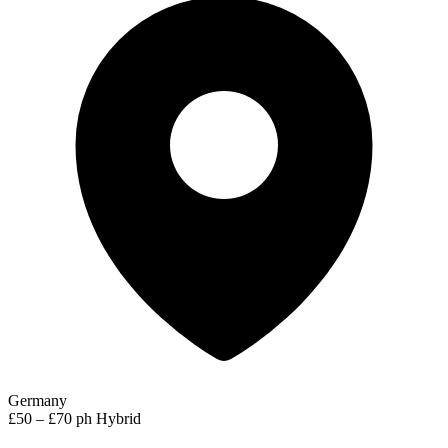
Germany
£50 – £70 ph
Hybrid