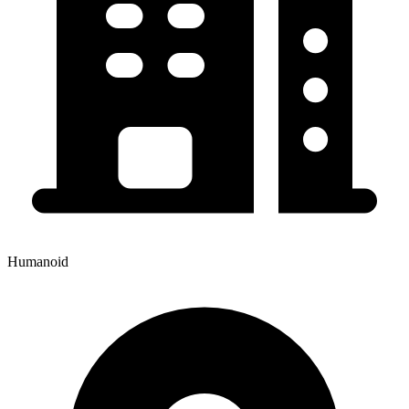
Humanoid