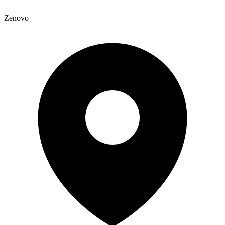
Zenovo