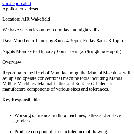
Create job alert
Applications closed
Location: AIR Wakefield
We have vacancies on both our day and night shifts.
Days Monday to Thursday 8am - 4:30pm, Friday 8am - 3:15pm
Nights Monday to Thursday 6pm – 6am (25% night rate uplift)
Overview:
Reporting to the Head of Manufacturing, the Manual Machinist will
set up and operate conventional machine tools including Manual
Milling Machines, Manual Lathes and Surface Grinders to
manufacture components of various sizes and tolerances.
Key Responsibilities:
Working on manual milling machines, lathes and surface
grinders
Produce component parts in tolerance of drawing