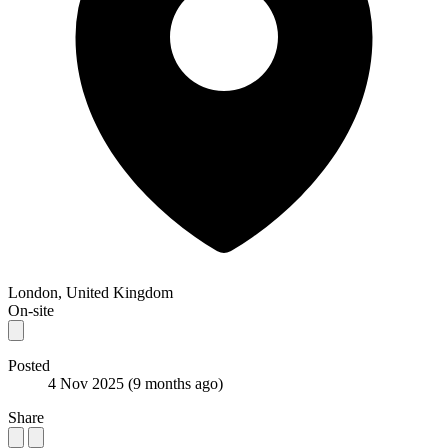
London, United Kingdom
On-site
Posted
4 Nov 2025
(9 months ago)
Share