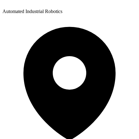
Automated Industrial Robotics