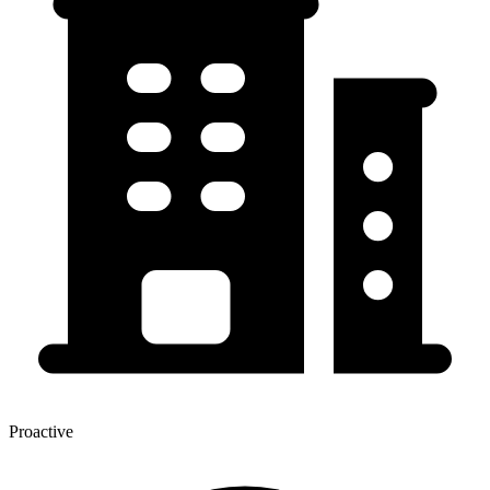
Proactive