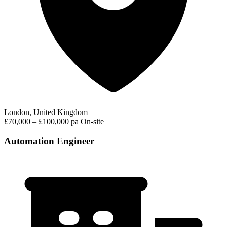
London, United Kingdom
£70,000 – £100,000 pa
On-site
Automation Engineer