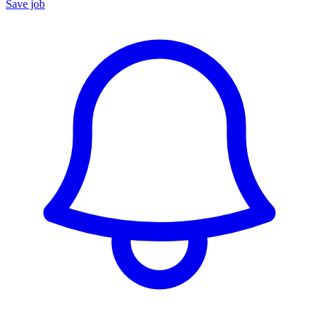
Save job