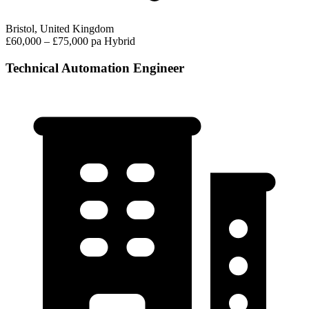
Bristol, United Kingdom
£60,000 – £75,000 pa
Hybrid
Technical Automation Engineer