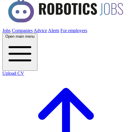
Jobs
Companies
Advice
Alerts
For employers
Open main menu
Upload CV