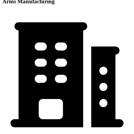
Arms Manufacturing