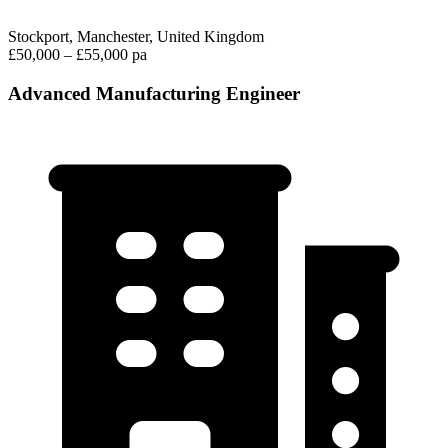
Stockport, Manchester, United Kingdom
£50,000 – £55,000 pa
Advanced Manufacturing Engineer