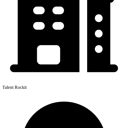
Talent Rockit