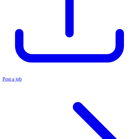
Post a job