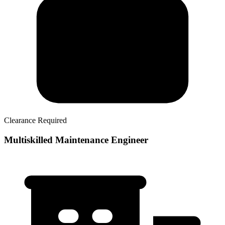
Clearance Required
Multiskilled Maintenance Engineer