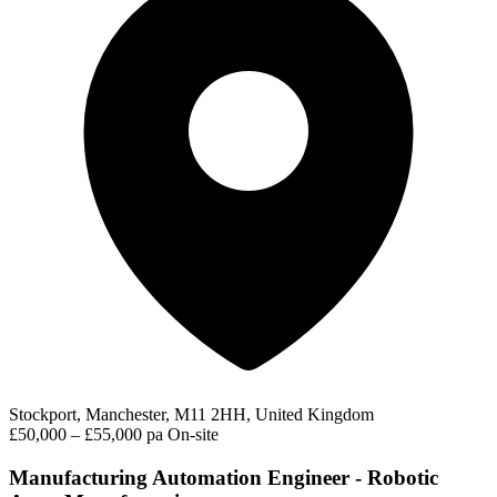
Stockport, Manchester, M11 2HH, United Kingdom
£50,000 – £55,000 pa
On-site
Manufacturing Automation Engineer - Robotic