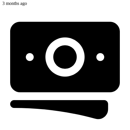
3 months ago