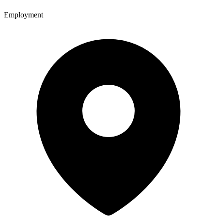
Employment