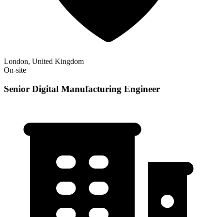
London, United Kingdom
On-site
Senior Digital Manufacturing Engineer