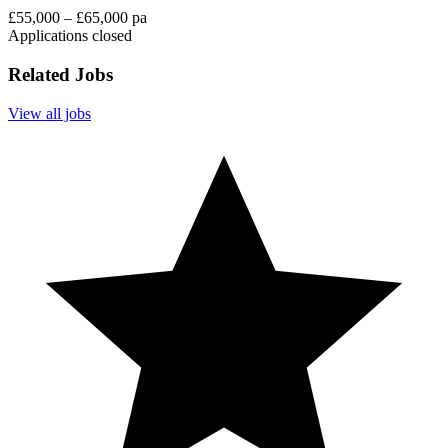
£55,000 – £65,000 pa
Applications closed
Related Jobs
View all jobs