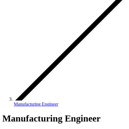
Manufacturing Engineer
Manufacturing Engineer