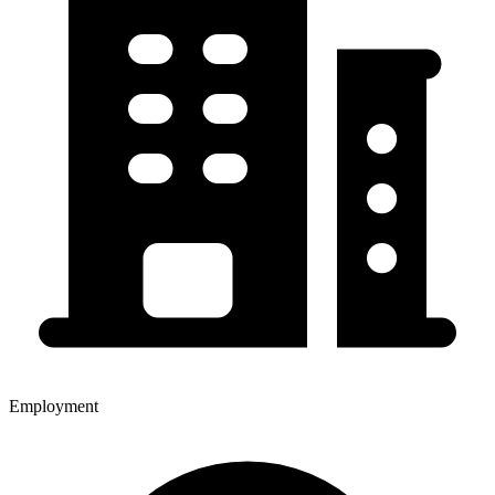
Employment