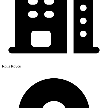
Rolls Royce