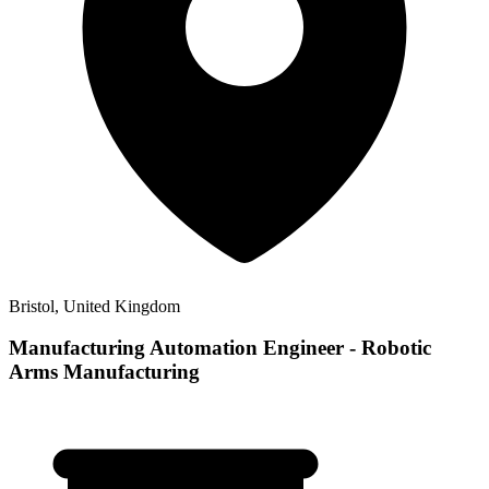
Bristol, United Kingdom
Manufacturing Automation Engineer - Robotic
Arms Manufacturing