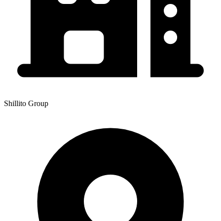
Shillito Group