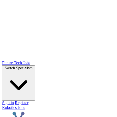
Future Tech Jobs
Switch Specialism
Sign in
Register
Robotics Jobs