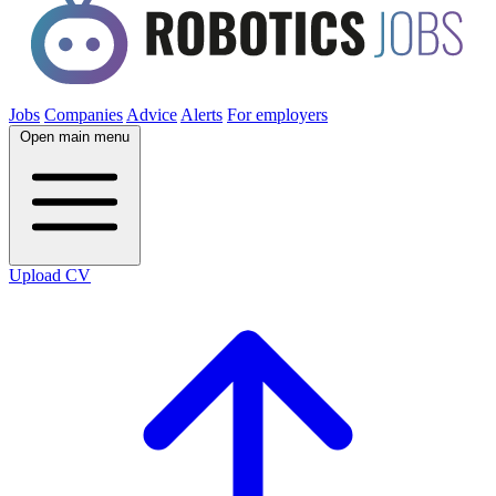
Jobs
Companies
Advice
Alerts
For employers
Open main menu
Upload CV