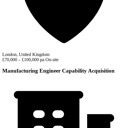
London, United Kingdom
£70,000 – £100,000 pa
On-site
Manufacturing Engineer Capability Acquisition