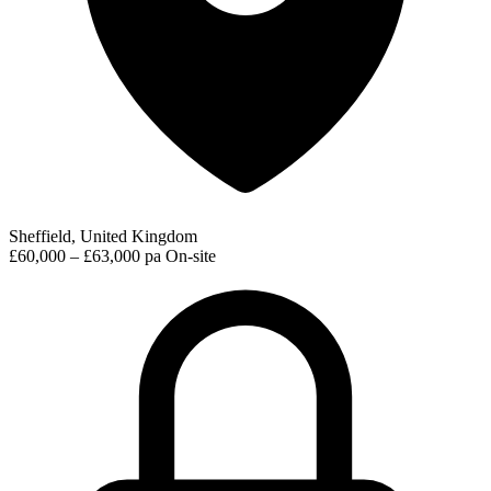
Sheffield, United Kingdom
£60,000 – £63,000 pa
On-site