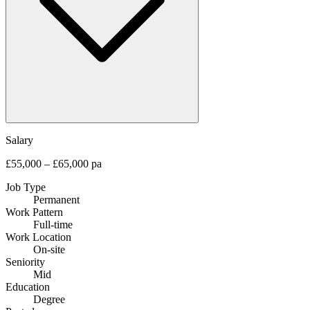
Salary
£55,000 – £65,000 pa
Job Type
Permanent
Work Pattern
Full-time
Work Location
On-site
Seniority
Mid
Education
Degree