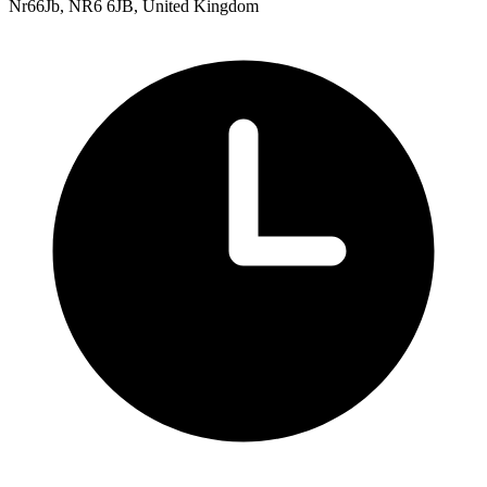
Nr66Jb, NR6 6JB, United Kingdom