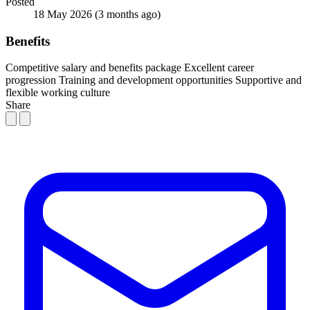
Posted
18 May 2026
(3 months ago)
Benefits
Competitive salary and benefits package
Excellent career
progression
Training and development opportunities
Supportive and
flexible working culture
Share