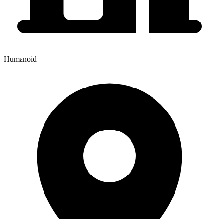
Humanoid