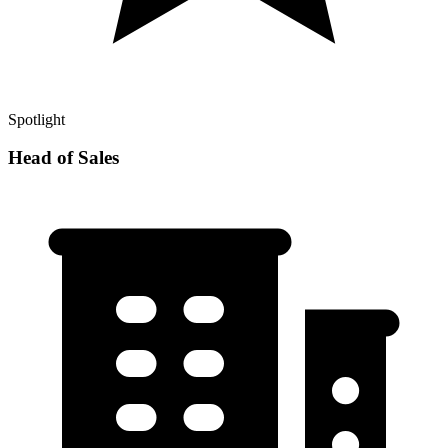
Spotlight
Head of Sales