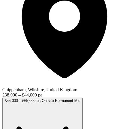
Chippenham, Wiltshire, United Kingdom
£38,000 – £44,000 pa
£55,000 – £65,000 pa
On-site
Permanent
Mid