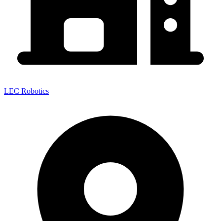
LEC Robotics