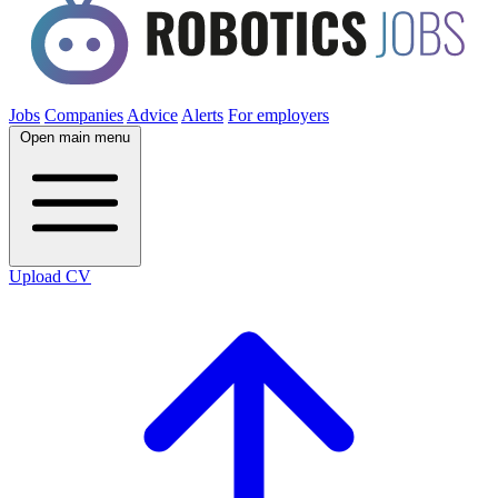
Jobs
Companies
Advice
Alerts
For employers
Open main menu
Upload CV