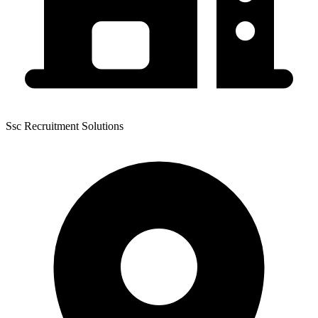
Ssc Recruitment Solutions