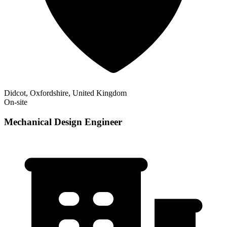
Didcot, Oxfordshire, United Kingdom
On-site
Mechanical Design Engineer