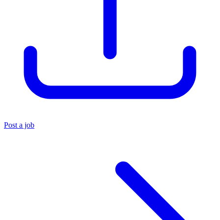
Post a job