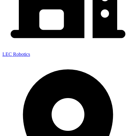
LEC Robotics