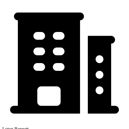
Luton Bennett