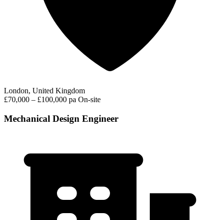
London, United Kingdom
£70,000 – £100,000 pa
On-site
Mechanical Design Engineer