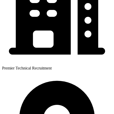
Premier Technical Recruitment