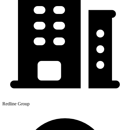
Redline Group