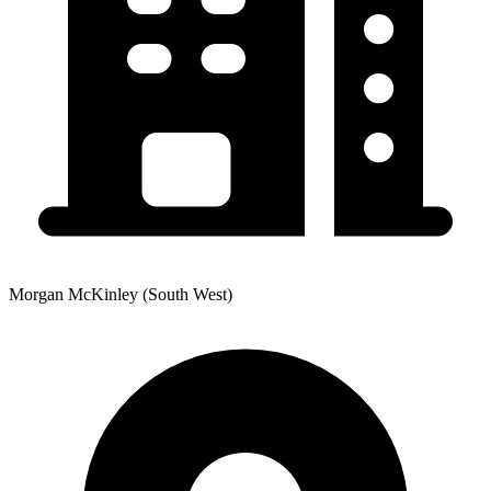
Morgan McKinley (South West)