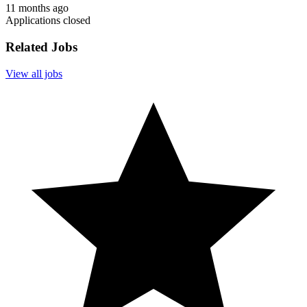
11 months ago
Applications closed
Related Jobs
View all jobs