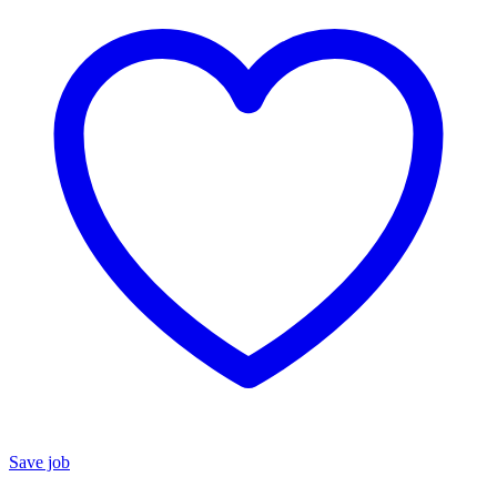
Save job