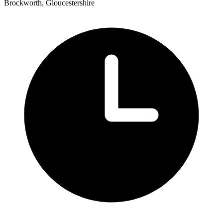
Brockworth, Gloucestershire