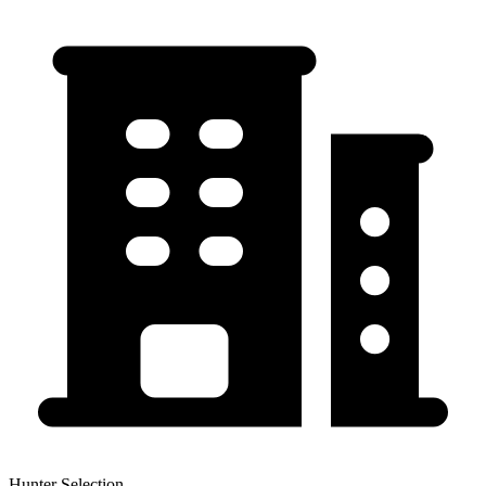
Hunter Selection