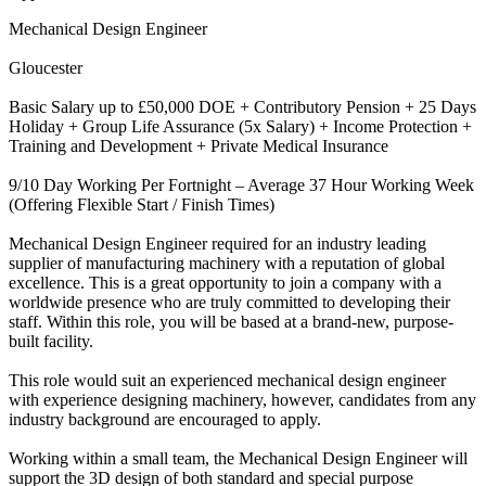
Mechanical Design Engineer
Gloucester
Basic Salary up to £50,000 DOE + Contributory Pension + 25 Days
Holiday + Group Life Assurance (5x Salary) + Income Protection +
Training and Development + Private Medical Insurance
9/10 Day Working Per Fortnight – Average 37 Hour Working Week
(Offering Flexible Start / Finish Times)
Mechanical Design Engineer required for an industry leading
supplier of manufacturing machinery with a reputation of global
excellence. This is a great opportunity to join a company with a
worldwide presence who are truly committed to developing their
staff. Within this role, you will be based at a brand-new, purpose-
built facility.
This role would suit an experienced mechanical design engineer
with experience designing machinery, however, candidates from any
industry background are encouraged to apply.
Working within a small team, the Mechanical Design Engineer will
support the 3D design of both standard and special purpose