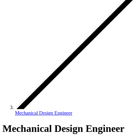
Mechanical Design Engineer
Mechanical Design Engineer