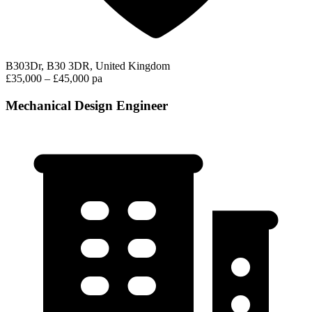
B303Dr, B30 3DR, United Kingdom
£35,000 – £45,000 pa
Mechanical Design Engineer