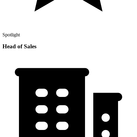
Spotlight
Head of Sales