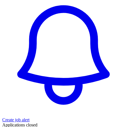
Create job alert
Applications closed