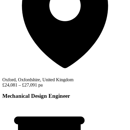
Oxford, Oxfordshire, United Kingdom
£24,081 – £27,091 pa
Mechanical Design Engineer