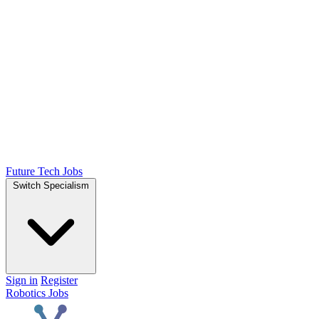
Future Tech Jobs
Switch Specialism
Sign in
Register
Robotics Jobs