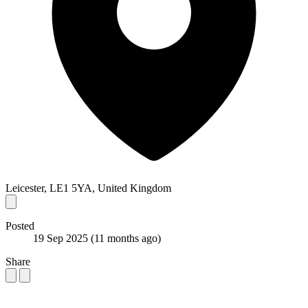
Leicester, LE1 5YA, United Kingdom
Posted
19 Sep 2025
(11 months ago)
Share