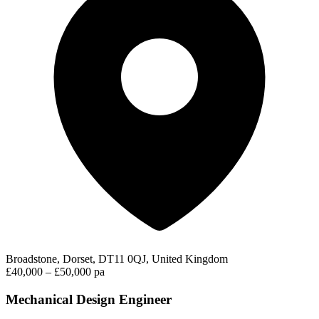
Broadstone, Dorset, DT11 0QJ, United Kingdom
£40,000 – £50,000 pa
Mechanical Design Engineer