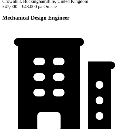
Crownhill, Buckinghamshire, United Kingdom
£47,000 – £48,000 pa
On-site
Mechanical Design Engineer