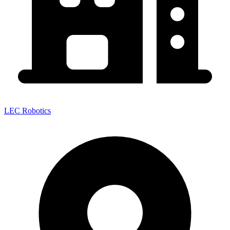
LEC Robotics