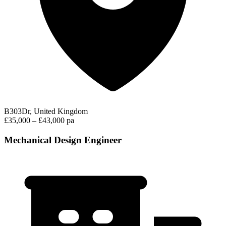
B303Dr, United Kingdom
£35,000 – £43,000 pa
Mechanical Design Engineer