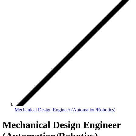
Mechanical Design Engineer (Automation/Robotics)
Mechanical Design Engineer
(Automation/Robotics)