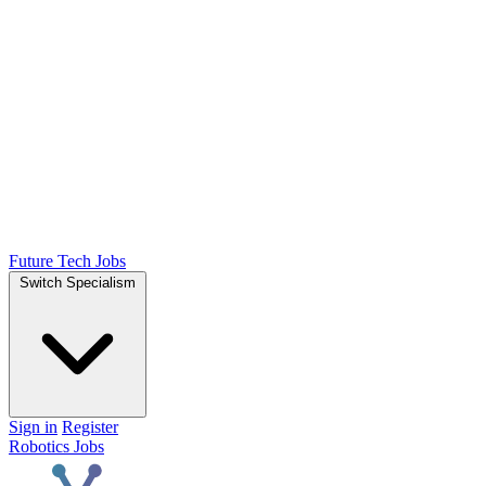
Future Tech Jobs
Switch Specialism
Sign in
Register
Robotics Jobs