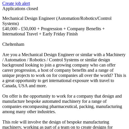
Create job alert
Applications closed
Mechanical Design Engineer (Automation/Robotics/Control
Systems)
£40,000 - £50,000 + Progression + Company Benefits +
International Travel + Early Friday Finish
Cheltenham
Are you a Mechanical Design Engineer or similar with a Machinery
/ Automation / Robotics / Control Systems or similar design
background looking to join a growing company who can offer
career progression, a host of company benefits and a range of
unique projects to work on for companies all over the world? This is
a great opportunity to get international exposure with travel to
Canada, USA and more.
On offer is the opportunity to work for a company that design and
manufacture bespoke automated machinery for a range of
companies encompassing pharmaceutical, packing, manufacturing
among many other industries.
This role will involve the design of bespoke manufacturing
machinery, working as part of a team on to create designs for