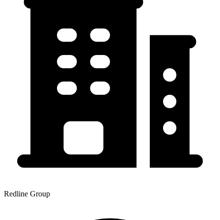
Redline Group