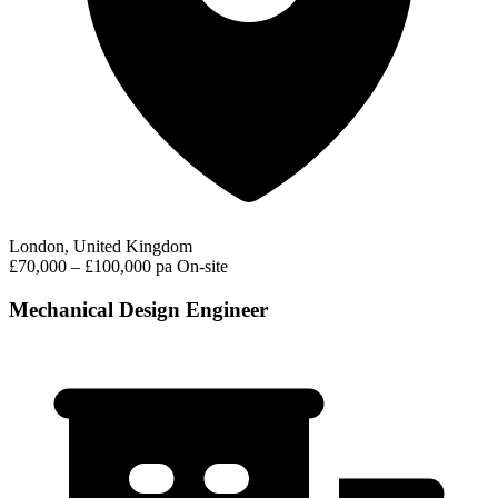
London, United Kingdom
£70,000 – £100,000 pa
On-site
Mechanical Design Engineer