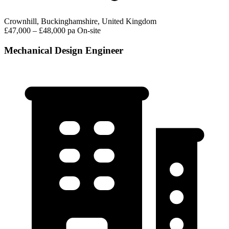
Crownhill, Buckinghamshire, United Kingdom
£47,000 – £48,000 pa
On-site
Mechanical Design Engineer