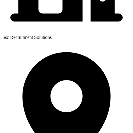
Ssc Recruitment Solutions