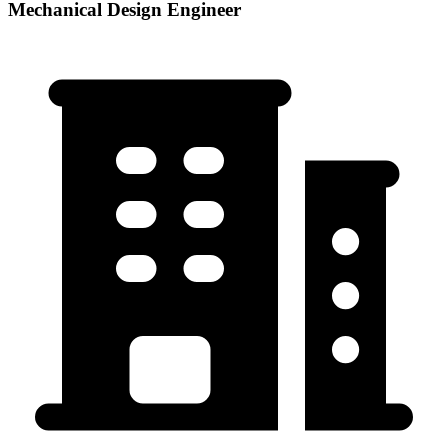
Mechanical Design Engineer