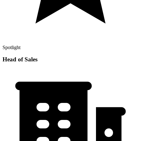
Spotlight
Head of Sales