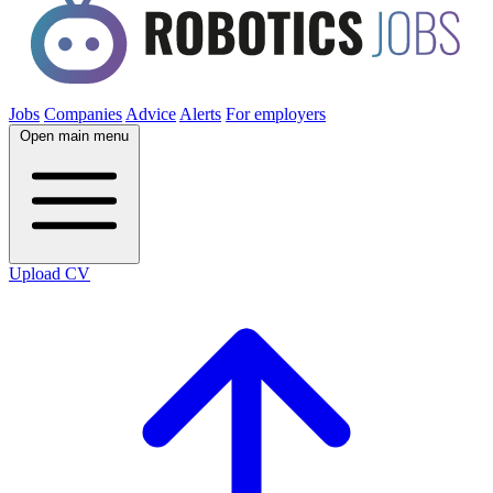
Jobs
Companies
Advice
Alerts
For employers
Open main menu
Upload CV