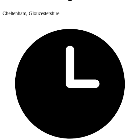
Cheltenham, Gloucestershire