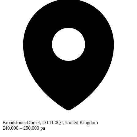
Broadstone, Dorset, DT11 0QJ, United Kingdom
£40,000 – £50,000 pa