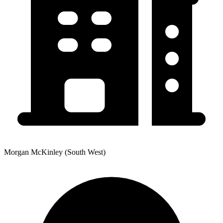
Morgan McKinley (South West)