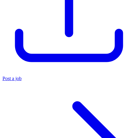
Post a job