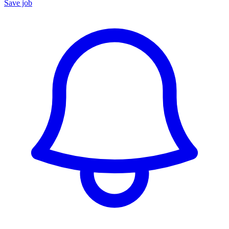
Save job