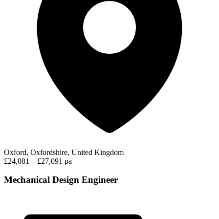
Oxford, Oxfordshire, United Kingdom
£24,081 – £27,091 pa
Mechanical Design Engineer