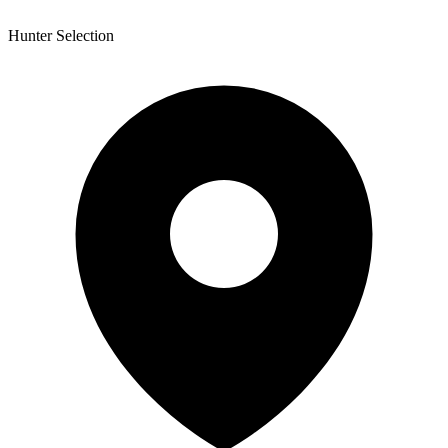
Hunter Selection