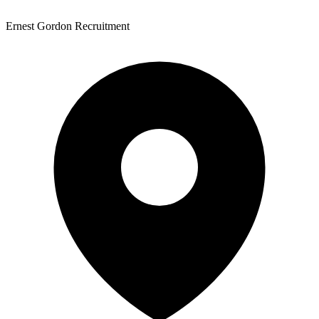
Ernest Gordon Recruitment