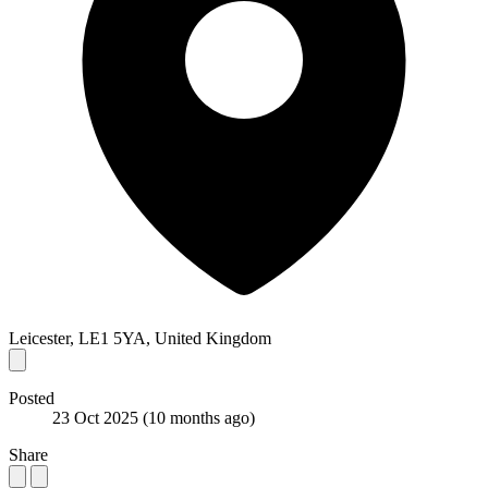
Leicester, LE1 5YA, United Kingdom
Posted
23 Oct 2025
(10 months ago)
Share