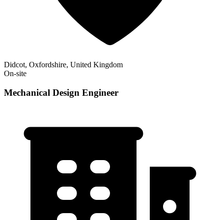
Didcot, Oxfordshire, United Kingdom
On-site
Mechanical Design Engineer