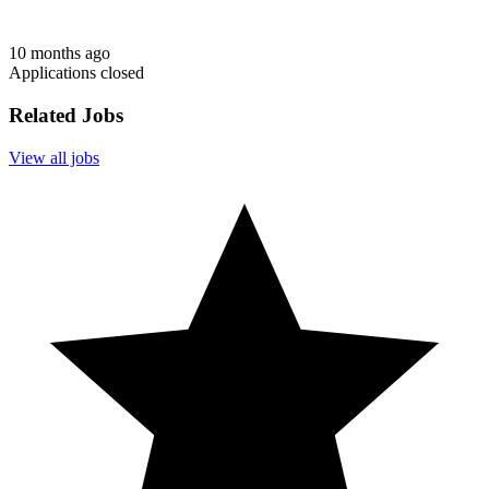
10 months ago
Applications closed
Related Jobs
View all jobs