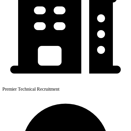
Premier Technical Recruitment