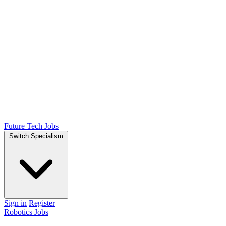
Future Tech Jobs
Switch Specialism
Sign in
Register
Robotics Jobs