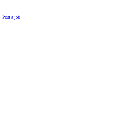
Post a job