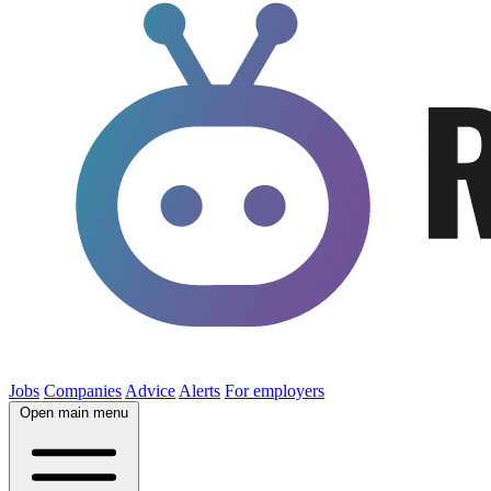
Jobs
Companies
Advice
Alerts
For employers
Open main menu