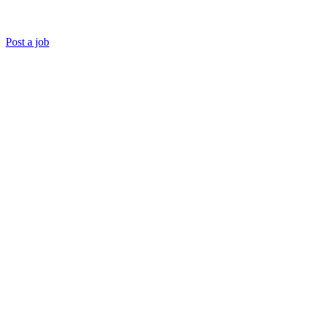
Post a job