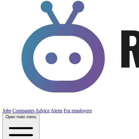
Jobs
Companies
Advice
Alerts
For employers
Open main menu