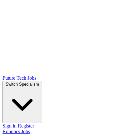
Future Tech Jobs
Switch Specialism
Sign in
Register
Robotics Jobs