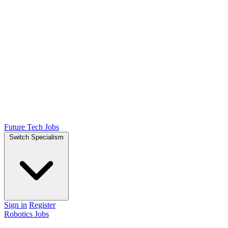
Future Tech Jobs
Switch Specialism
Sign in
Register
Robotics Jobs