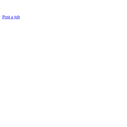
Post a job