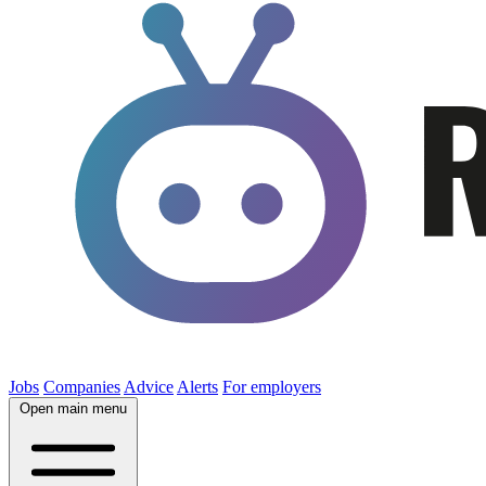
Jobs
Companies
Advice
Alerts
For employers
Open main menu