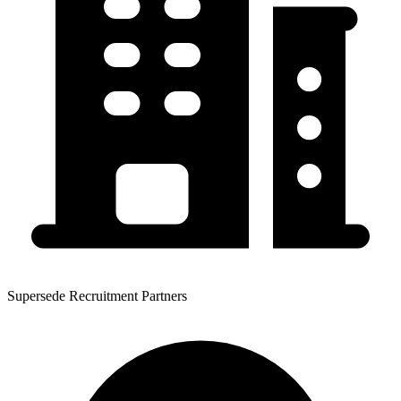
Supersede Recruitment Partners