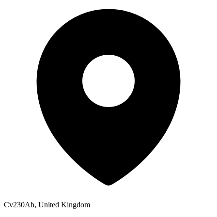
Cv230Ab, United Kingdom