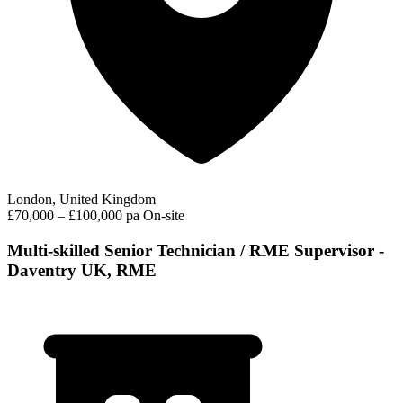
London, United Kingdom
£70,000 – £100,000 pa
On-site
Multi-skilled Senior Technician / RME Supervisor -
Daventry UK, RME