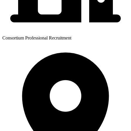
Consortium Professional Recruitment