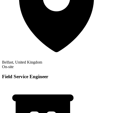
Belfast, United Kingdom
On-site
Field Service Engineer