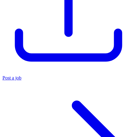
Post a job