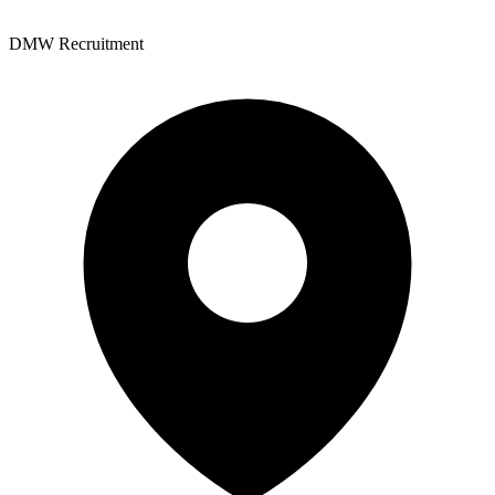
DMW Recruitment