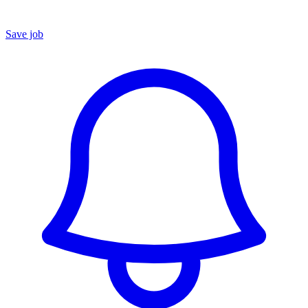
Save job