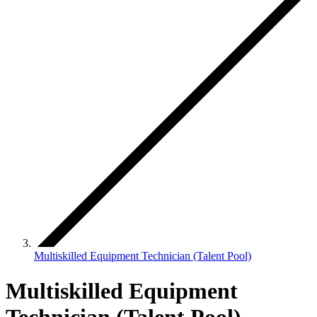
Multiskilled Equipment Technician (Talent Pool)
Multiskilled Equipment
Technician (Talent Pool)