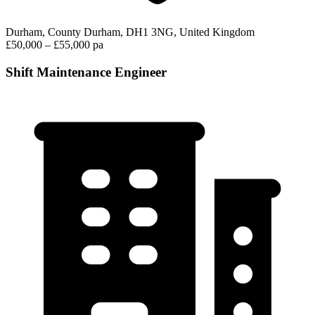
Durham, County Durham, DH1 3NG, United Kingdom
£50,000 – £55,000 pa
Shift Maintenance Engineer