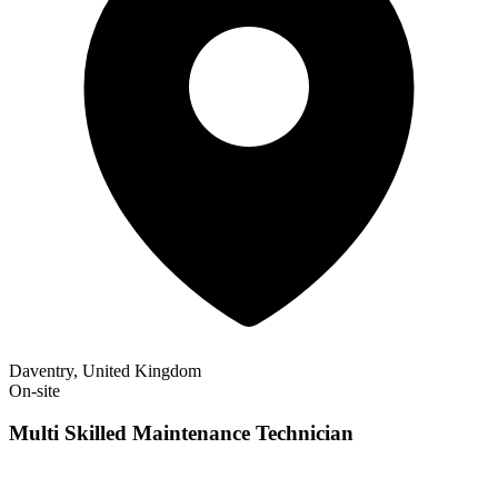
Daventry, United Kingdom
On-site
Multi Skilled Maintenance Technician