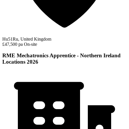
Hu51Ru, United Kingdom
£47,500 pa
On-site
RME Mechatronics Apprentice - Northern Ireland
Locations 2026