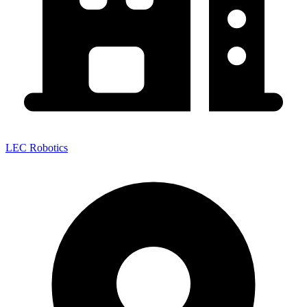
LEC Robotics