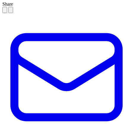
Share