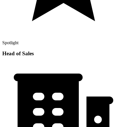
Spotlight
Head of Sales