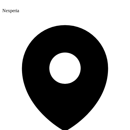
Nexperia