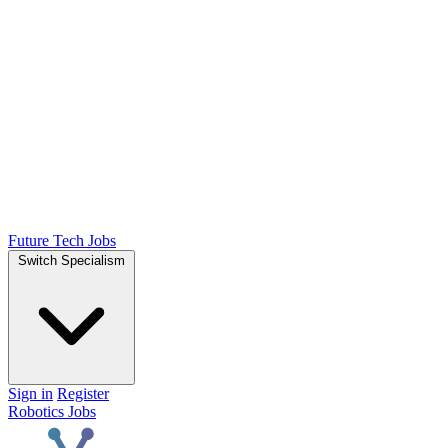
Future Tech Jobs
Switch Specialism
Sign in
Register
Robotics Jobs