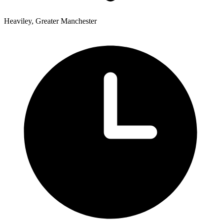
Heaviley, Greater Manchester