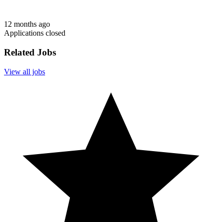
12 months ago
Applications closed
Related Jobs
View all jobs