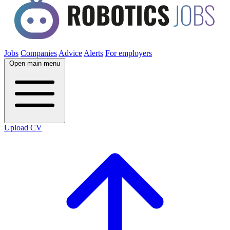
Jobs
Companies
Advice
Alerts
For employers
Open main menu
Upload CV