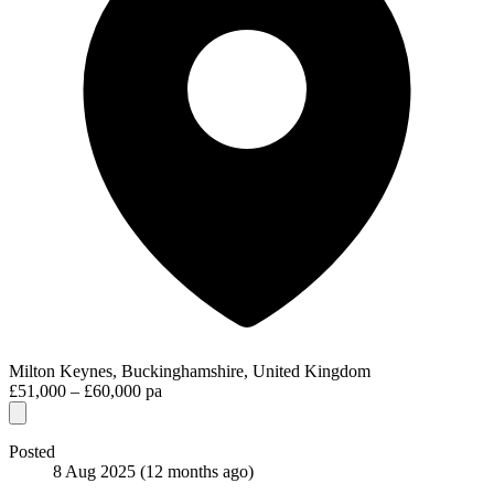
Milton Keynes, Buckinghamshire, United Kingdom
£51,000 – £60,000 pa
Posted
8 Aug 2025
(12 months ago)