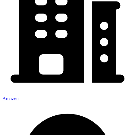
Amazon