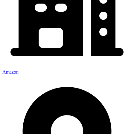
Amazon