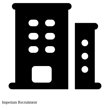
Imperium Recruitment