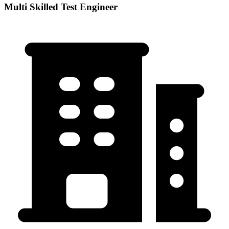
Multi Skilled Test Engineer