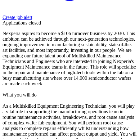
Create job alert
Applications closed
Nexperia aspires to become a $10b turnover business by 2030. This
ambition can be achieved through our next-generation technologies,
ongoing improvement in manufacturing sustainability, state-of-the-
art facilities, and most importantly, investing in our people. We are
expanding our future talent pool of Multiskilled Maintenance
Technicians and Engineers who are interested in joining Nexperia's
Equipment Maintenance teams in the future. This role will specialise
in the repair and maintenance of high-tech tools within the fab on a
busy manufacturing site where over 14,000 semiconductor wafers
are made each week.
What you will do
As a Multiskilled Equipment Engineering Technician, you will play
a vital role in supporting the manufacturing operations team in
routine maintenance activities, breakdowns, and root cause analysis
of complex wafer fab equipment. You will perform root cause
analysis to complete repairs efficiently whilst understanding how
maintenance performed can affect product output and yield. You will