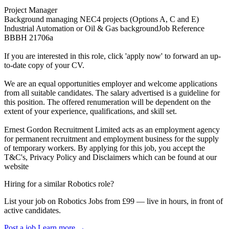
Project Manager
Background managing NEC4 projects (Options A, C and E)
Industrial Automation or Oil & Gas backgroundJob Reference
BBBH 21706a
If you are interested in this role, click 'apply now' to forward an up-
to-date copy of your CV.
We are an equal opportunities employer and welcome applications
from all suitable candidates. The salary advertised is a guideline for
this position. The offered renumeration will be dependent on the
extent of your experience, qualifications, and skill set.
Ernest Gordon Recruitment Limited acts as an employment agency
for permanent recruitment and employment business for the supply
of temporary workers. By applying for this job, you accept the
T&C's, Privacy Policy and Disclaimers which can be found at our
website
Hiring for a similar Robotics role?
List your job on Robotics Jobs from £99 — live in hours, in front of
active candidates.
Post a job
Learn more
→