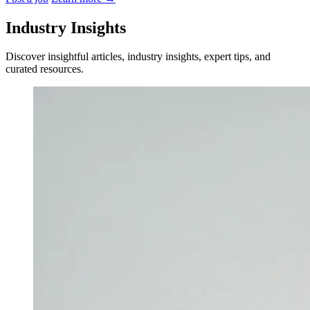
Industry Insights
Discover insightful articles, industry insights, expert tips, and
curated resources.