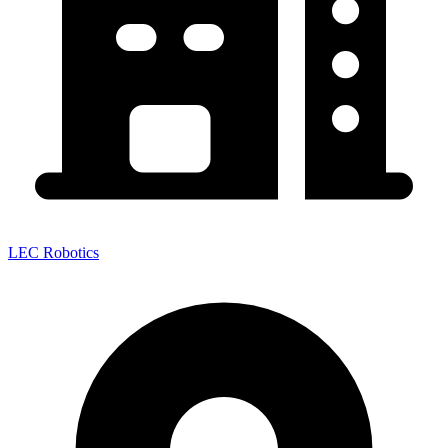
LEC Robotics