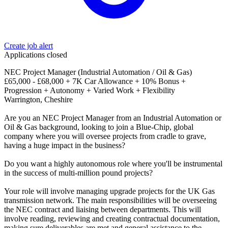
Create job alert
Applications closed
NEC Project Manager (Industrial Automation / Oil & Gas)
£65,000 - £68,000 + 7K Car Allowance + 10% Bonus +
Progression + Autonomy + Varied Work + Flexibility
Warrington, Cheshire
Are you an NEC Project Manager from an Industrial Automation or
Oil & Gas background, looking to join a Blue-Chip, global
company where you will oversee projects from cradle to grave,
having a huge impact in the business?
Do you want a highly autonomous role where you'll be instrumental
in the success of multi-million pound projects?
Your role will involve managing upgrade projects for the UK Gas
transmission network. The main responsibilities will be overseeing
the NEC contract and liaising between departments. This will
involve reading, reviewing and creating contractual documentation,
making sure deliverables are met and general assistance to the