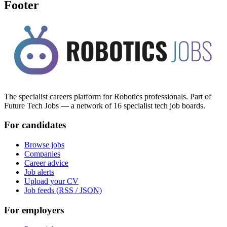
Footer
The specialist careers platform for Robotics professionals. Part of
Future Tech Jobs — a network of 16 specialist tech job boards.
For candidates
Browse jobs
Companies
Career advice
Job alerts
Upload your CV
Job feeds (RSS / JSON)
For employers