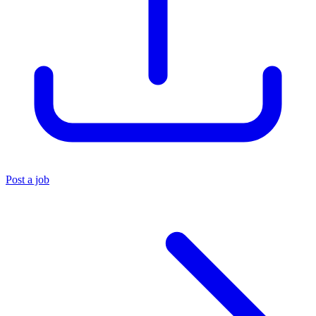
Post a job