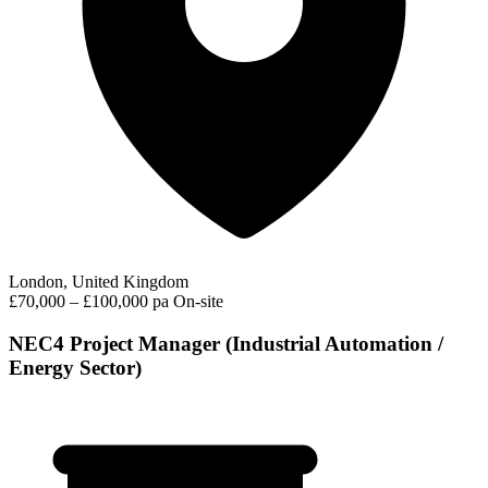
London, United Kingdom
£70,000 – £100,000 pa
On-site
NEC4 Project Manager (Industrial Automation /
Energy Sector)