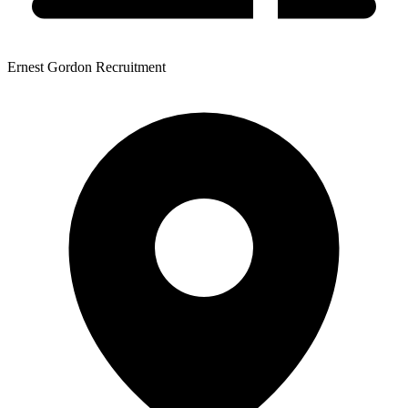
Ernest Gordon Recruitment