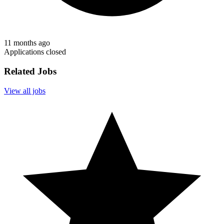
11 months ago
Applications closed
Related Jobs
View all jobs