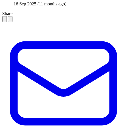
16 Sep 2025
(11 months ago)
Share