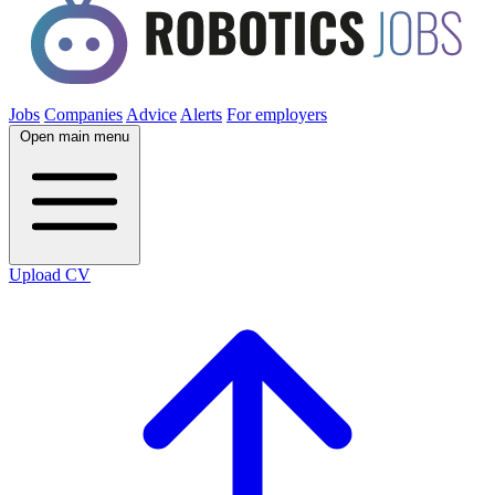
Jobs
Companies
Advice
Alerts
For employers
Open main menu
Upload CV