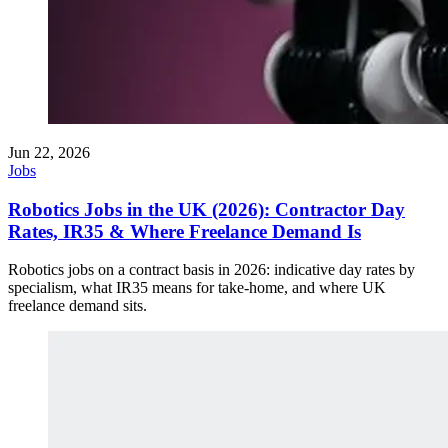
Jun 22, 2026
Jobs
Robotics Jobs in the UK (2026): Contractor Day
Rates, IR35 & Where Freelance Demand Is
Robotics jobs on a contract basis in 2026: indicative day rates by
specialism, what IR35 means for take-home, and where UK
freelance demand sits.