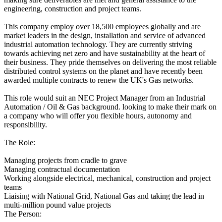
engineering, construction and project teams.
This company employ over 18,500 employees globally and are
market leaders in the design, installation and service of advanced
industrial automation technology. They are currently striving
towards achieving net zero and have sustainability at the heart of
their business. They pride themselves on delivering the most reliable
distributed control systems on the planet and have recently been
awarded multiple contracts to renew the UK's Gas networks.
This role would suit an NEC Project Manager from an Industrial
Automation / Oil & Gas background. looking to make their mark on
a company who will offer you flexible hours, autonomy and
responsibility.
The Role:
Managing projects from cradle to grave
Managing contractual documentation
Working alongside electrical, mechanical, construction and project
teams
Liaising with National Grid, National Gas and taking the lead in
multi-million pound value projects
The Person: