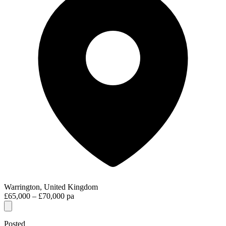
Warrington, United Kingdom
£65,000 – £70,000 pa
Posted