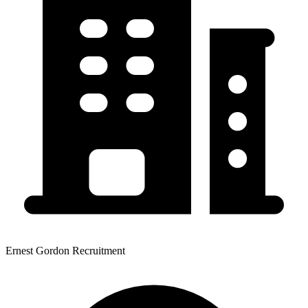
Ernest Gordon Recruitment