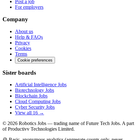
Post a job
For employers
Company
About us
Help & FAQs
Privacy
Cookies
Terms
Cookie preferences
Sister boards
Artificial Intelligence Jobs
Biotechnology Jobs
Blockchain Jobs
Cloud Computing Jobs
Cyber Security Jobs
View all 16 →
© 2026
Robotics Jobs
— trading name of Future Tech Jobs. A part
of Productivv Technologies Limited.
🍪 Basic, anonymous analytics (aggregate counts only, never