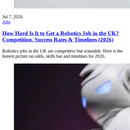
Jul 7, 2026
Jobs
How Hard Is It to Get a Robotics Job in the UK?
Competition, Success Rates & Timelines (2026)
Robotics jobs in the UK are competitive but winnable. Here is the
honest picture on odds, skills bar and timelines for 2026.