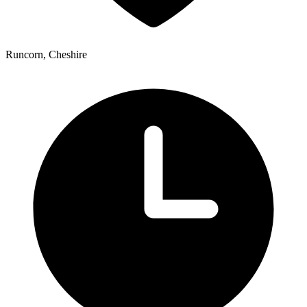
Runcorn, Cheshire