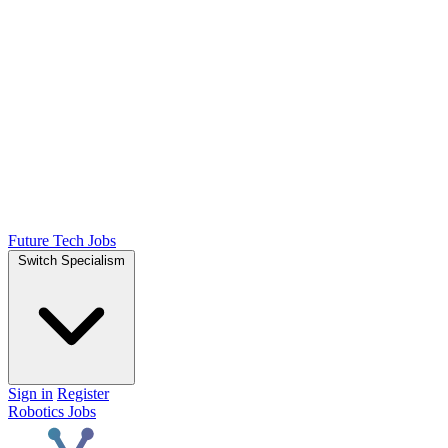
Future Tech Jobs
Switch Specialism
Sign in
Register
Robotics Jobs