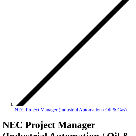
NEC Project Manager (Industrial Automation / Oil & Gas)
NEC Project Manager
(Industrial Automation / Oil &