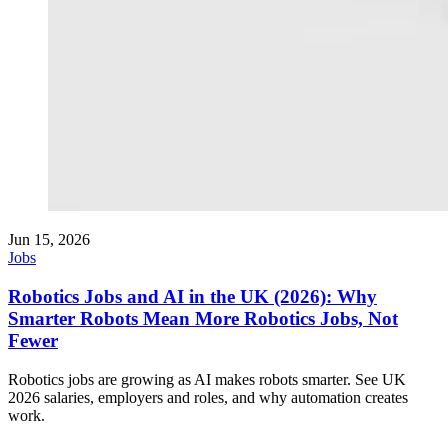
Jun 15, 2026
Jobs
Robotics Jobs and AI in the UK (2026): Why
Smarter Robots Mean More Robotics Jobs, Not
Fewer
Robotics jobs are growing as AI makes robots smarter. See UK
2026 salaries, employers and roles, and why automation creates
work.