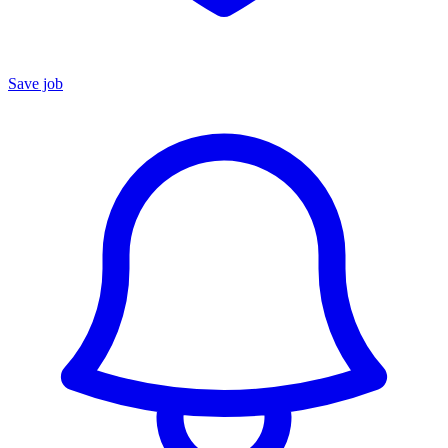
Save job