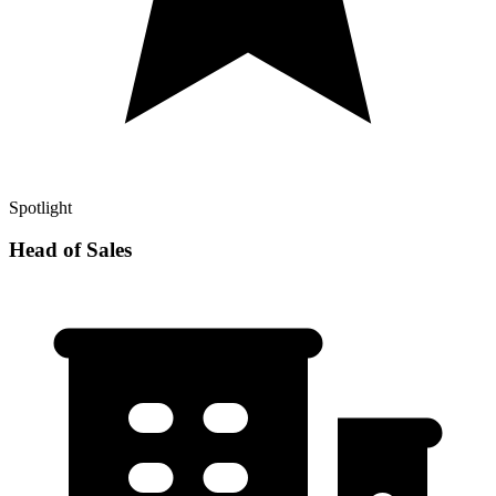
Spotlight
Head of Sales