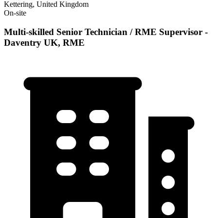
Kettering, United Kingdom
On-site
Multi-skilled Senior Technician / RME Supervisor -
Daventry UK, RME