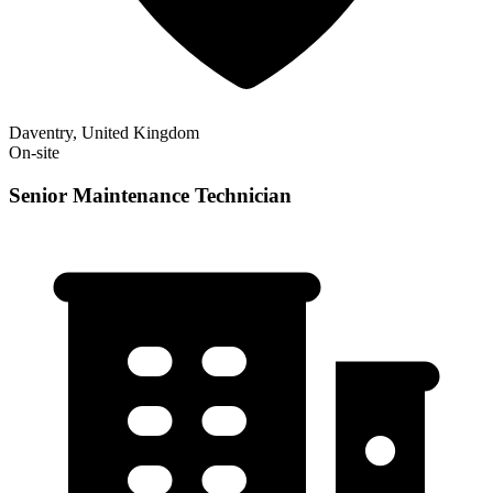
Daventry, United Kingdom
On-site
Senior Maintenance Technician