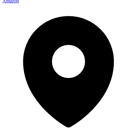
Amazon