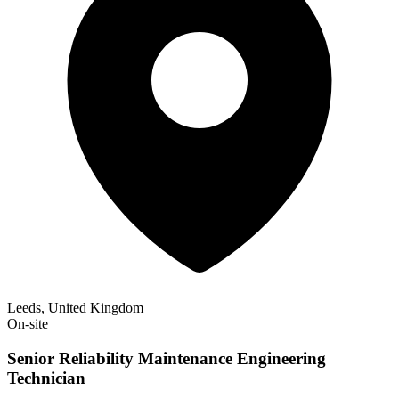
Leeds, United Kingdom
On-site
Senior Reliability Maintenance Engineering
Technician