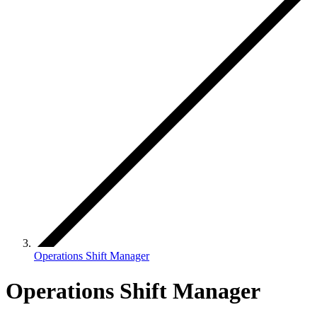
Operations Shift Manager
Operations Shift Manager