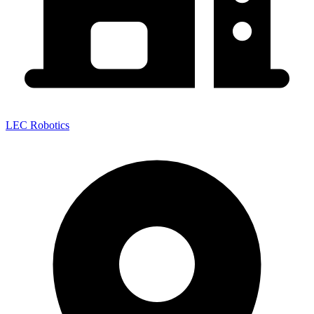
LEC Robotics