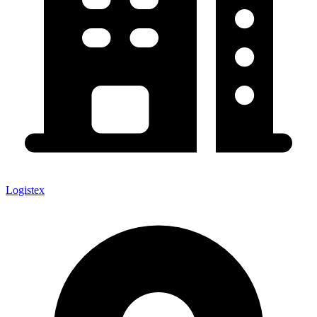
Logistex