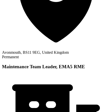
Avonmouth, BS11 9EG, United Kingdom
Permanent
Maintenance Team Leader, EMA5 RME