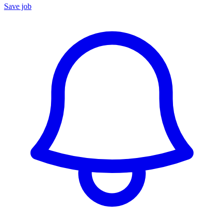
Save job