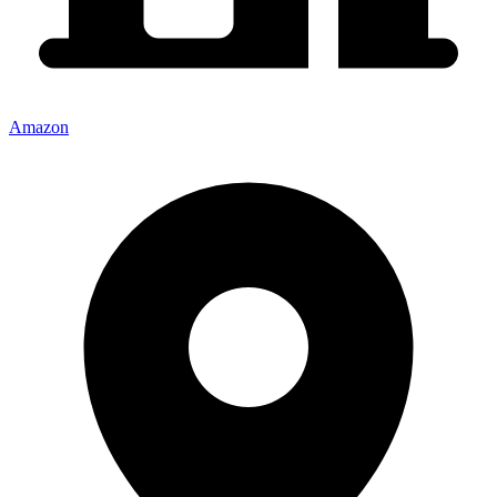
Amazon