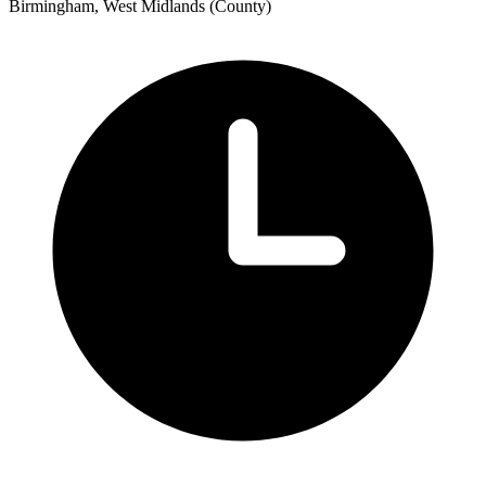
Birmingham, West Midlands (County)