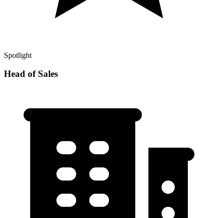
Spotlight
Head of Sales