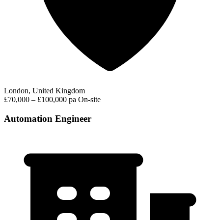
London, United Kingdom
£70,000 – £100,000 pa
On-site
Automation Engineer