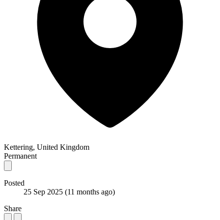
Kettering, United Kingdom
Permanent
Posted
25 Sep 2025
(11 months ago)
Share