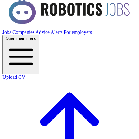
Jobs
Companies
Advice
Alerts
For employers
Open main menu
Upload CV