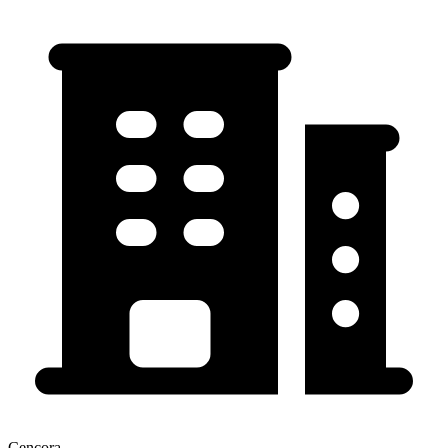
Cencora