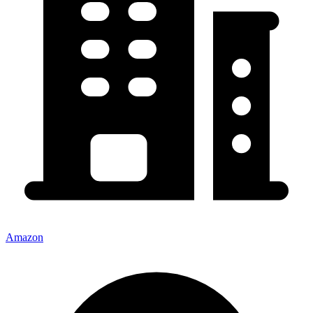
Amazon