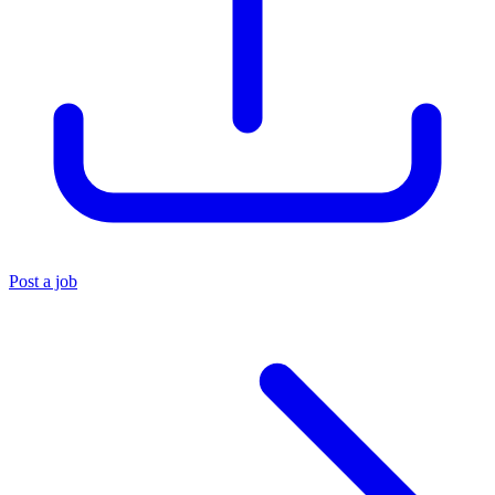
Post a job