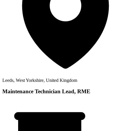
Leeds, West Yorkshire, United Kingdom
Maintenance Technician Lead, RME