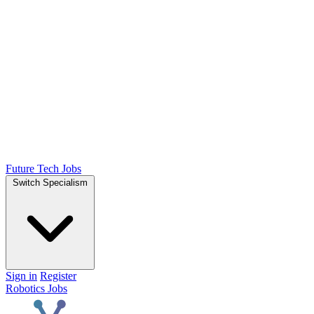
Future Tech Jobs
Switch Specialism
Sign in
Register
Robotics Jobs