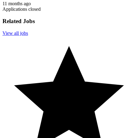
11 months ago
Applications closed
Related Jobs
View all jobs