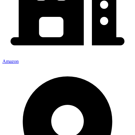
Amazon