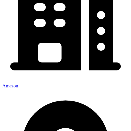
Amazon