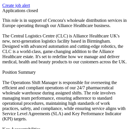
Create job alert
Applications closed
This role is in support of Cencora's wholesale distribution services in
Europe operating through our Alliance Healthcare business.
The Central Logistics Centre (CLC) is Alliance Healthcare UK's
new, next-generation logistics facility based in Birmingham.
Designed with advanced automation and cutting-edge robotics, the
CLC is a world-class, game-changing addition to the Alliance
Healthcare estate. It's set to redefine how we manage and deliver
medical, health and beauty products to our customers across the UK.
Position Summary
The Operations Shift Manager is responsible for overseeing the
efficient and compliant operations of our 24/7 pharmaceutical
wholesale warehouse during assigned shifts. The role involves
managing team performance, ensuring adherence to standard
operational procedures, maintaining high standards of work
practices, safety, and compliance, while ensuring service aligns with
Service Level Agreements (SLA) and Key Performance Indicator
(KPI) targets.