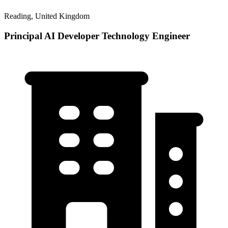
Reading, United Kingdom
Principal AI Developer Technology Engineer