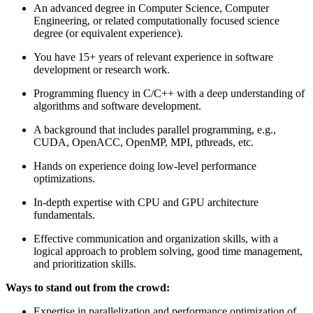
An advanced degree in Computer Science, Computer
Engineering, or related computationally focused science
degree (or equivalent experience).
You have 15+ years of relevant experience in software
development or research work.
Programming fluency in C/C++ with a deep understanding of
algorithms and software development.
A background that includes parallel programming, e.g.,
CUDA, OpenACC, OpenMP, MPI, pthreads, etc.
Hands on experience doing low-level performance
optimizations.
In-depth expertise with CPU and GPU architecture
fundamentals.
Effective communication and organization skills, with a
logical approach to problem solving, good time management,
and prioritization skills.
Ways to stand out from the crowd:
Expertise in parallelization and performance optimization of