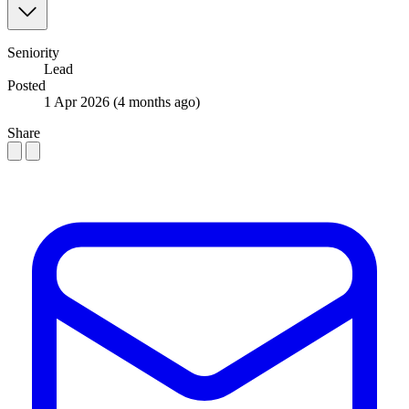
Seniority
Lead
Posted
1 Apr 2026
(4 months ago)
Share