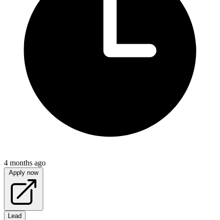
4 months ago
Apply now
Lead