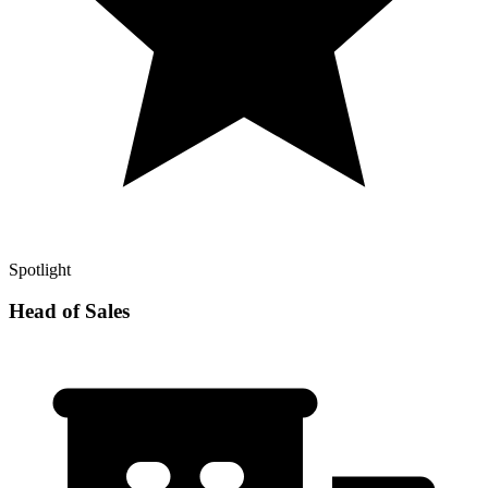
Spotlight
Head of Sales