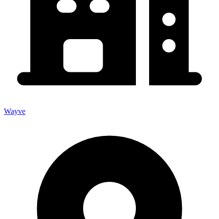
Wayve