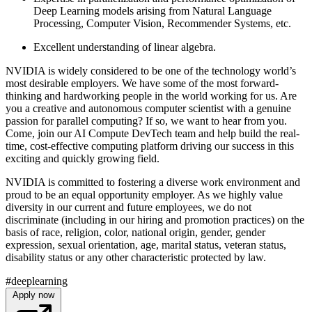
Deep Learning models arising from Natural Language
Processing, Computer Vision, Recommender Systems, etc.
Excellent understanding of linear algebra.
NVIDIA is widely considered to be one of the technology world’s
most desirable employers. We have some of the most forward-
thinking and hardworking people in the world working for us. Are
you a creative and autonomous computer scientist with a genuine
passion for parallel computing? If so, we want to hear from you.
Come, join our AI Compute DevTech team and help build the real-
time, cost-effective computing platform driving our success in this
exciting and quickly growing field.
NVIDIA is committed to fostering a diverse work environment and
proud to be an equal opportunity employer. As we highly value
diversity in our current and future employees, we do not
discriminate (including in our hiring and promotion practices) on the
basis of race, religion, color, national origin, gender, gender
expression, sexual orientation, age, marital status, veteran status,
disability status or any other characteristic protected by law.
#deeplearning
Apply now