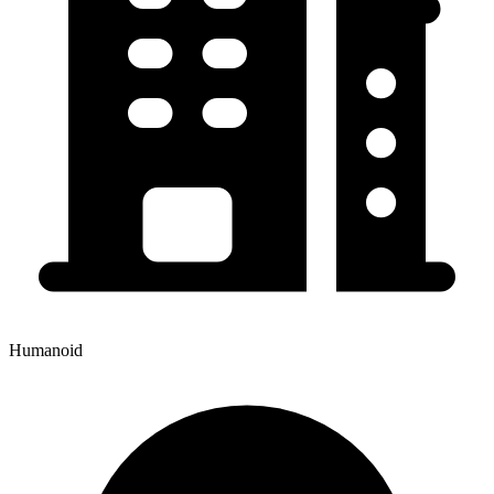
Humanoid