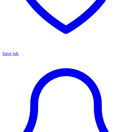
Save job