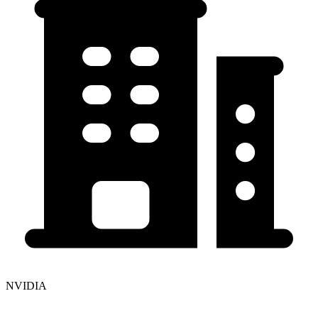
NVIDIA