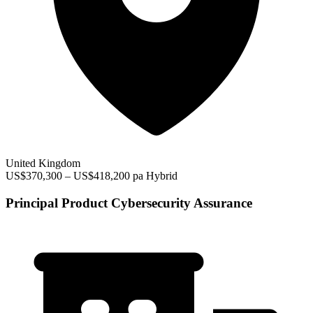
United Kingdom
US$370,300 – US$418,200 pa
Hybrid
Principal Product Cybersecurity Assurance