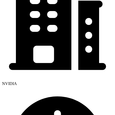
NVIDIA