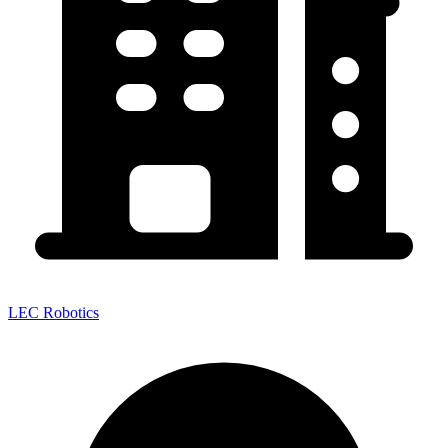
LEC Robotics