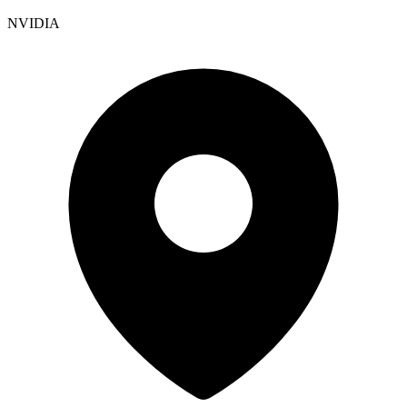
NVIDIA