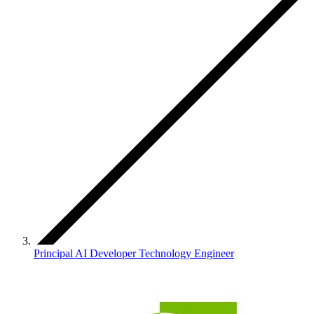
Principal AI Developer Technology Engineer