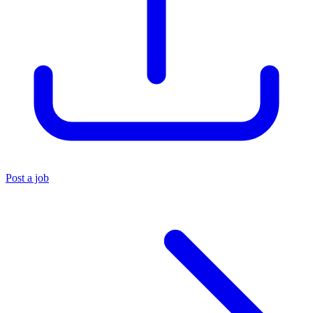
Post a job