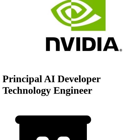
Principal AI Developer
Technology Engineer