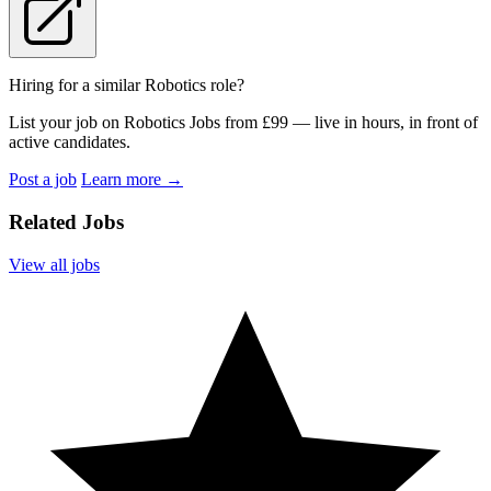
Hiring for a similar Robotics role?
List your job on Robotics Jobs from £99 — live in hours, in front of
active candidates.
Post a job
Learn more
→
Related Jobs
View all jobs