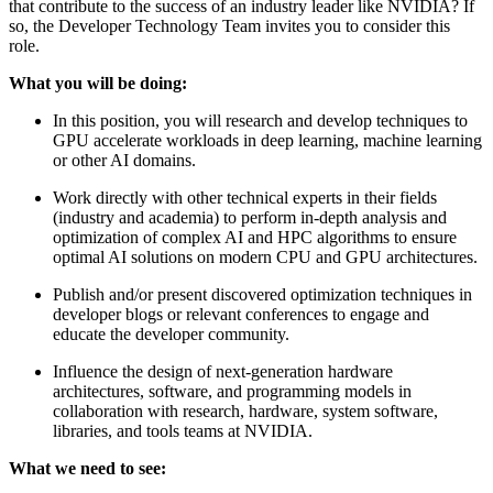
that contribute to the success of an industry leader like NVIDIA? If
so, the Developer Technology Team invites you to consider this
role.
What you will be doing:
In this position, you will research and develop techniques to
GPU accelerate workloads in deep learning, machine learning
or other AI domains.
Work directly with other technical experts in their fields
(industry and academia) to perform in-depth analysis and
optimization of complex AI and HPC algorithms to ensure
optimal AI solutions on modern CPU and GPU architectures.
Publish and/or present discovered optimization techniques in
developer blogs or relevant conferences to engage and
educate the developer community.
Influence the design of next-generation hardware
architectures, software, and programming models in
collaboration with research, hardware, system software,
libraries, and tools teams at NVIDIA.
What we need to see: