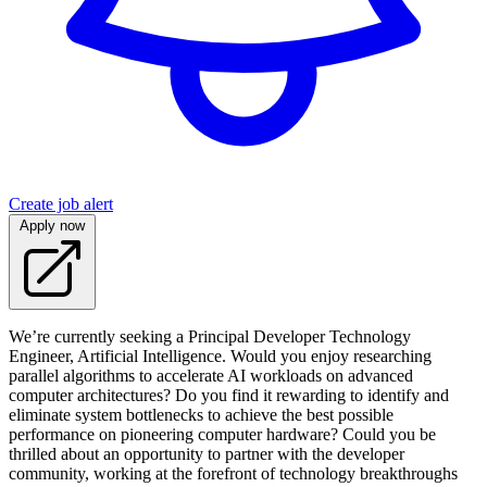
Create job alert
Apply now
We’re currently seeking a Principal Developer Technology
Engineer, Artificial Intelligence. Would you enjoy researching
parallel algorithms to accelerate AI workloads on advanced
computer architectures? Do you find it rewarding to identify and
eliminate system bottlenecks to achieve the best possible
performance on pioneering computer hardware? Could you be
thrilled about an opportunity to partner with the developer
community, working at the forefront of technology breakthroughs