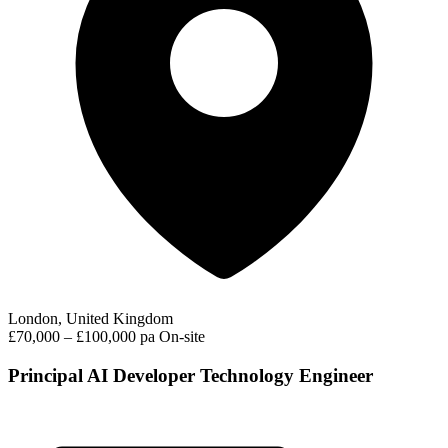
London, United Kingdom
£70,000 – £100,000 pa
On-site
Principal AI Developer Technology Engineer