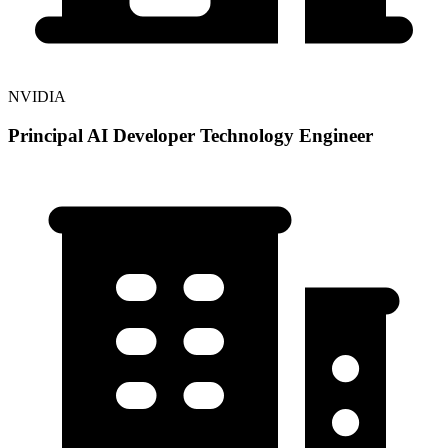
NVIDIA
Principal AI Developer Technology Engineer