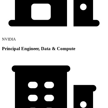
NVIDIA
Principal Engineer, Data & Compute