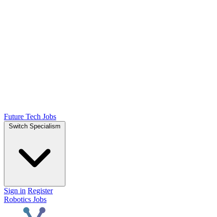
Future Tech Jobs
Switch Specialism
Sign in
Register
Robotics Jobs