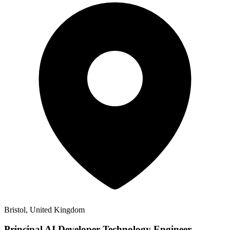
Bristol, United Kingdom
Principal AI Developer Technology Engineer