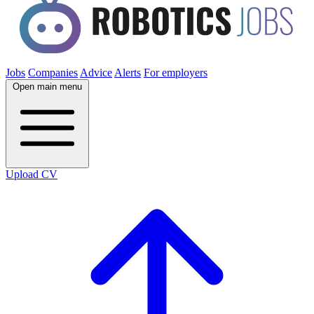
Jobs
Companies
Advice
Alerts
For employers
Open main menu
Upload CV