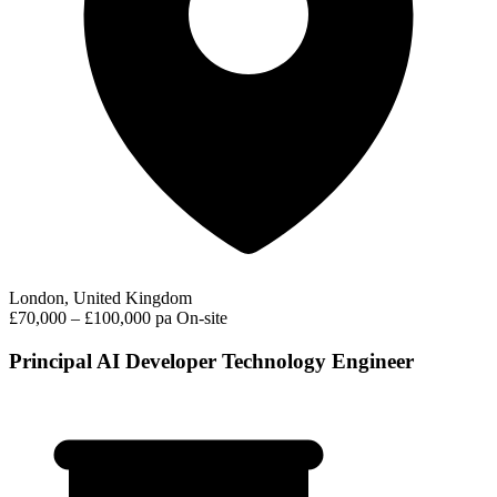
London, United Kingdom
£70,000 – £100,000 pa
On-site
Principal AI Developer Technology Engineer