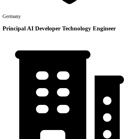
Germany
Principal AI Developer Technology Engineer