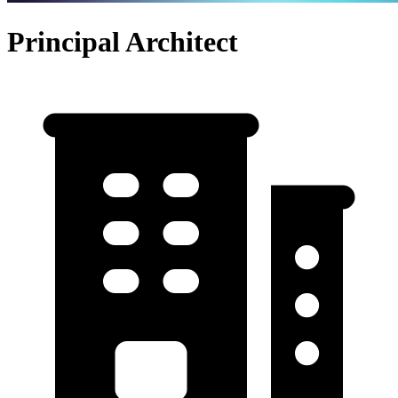
Principal Architect