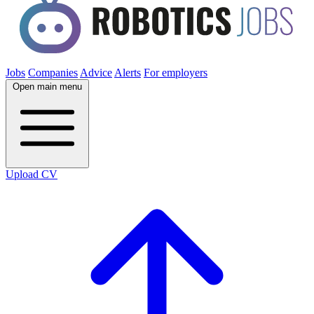
Jobs
Companies
Advice
Alerts
For employers
Open main menu
Upload CV