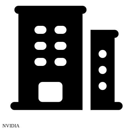
NVIDIA