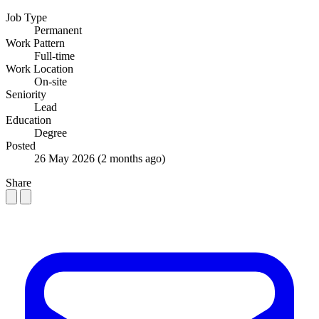
Job Type
Permanent
Work Pattern
Full-time
Work Location
On-site
Seniority
Lead
Education
Degree
Posted
26 May 2026
(2 months ago)
Share