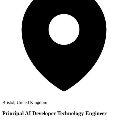
Bristol, United Kingdom
Principal AI Developer Technology Engineer