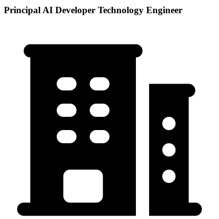
Principal AI Developer Technology Engineer