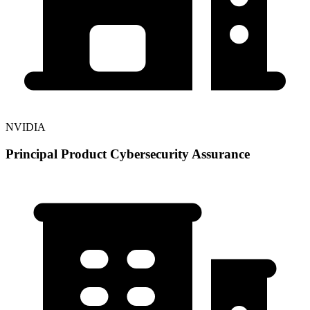
NVIDIA
Principal Product Cybersecurity Assurance