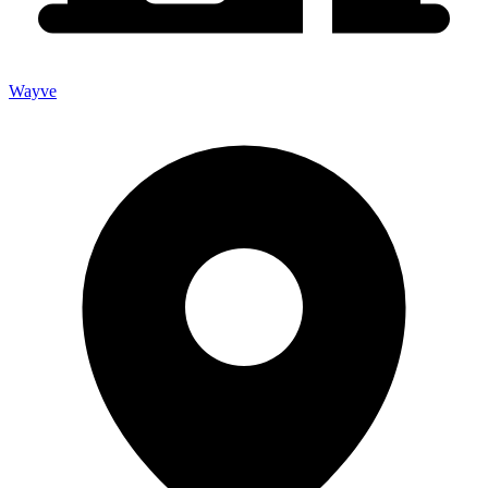
Wayve