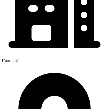
Humanoid