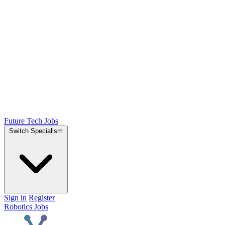
Future Tech Jobs
Switch Specialism
Sign in
Register
Robotics Jobs