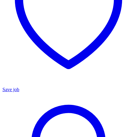
Save job