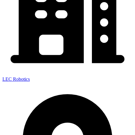
LEC Robotics