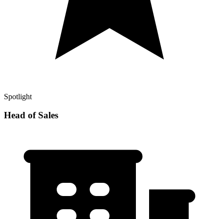
Spotlight
Head of Sales