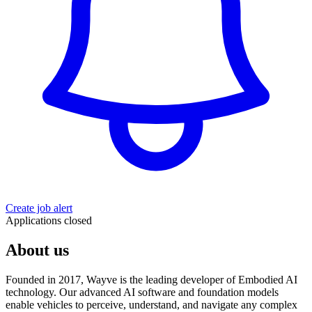
Create job alert
Applications closed
About us
Founded in 2017, Wayve is the leading developer of Embodied AI
technology. Our advanced AI software and foundation models
enable vehicles to perceive, understand, and navigate any complex