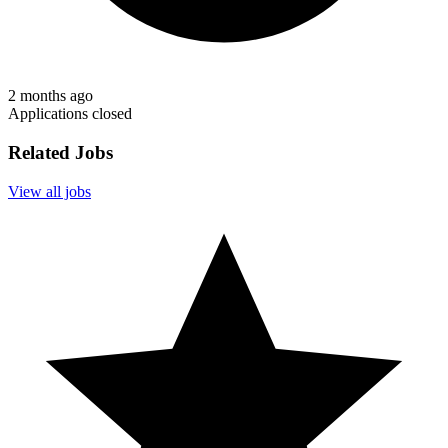
2 months ago
Applications closed
Related Jobs
View all jobs