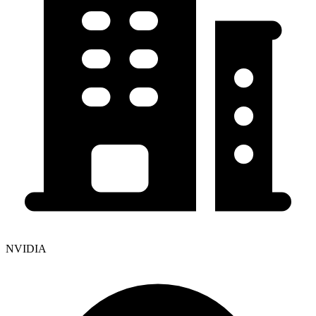
NVIDIA