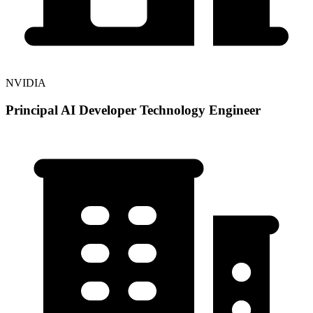
NVIDIA
Principal AI Developer Technology Engineer