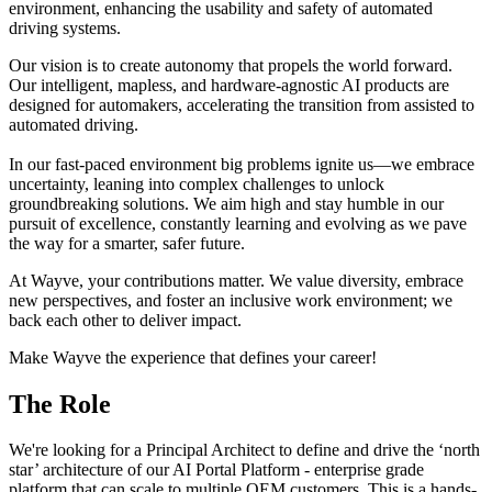
environment, enhancing the usability and safety of automated
driving systems.
Our vision is to create autonomy that propels the world forward.
Our intelligent, mapless, and hardware-agnostic AI products are
designed for automakers, accelerating the transition from assisted to
automated driving.
In our fast-paced environment big problems ignite us—we embrace
uncertainty, leaning into complex challenges to unlock
groundbreaking solutions. We aim high and stay humble in our
pursuit of excellence, constantly learning and evolving as we pave
the way for a smarter, safer future.
At Wayve, your contributions matter. We value diversity, embrace
new perspectives, and foster an inclusive work environment; we
back each other to deliver impact.
Make Wayve the experience that defines your career!
The Role
We're looking for a Principal Architect to define and drive the ‘north
star’ architecture of our AI Portal Platform - enterprise grade
platform that can scale to multiple OEM customers. This is a hands-