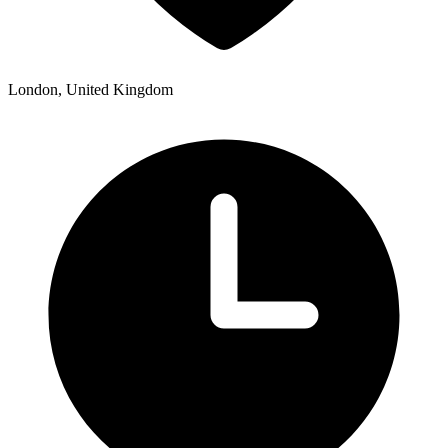
London, United Kingdom