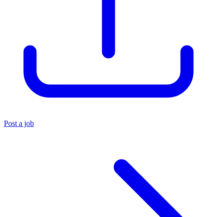
Post a job