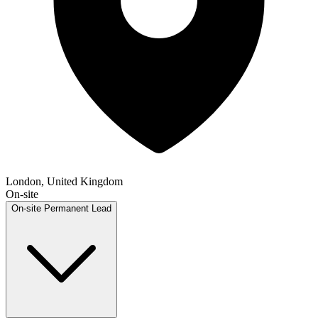
London, United Kingdom
On-site
On-site
Permanent
Lead