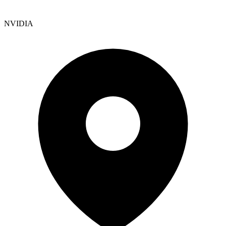
NVIDIA