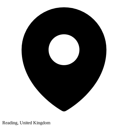
Reading, United Kingdom