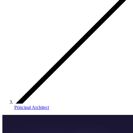
Principal Architect