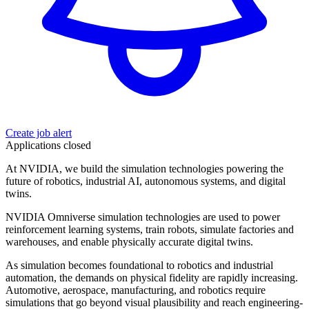
Create job alert
Applications closed
At NVIDIA, we build the simulation technologies powering the
future of robotics, industrial AI, autonomous systems, and digital
twins.
NVIDIA Omniverse simulation technologies are used to power
reinforcement learning systems, train robots, simulate factories and
warehouses, and enable physically accurate digital twins.
As simulation becomes foundational to robotics and industrial
automation, the demands on physical fidelity are rapidly increasing.
Automotive, aerospace, manufacturing, and robotics require
simulations that go beyond visual plausibility and reach engineering-