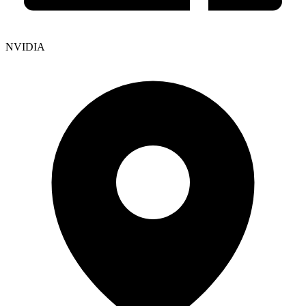
NVIDIA