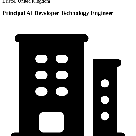
Bristol, United Kingdom
Principal AI Developer Technology Engineer