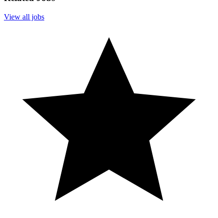
View all jobs