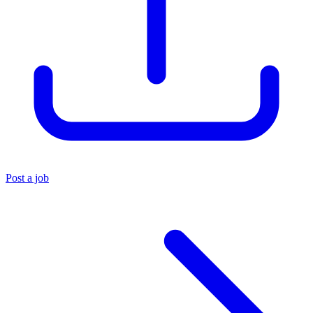
Post a job