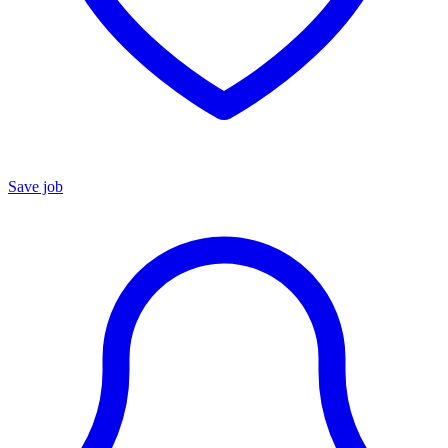
Save job