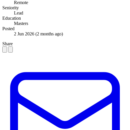
Remote
Seniority
Lead
Education
Masters
Posted
2 Jun 2026
(2 months ago)
Share