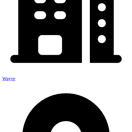
Wayve