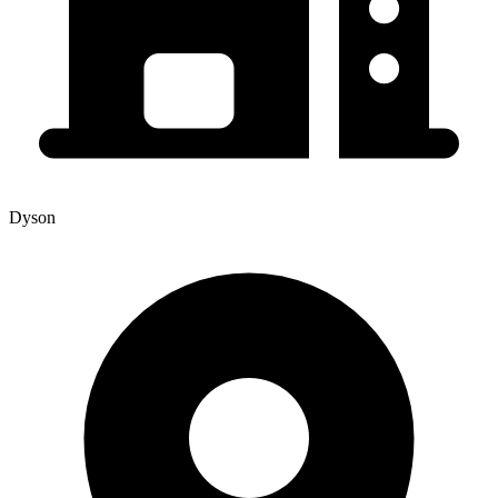
Dyson