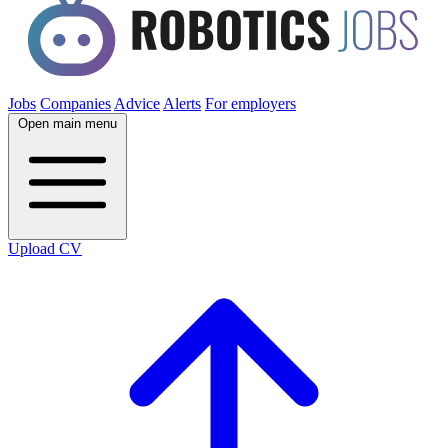
Jobs
Companies
Advice
Alerts
For employers
Open main menu
Upload CV