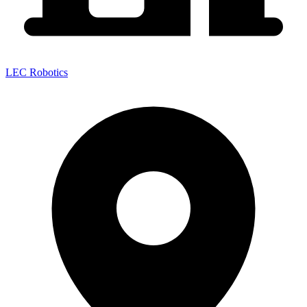
LEC Robotics