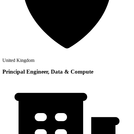
United Kingdom
Principal Engineer, Data & Compute