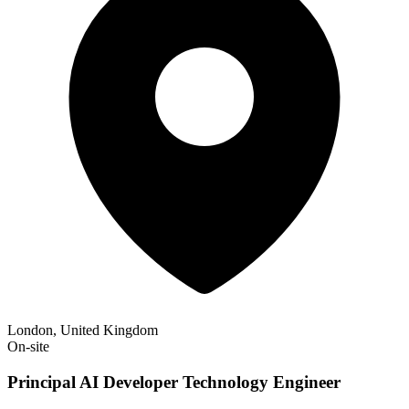
London, United Kingdom
On-site
Principal AI Developer Technology Engineer