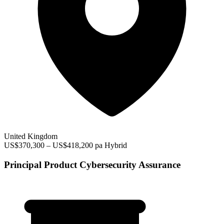
United Kingdom
US$370,300 – US$418,200 pa
Hybrid
Principal Product Cybersecurity Assurance