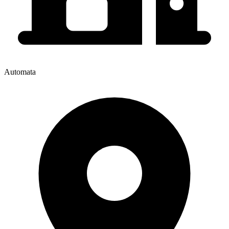
Automata