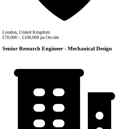
London, United Kingdom
£70,000 – £100,000 pa
On-site
Senior Research Engineer - Mechanical Design