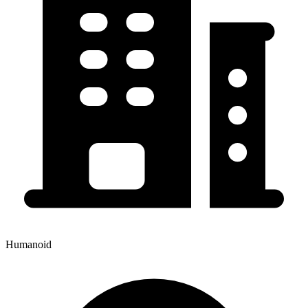
Humanoid