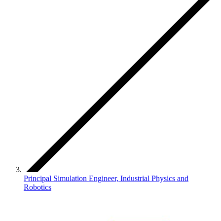
Principal Simulation Engineer, Industrial Physics and
Robotics