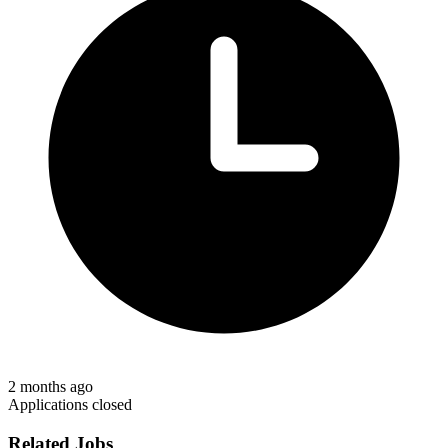
2 months ago
Applications closed
Related Jobs