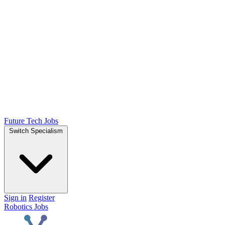
Future Tech Jobs
Switch Specialism
Sign in
Register
Robotics Jobs