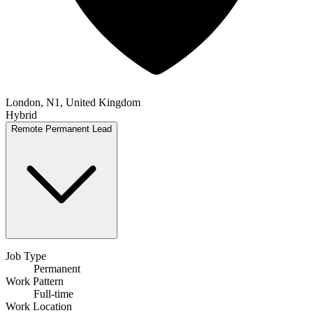
London, N1, United Kingdom
Hybrid
Remote
Permanent
Lead
Job Type
Permanent
Work Pattern
Full-time
Work Location