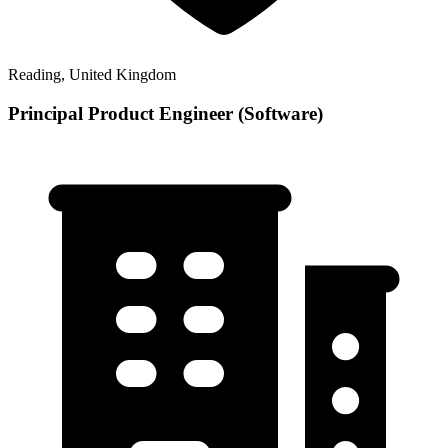
Reading, United Kingdom
Principal Product Engineer (Software)