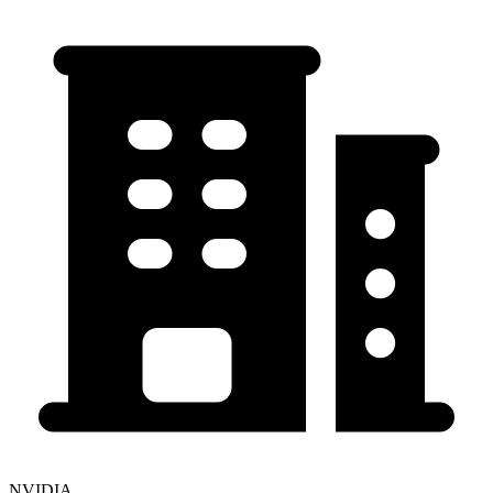
NVIDIA