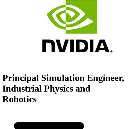
Principal Simulation Engineer,
Industrial Physics and
Robotics