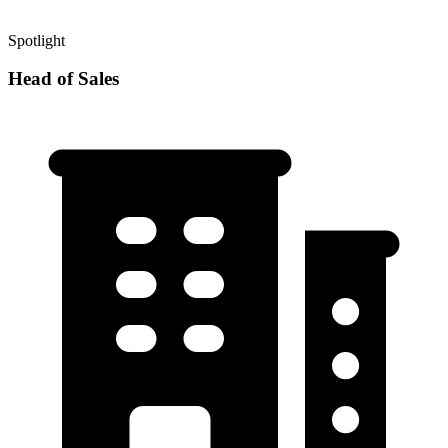
Spotlight
Head of Sales