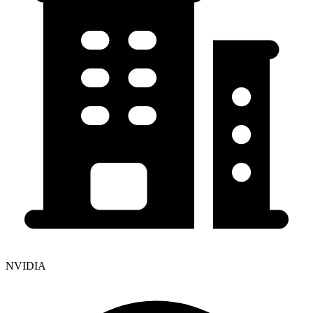
NVIDIA