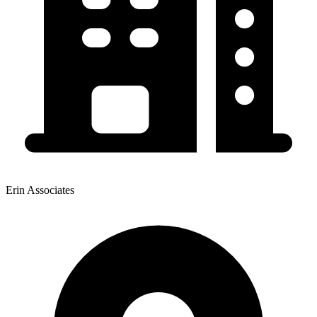
Erin Associates