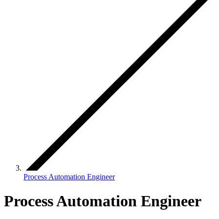
Process Automation Engineer
Process Automation Engineer