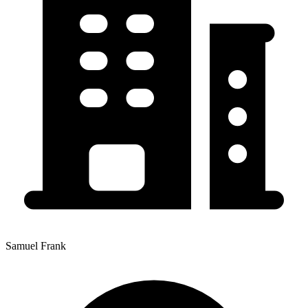
Samuel Frank