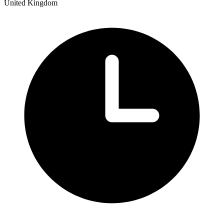
United Kingdom