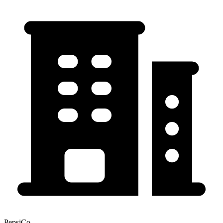
PepsiCo