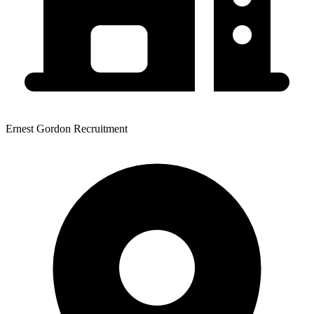
Ernest Gordon Recruitment