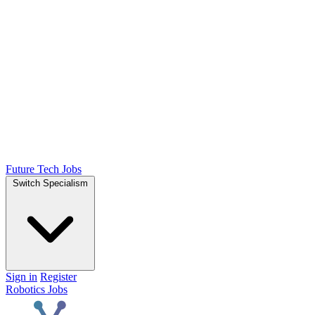
Future Tech Jobs
Switch Specialism
Sign in
Register
Robotics Jobs