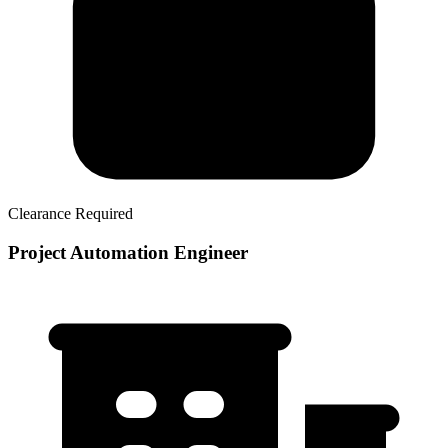
Clearance Required
Project Automation Engineer