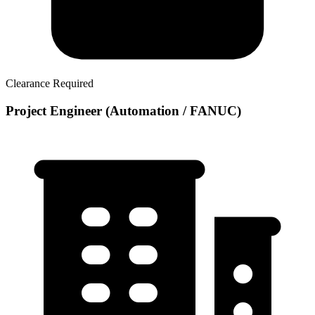
Clearance Required
Project Engineer (Automation / FANUC)