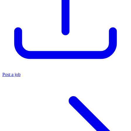
Post a job