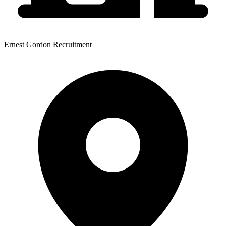
Ernest Gordon Recruitment