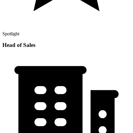
Spotlight
Head of Sales