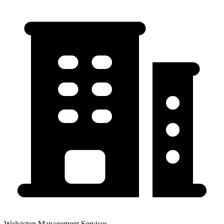
Wolviston Management Services