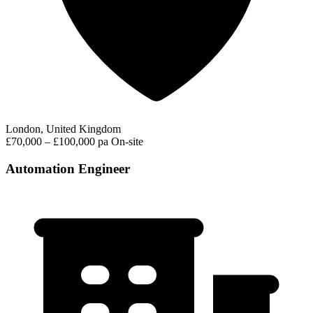
London, United Kingdom
£70,000 – £100,000 pa
On-site
Automation Engineer