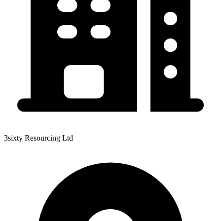
3sixty Resourcing Ltd