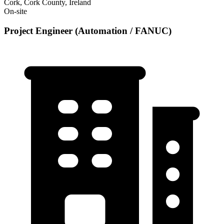
Cork, Cork County, Ireland
On-site
Project Engineer (Automation / FANUC)