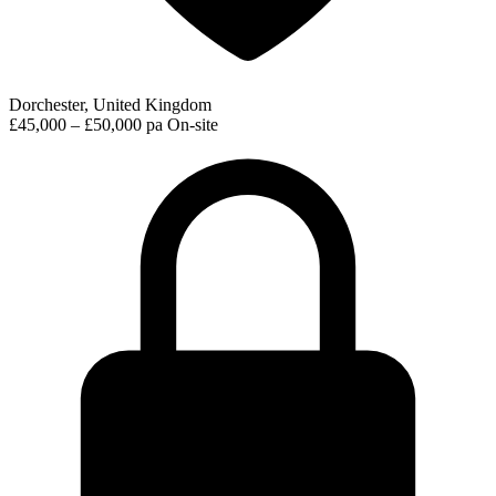
Dorchester, United Kingdom
£45,000 – £50,000 pa
On-site