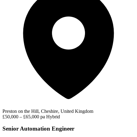
Preston on the Hill, Cheshire, United Kingdom
£50,000 – £65,000 pa
Hybrid
Senior Automation Engineer