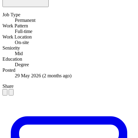
Job Type
Permanent
Work Pattern
Full-time
Work Location
On-site
Seniority
Mid
Education
Degree
Posted
29 May 2026
(2 months ago)
Share