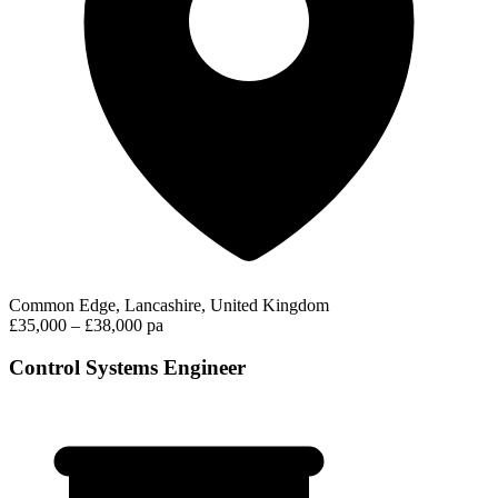
Common Edge, Lancashire, United Kingdom
£35,000 – £38,000 pa
Control Systems Engineer