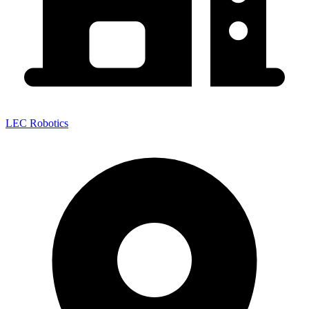
LEC Robotics