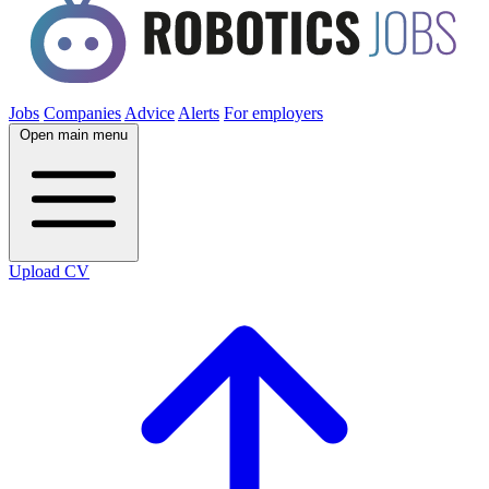
Jobs
Companies
Advice
Alerts
For employers
Open main menu
Upload CV