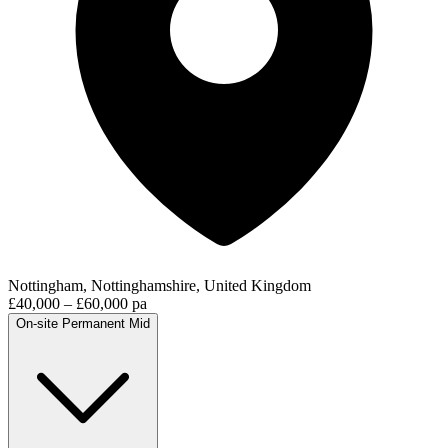
Nottingham, Nottinghamshire, United Kingdom
£40,000 – £60,000 pa
On-site
Permanent
Mid