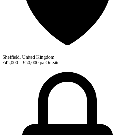
Sheffield, United Kingdom
£45,000 – £50,000 pa
On-site