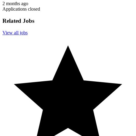
2 months ago
Applications closed
Related Jobs
View all jobs