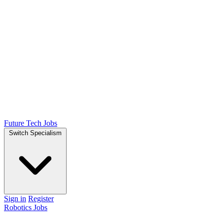
Future Tech Jobs
Switch Specialism
Sign in
Register
Robotics Jobs