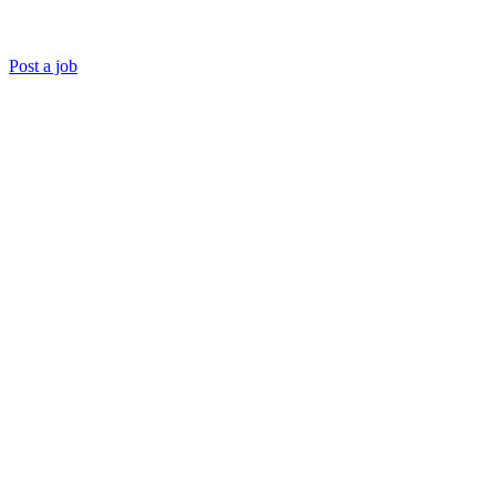
Post a job