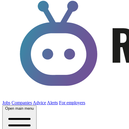
Jobs
Companies
Advice
Alerts
For employers
Open main menu