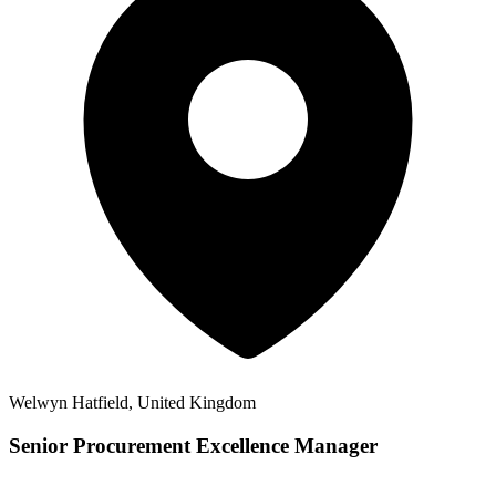
Welwyn Hatfield, United Kingdom
Senior Procurement Excellence Manager