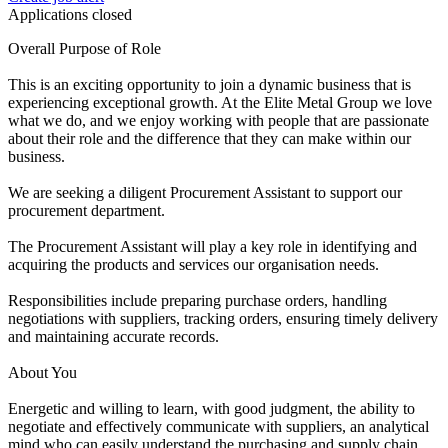
Applications closed
Overall Purpose of Role
This is an exciting opportunity to join a dynamic business that is
experiencing exceptional growth. At the Elite Metal Group we love
what we do, and we enjoy working with people that are passionate
about their role and the difference that they can make within our
business.
We are seeking a diligent Procurement Assistant to support our
procurement department.
The Procurement Assistant will play a key role in identifying and
acquiring the products and services our organisation needs.
Responsibilities include preparing purchase orders, handling
negotiations with suppliers, tracking orders, ensuring timely delivery
and maintaining accurate records.
About You
Energetic and willing to learn, with good judgment, the ability to
negotiate and effectively communicate with suppliers, an analytical
mind who can easily understand the purchasing and supply chain