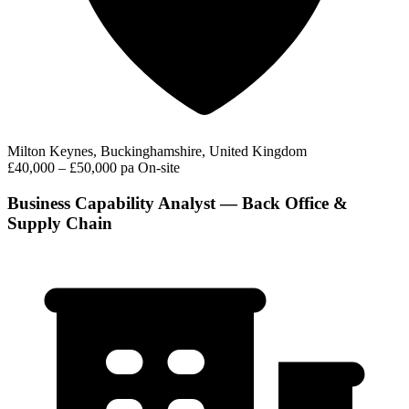
Milton Keynes, Buckinghamshire, United Kingdom
£40,000 – £50,000 pa
On-site
Business Capability Analyst — Back Office &
Supply Chain