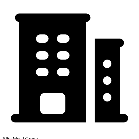
Elite Metal Group