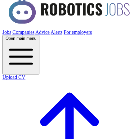
Jobs
Companies
Advice
Alerts
For employers
Open main menu
Upload CV