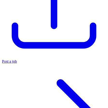
Post a job