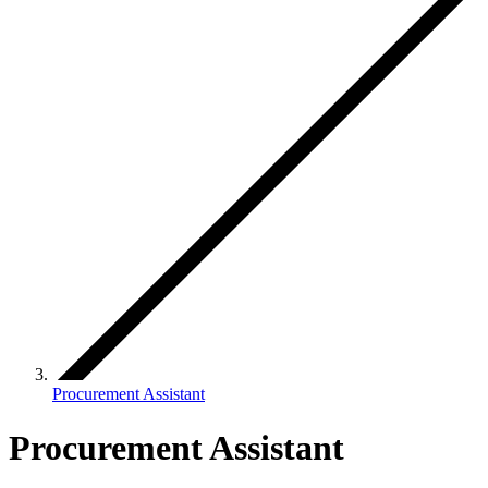
Procurement Assistant
Procurement Assistant