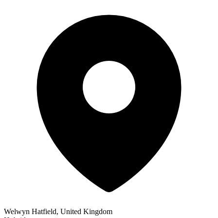
Welwyn Hatfield, United Kingdom