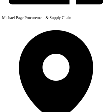
Michael Page Procurement & Supply Chain