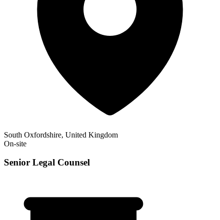
South Oxfordshire, United Kingdom
On-site
Senior Legal Counsel