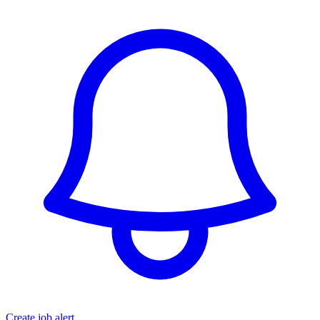
Create job alert