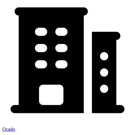
Ocado