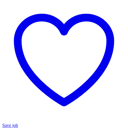
Save job