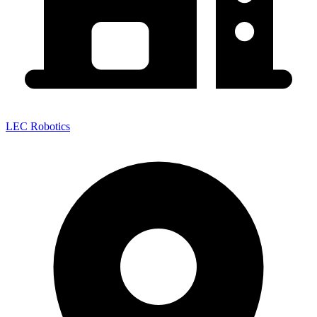
LEC Robotics