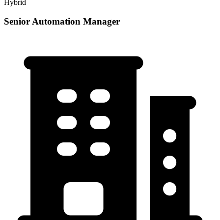
Hybrid
Senior Automation Manager