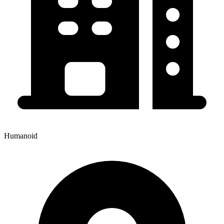
Humanoid