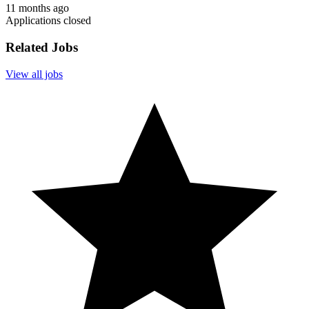
11 months ago
Applications closed
Related Jobs
View all jobs