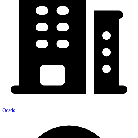
Ocado