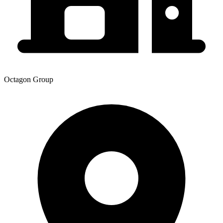
Octagon Group