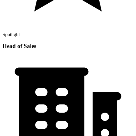
Spotlight
Head of Sales