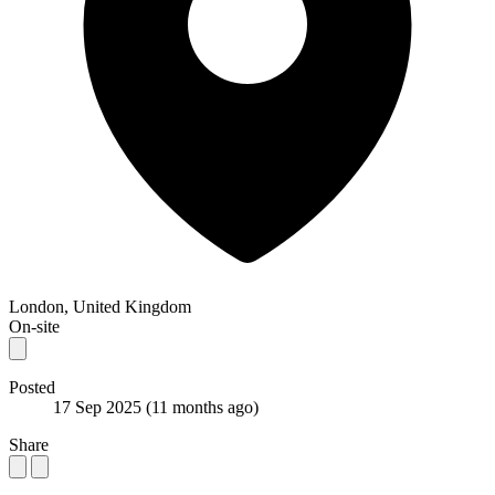
London, United Kingdom
On-site
Posted
17 Sep 2025
(11 months ago)
Share