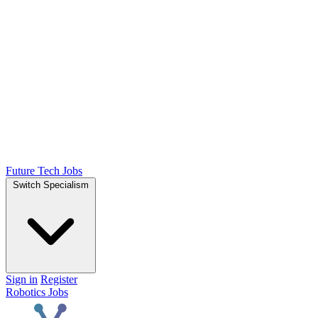
Future Tech Jobs
Switch Specialism
Sign in
Register
Robotics Jobs