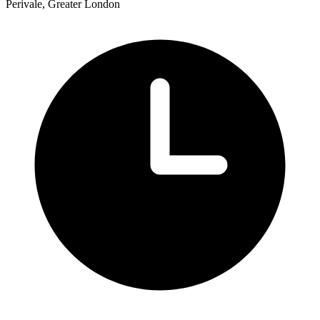
Perivale, Greater London