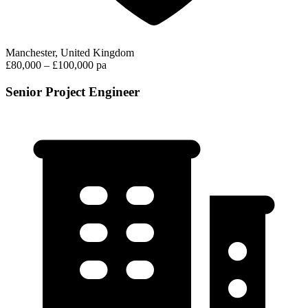
Manchester, United Kingdom
£80,000 – £100,000 pa
Senior Project Engineer