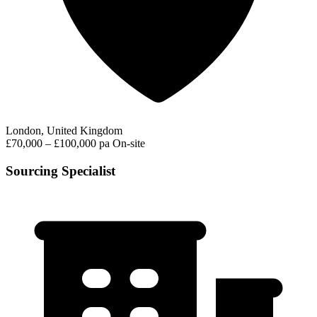
London, United Kingdom
£70,000 – £100,000 pa
On-site
Sourcing Specialist