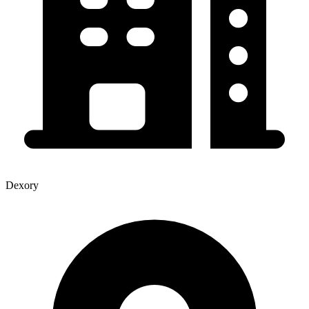
Dexory