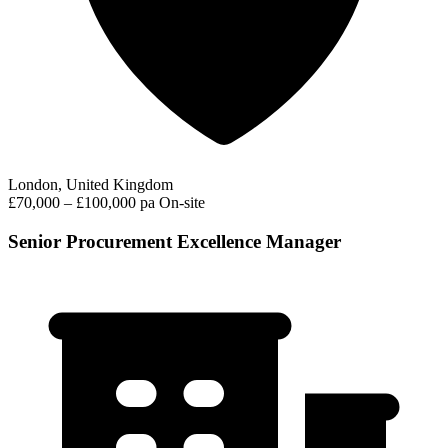
London, United Kingdom
£70,000 – £100,000 pa
On-site
Senior Procurement Excellence Manager