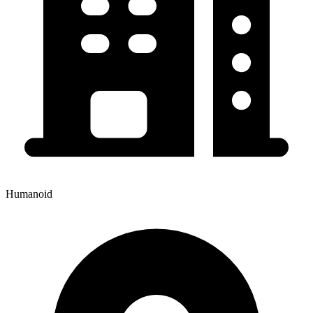
Humanoid