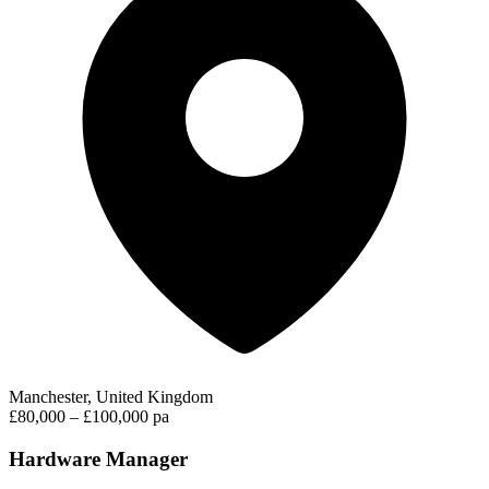
Manchester, United Kingdom
£80,000 – £100,000 pa
Hardware Manager