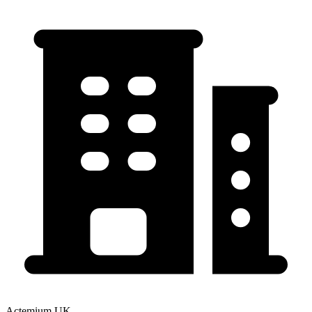
Actemium UK