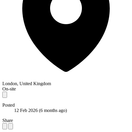
London, United Kingdom
On-site
Posted
12 Feb 2026
(6 months ago)
Share