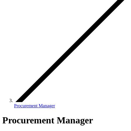
Procurement Manager
Procurement Manager