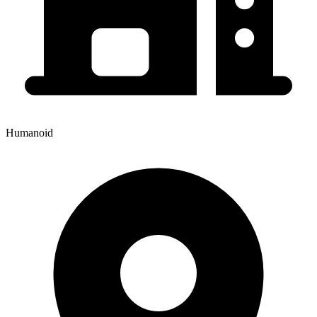
Humanoid