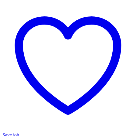
Save job