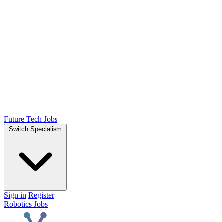
Future Tech Jobs
Switch Specialism
Sign in
Register
Robotics Jobs