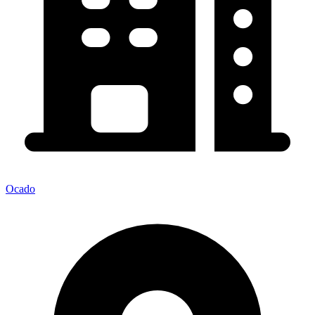
Ocado