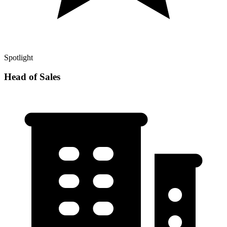
Spotlight
Head of Sales