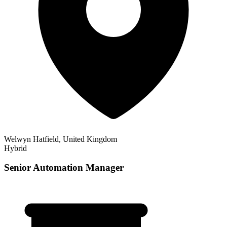
Welwyn Hatfield, United Kingdom
Hybrid
Senior Automation Manager