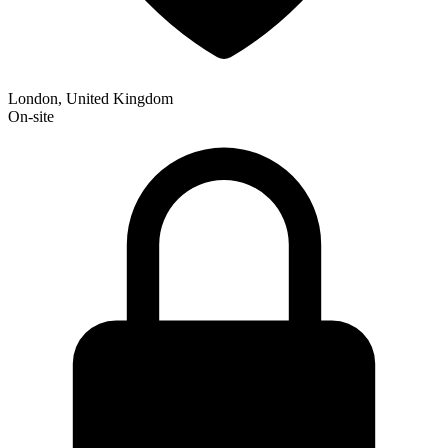
London, United Kingdom
On-site