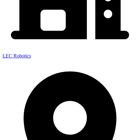
LEC Robotics