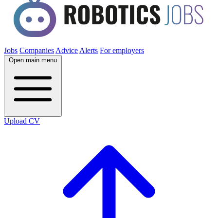
Jobs
Companies
Advice
Alerts
For employers
Open main menu
Upload CV