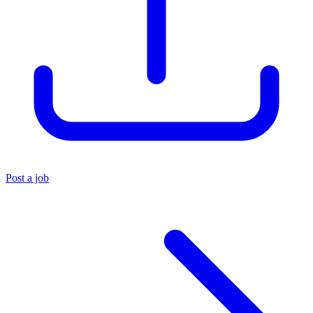
Post a job