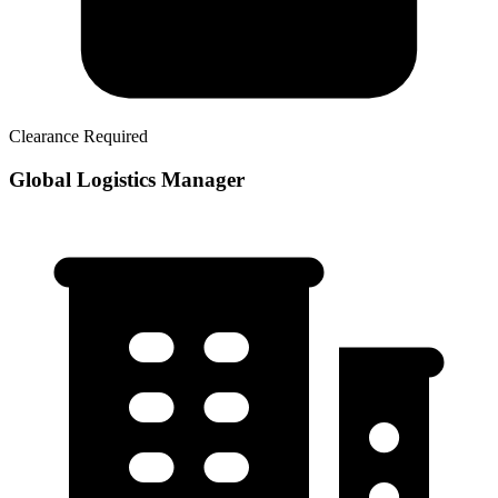
Clearance Required
Global Logistics Manager