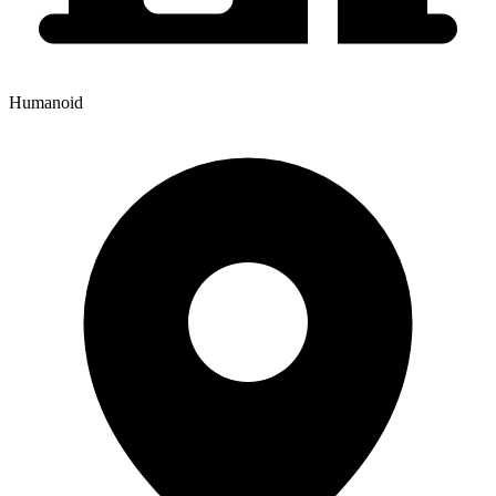
Humanoid