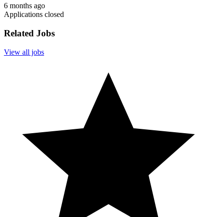
6 months ago
Applications closed
Related Jobs
View all jobs