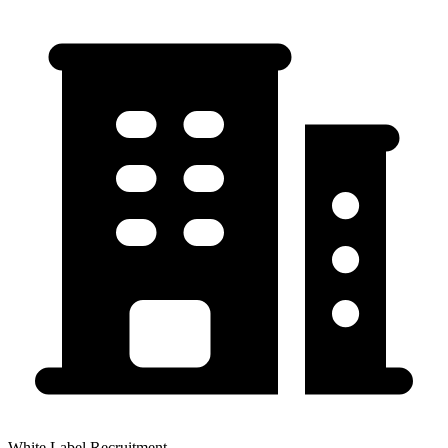
White Label Recruitment