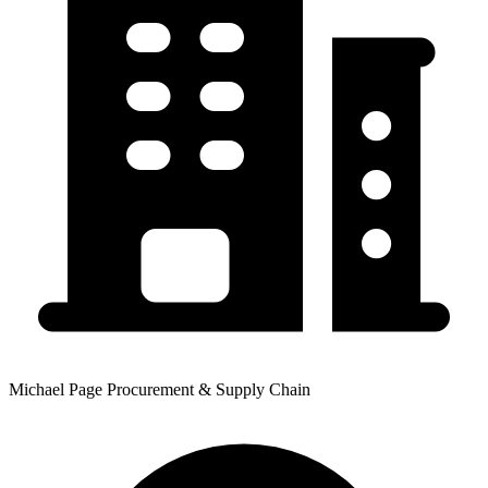
Michael Page Procurement & Supply Chain