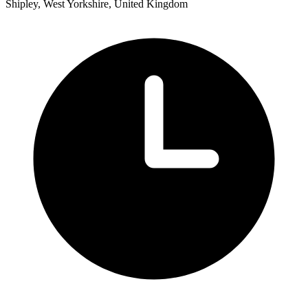
Shipley, West Yorkshire, United Kingdom