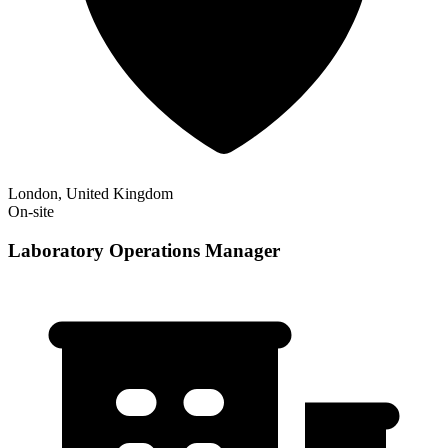
London, United Kingdom
On-site
Laboratory Operations Manager