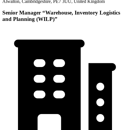
Alwalton, Cambridgeshire, PE7 3UU, United Kingdom
Senior Manager “Warehouse, Inventory Logistics
and Planning (WILP)”