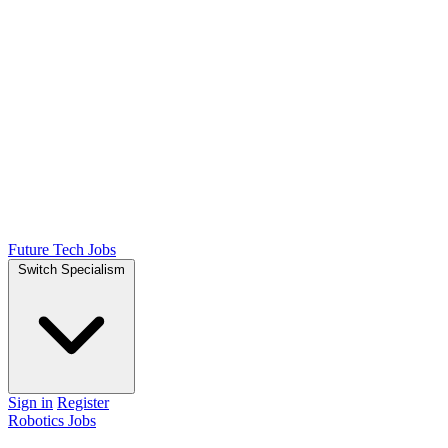
Future Tech Jobs
Switch Specialism
Sign in
Register
Robotics Jobs