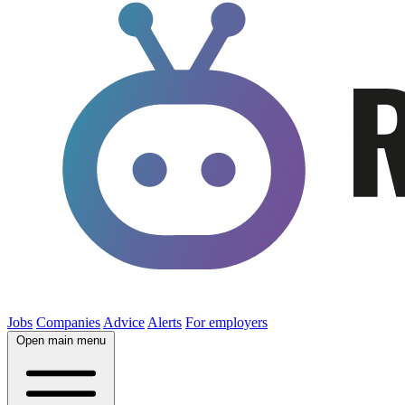
Jobs
Companies
Advice
Alerts
For employers
Open main menu