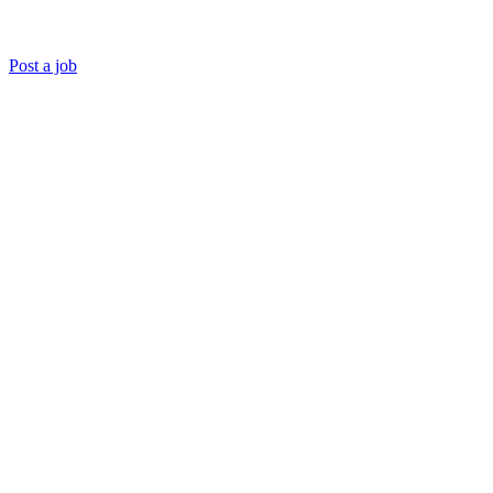
Post a job