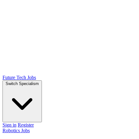
Future Tech Jobs
Switch Specialism
Sign in
Register
Robotics Jobs