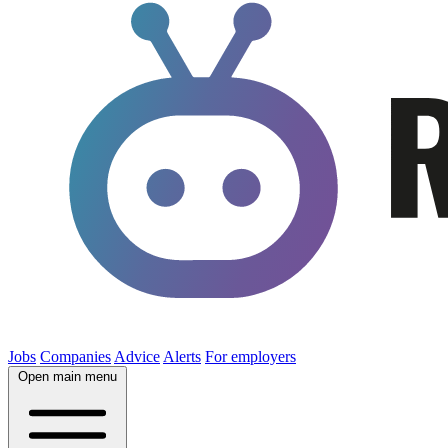
Jobs
Companies
Advice
Alerts
For employers
Open main menu