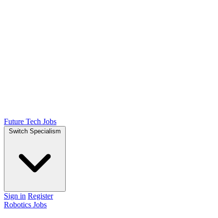
Future Tech Jobs
Switch Specialism
Sign in
Register
Robotics Jobs