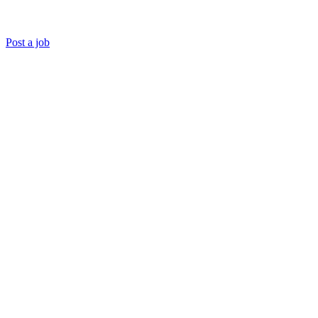
Post a job