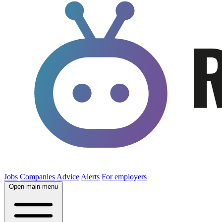
Jobs
Companies
Advice
Alerts
For employers
Open main menu