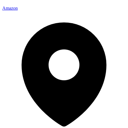
Amazon