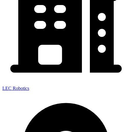
LEC Robotics