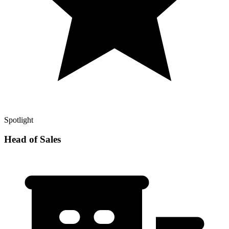
Spotlight
Head of Sales