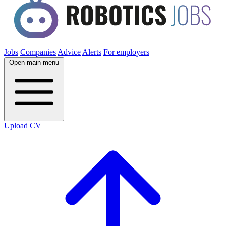
Jobs
Companies
Advice
Alerts
For employers
Open main menu
Upload CV