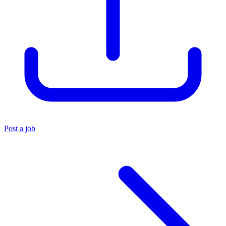
Post a job