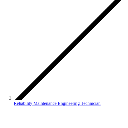
Reliability Maintenance Engineering Technician