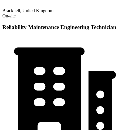
Bracknell, United Kingdom
On-site
Reliability Maintenance Engineering Technician