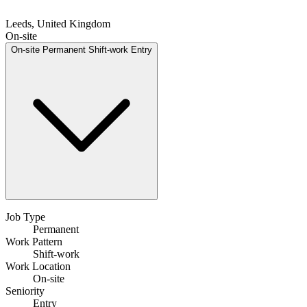
Leeds, United Kingdom
On-site
On-site
Permanent
Shift-work
Entry
Job Type
Permanent
Work Pattern
Shift-work
Work Location
On-site
Seniority
Entry