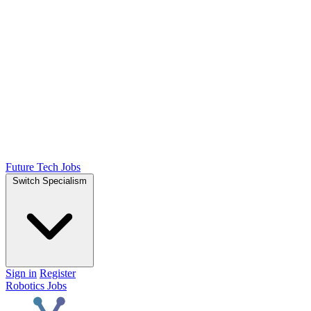
Future Tech Jobs
Switch Specialism
Sign in
Register
Robotics Jobs