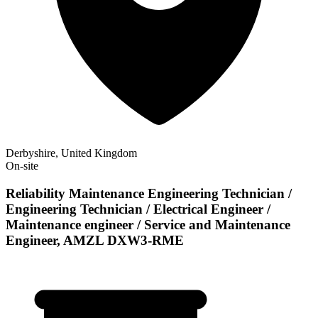
Derbyshire, United Kingdom
On-site
Reliability Maintenance Engineering Technician /
Engineering Technician / Electrical Engineer /
Maintenance engineer / Service and Maintenance
Engineer, AMZL DXW3-RME