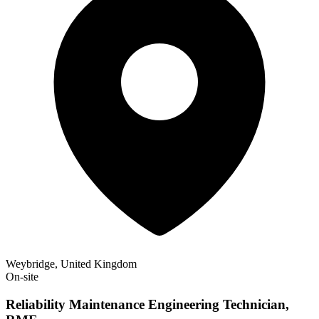
Weybridge, United Kingdom
On-site
Reliability Maintenance Engineering Technician,