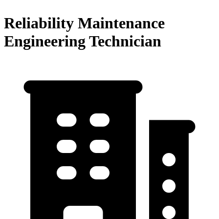
Reliability Maintenance
Engineering Technician