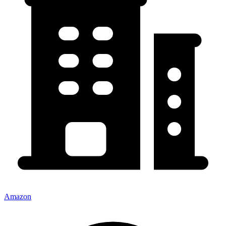
Amazon