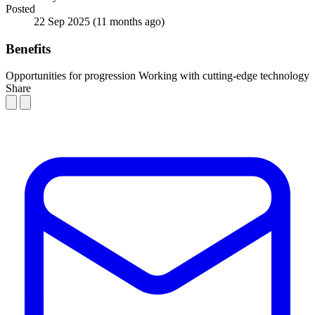
Posted
22 Sep 2025
(11 months ago)
Benefits
Opportunities for progression
Working with cutting-edge technology
Share