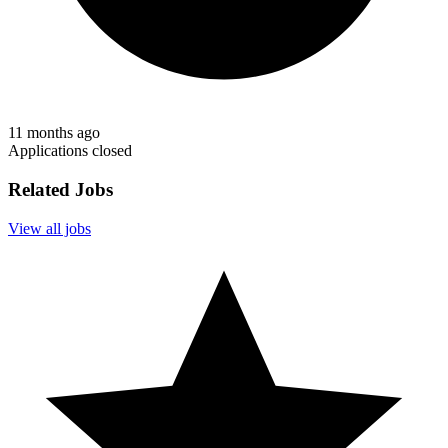
11 months ago
Applications closed
Related Jobs
View all jobs