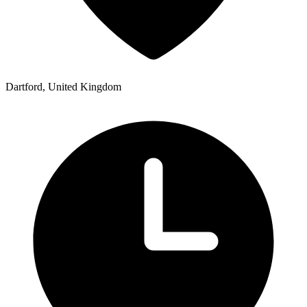
Dartford, United Kingdom