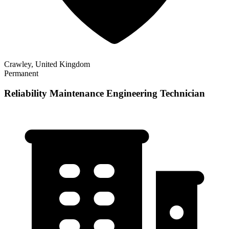
Crawley, United Kingdom
Permanent
Reliability Maintenance Engineering Technician