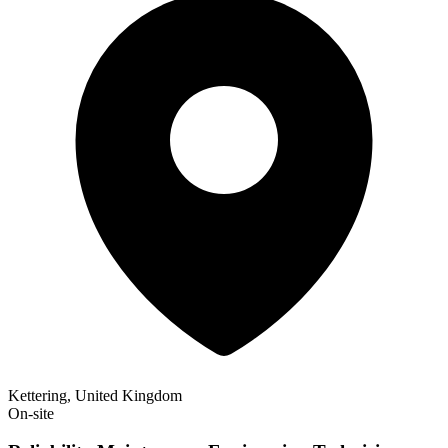
Kettering, United Kingdom
On-site