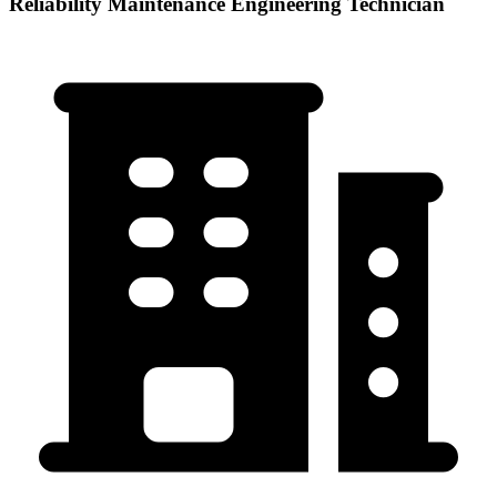
Reliability Maintenance Engineering Technician