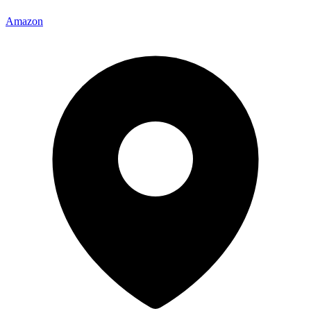
Amazon