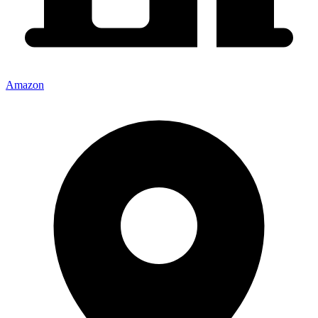
Amazon