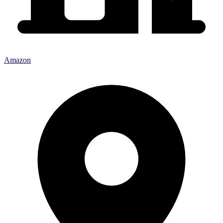
Amazon