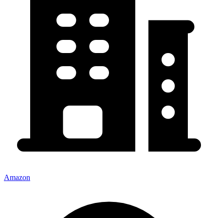
Amazon