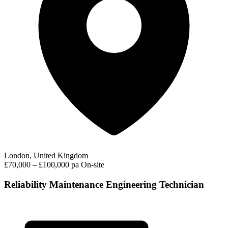
London, United Kingdom
£70,000 – £100,000 pa
On-site
Reliability Maintenance Engineering Technician