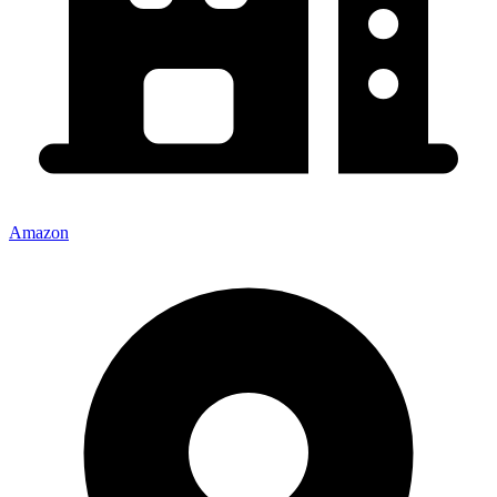
Amazon