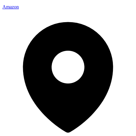
Amazon