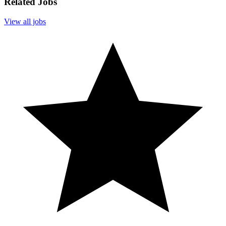
Related Jobs
View all jobs