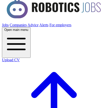
Jobs
Companies
Advice
Alerts
For employers
Open main menu
Upload CV