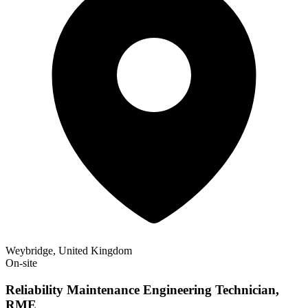
Weybridge, United Kingdom
On-site
Reliability Maintenance Engineering Technician,
RME