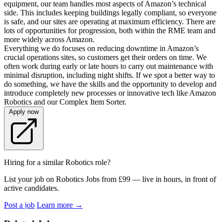
equipment, our team handles most aspects of Amazon’s technical
side. This includes keeping buildings legally compliant, so everyone
is safe, and our sites are operating at maximum efficiency. There are
lots of opportunities for progression, both within the RME team and
more widely across Amazon.
Everything we do focuses on reducing downtime in Amazon’s
crucial operations sites, so customers get their orders on time. We
often work during early or late hours to carry out maintenance with
minimal disruption, including night shifts. If we spot a better way to
do something, we have the skills and the opportunity to develop and
introduce completely new processes or innovative tech like Amazon
Robotics and our Complex Item Sorter.
Apply now
Hiring for a similar Robotics role?
List your job on Robotics Jobs from £99 — live in hours, in front of
active candidates.
Post a job
Learn more
→