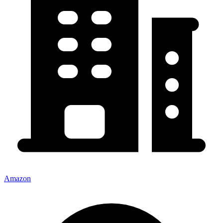
Amazon