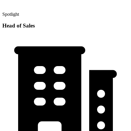
Spotlight
Head of Sales