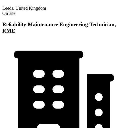
Leeds, United Kingdom
On-site
Reliability Maintenance Engineering Technician,
RME