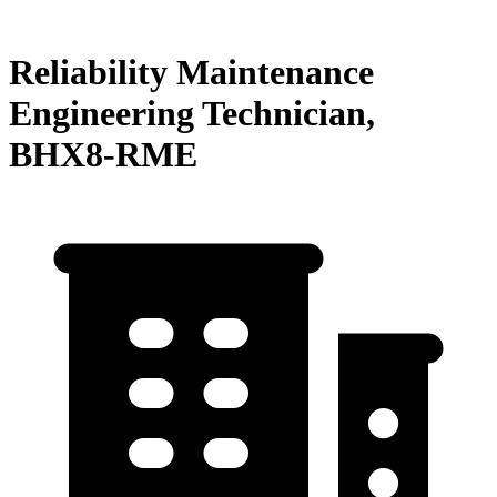
Reliability Maintenance
Engineering Technician,
BHX8-RME