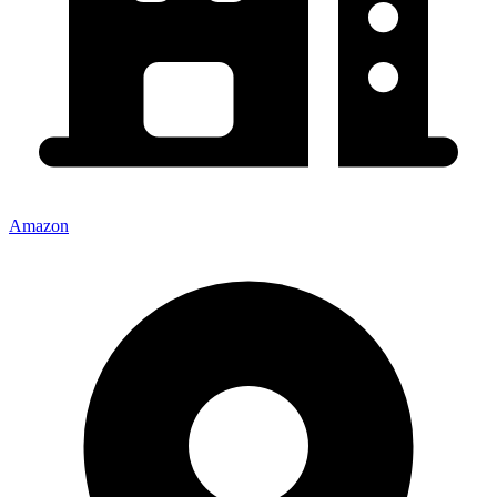
Amazon