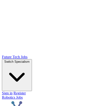
Future Tech Jobs
Switch Specialism
Sign in
Register
Robotics Jobs