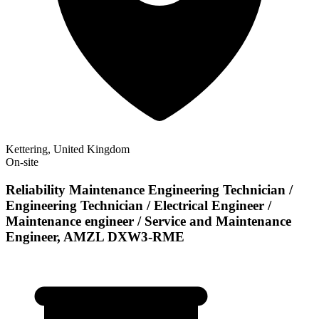
Kettering, United Kingdom
On-site
Reliability Maintenance Engineering Technician /
Engineering Technician / Electrical Engineer /
Maintenance engineer / Service and Maintenance
Engineer, AMZL DXW3-RME