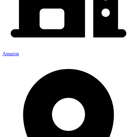
Amazon