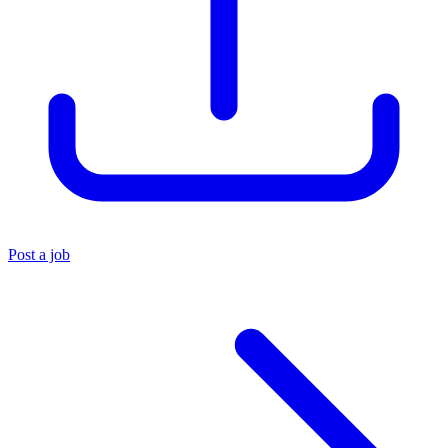
Post a job