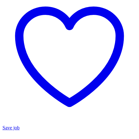
Save job