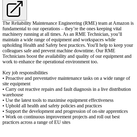
The Reliability Maintenance Engineering (RME) team at Amazon is
fundamental to our operations – they’re the ones keeping vital
machinery running at all times. As an RME Technician, you’ll
maintain a wide range of equipment and workspaces while
upholding Health and Safety best practices. You'll help to keep your
colleagues safe and prevent machine downtime. Our RME
Technicians boost the availability and quality of our equipment and
work to enhance the operational environment too.
Key job responsibilities
• Proactive and preventative maintenance tasks on a wide range of
site equipment
• Carry out reactive repairs and fault diagnosis in a live distribution
warehouse
• Use the latest tools to maximise equipment effectiveness
• Uphold all health and safety policies and practices
• Support the development and progression of on-site apprentices
• Work on continuous improvement projects and roll out best
practices across a range of EU sites