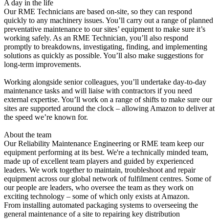
A day in the life
Our RME Technicians are based on-site, so they can respond
quickly to any machinery issues. You’ll carry out a range of planned
preventative maintenance to our sites’ equipment to make sure it’s
working safely. As an RME Technician, you’ll also respond
promptly to breakdowns, investigating, finding, and implementing
solutions as quickly as possible. You’ll also make suggestions for
long-term improvements.
Working alongside senior colleagues, you’ll undertake day-to-day
maintenance tasks and will liaise with contractors if you need
external expertise. You’ll work on a range of shifts to make sure our
sites are supported around the clock – allowing Amazon to deliver at
the speed we’re known for.
About the team
Our Reliability Maintenance Engineering or RME team keep our
equipment performing at its best. We're a technically minded team,
made up of excellent team players and guided by experienced
leaders. We work together to maintain, troubleshoot and repair
equipment across our global network of fulfilment centres. Some of
our people are leaders, who oversee the team as they work on
exciting technology – some of which only exists at Amazon.
From installing automated packaging systems to overseeing the
general maintenance of a site to repairing key distribution