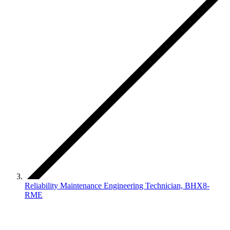
Reliability Maintenance Engineering Technician, BHX8-
RME