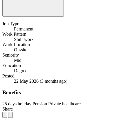
Job Type
Permanent
Work Pattern
Shift-work
Work Location
On-site
Seniority
Mid
Education
Degree
Posted
22 May 2026
(3 months ago)
Benefits
25 days holiday
Pension
Private healthcare
Share