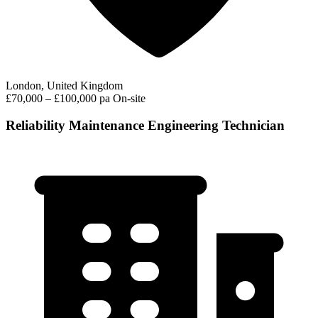
London, United Kingdom
£70,000 – £100,000 pa
On-site
Reliability Maintenance Engineering Technician