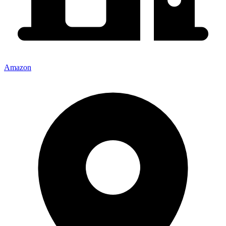
Amazon