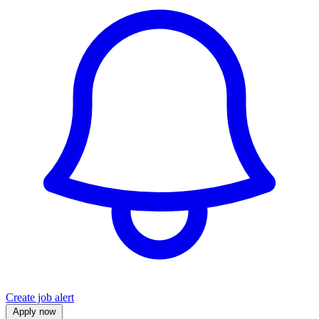
Create job alert
Apply now