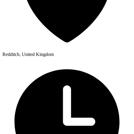
Redditch, United Kingdom