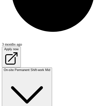
3 months ago
Apply now
On-site
Permanent
Shift-work
Mid