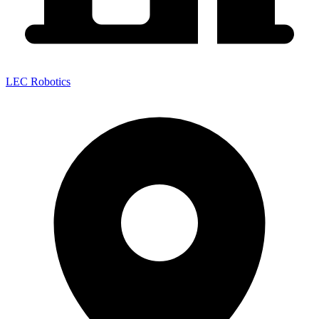
LEC Robotics