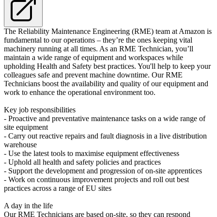
The Reliability Maintenance Engineering (RME) team at Amazon is
fundamental to our operations – they’re the ones keeping vital
machinery running at all times. As an RME Technician, you’ll
maintain a wide range of equipment and workspaces while
upholding Health and Safety best practices. You'll help to keep your
colleagues safe and prevent machine downtime. Our RME
Technicians boost the availability and quality of our equipment and
work to enhance the operational environment too.
Key job responsibilities
- Proactive and preventative maintenance tasks on a wide range of
site equipment
- Carry out reactive repairs and fault diagnosis in a live distribution
warehouse
- Use the latest tools to maximise equipment effectiveness
- Uphold all health and safety policies and practices
- Support the development and progression of on-site apprentices
- Work on continuous improvement projects and roll out best
practices across a range of EU sites
A day in the life
Our RME Technicians are based on-site, so they can respond