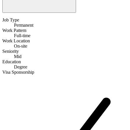
Job Type
Permanent
Work Pattern
Full-time
Work Location
On-site
Seniority
Mid
Education
Degree
Visa Sponsorship