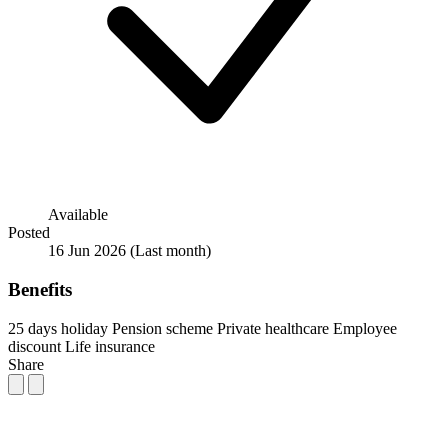
Available
Posted
16 Jun 2026
(Last month)
Benefits
25 days holiday
Pension scheme
Private healthcare
Employee
discount
Life insurance
Share