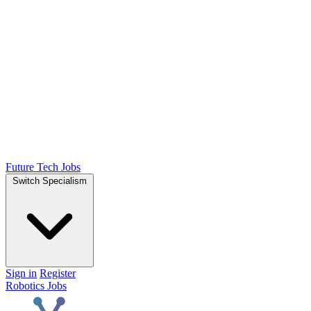
Future Tech Jobs
Switch Specialism
Sign in
Register
Robotics Jobs