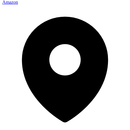
Amazon