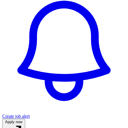
Create job alert
Apply now