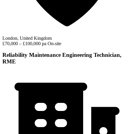
London, United Kingdom
£70,000 – £100,000 pa
On-site
Reliability Maintenance Engineering Technician,
RME