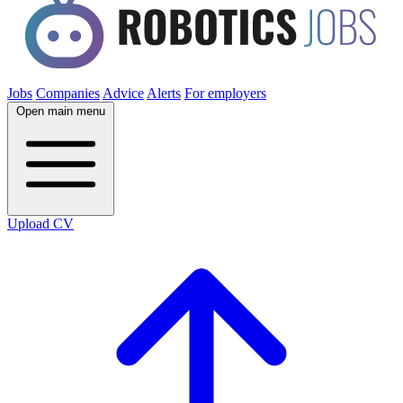
Jobs
Companies
Advice
Alerts
For employers
Open main menu
Upload CV