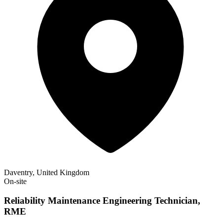
Daventry, United Kingdom
On-site
Reliability Maintenance Engineering Technician,
RME