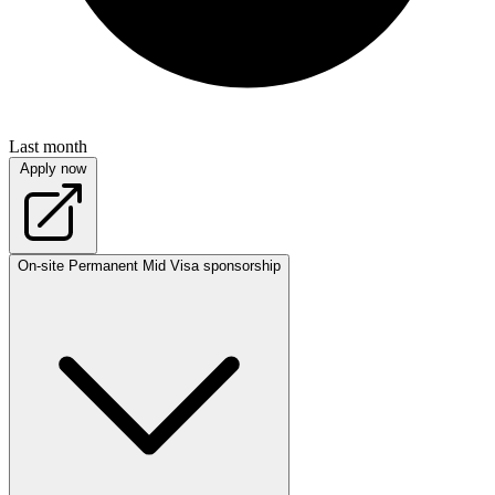
Last month
Apply now
On-site
Permanent
Mid
Visa sponsorship