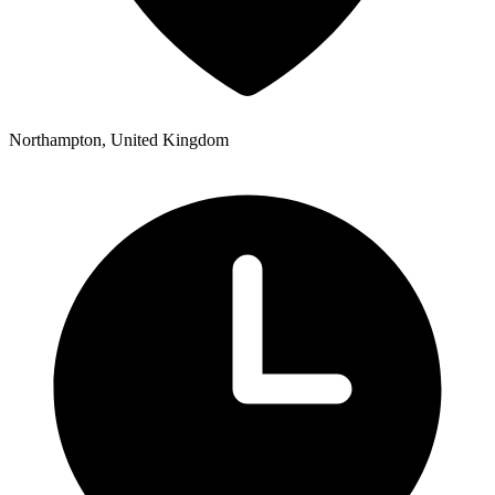
Northampton, United Kingdom