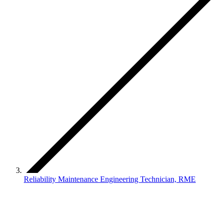
Reliability Maintenance Engineering Technician, RME