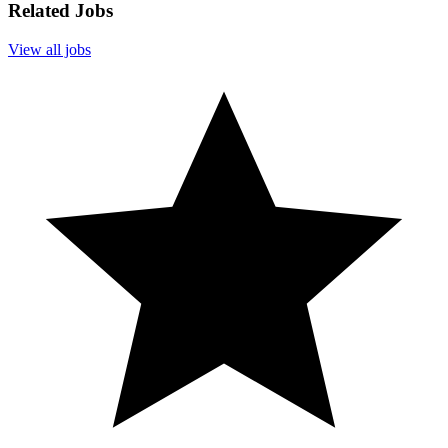
Related Jobs
View all jobs