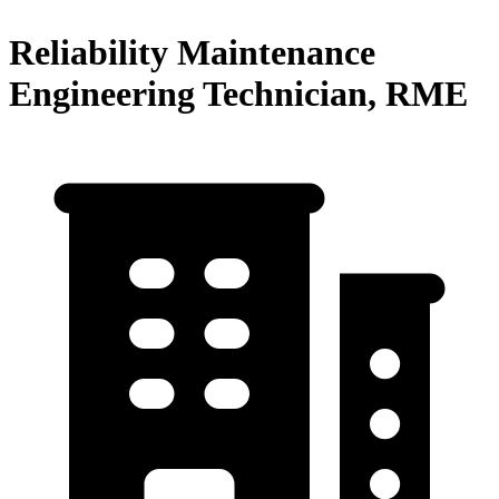
Reliability Maintenance
Engineering Technician, RME