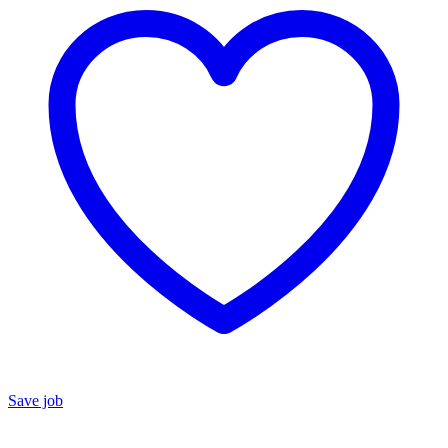
Save job