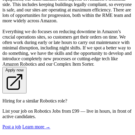
side. This includes keeping buildings legally compliant, so everyone
is safe, and our sites are operating at maximum efficiency. There are
lots of opportunities for progression, both within the RME team and
more widely across Amazon.
Everything we do focuses on reducing downtime in Amazon’s
crucial operations sites, so customers get their orders on time. We
often work during early or late hours to carry out maintenance with
minimal disruption, including night shifts. If we spot a better way to
do something, we have the skills and the opportunity to develop and
introduce completely new processes or cutting-edge tech like
Amazon Robotics and our Complex Item Sorter.
Apply now
Hiring for a similar Robotics role?
List your job on Robotics Jobs from £99 — live in hours, in front of
active candidates.
Post a job
Learn more
→