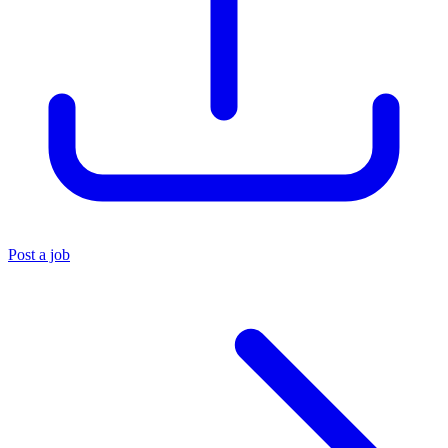
Post a job