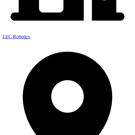
LEC Robotics