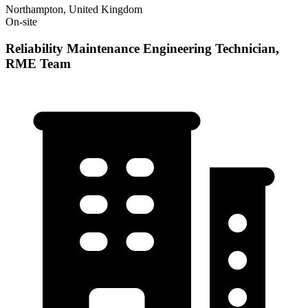
Northampton, United Kingdom
On-site
Reliability Maintenance Engineering Technician,
RME Team