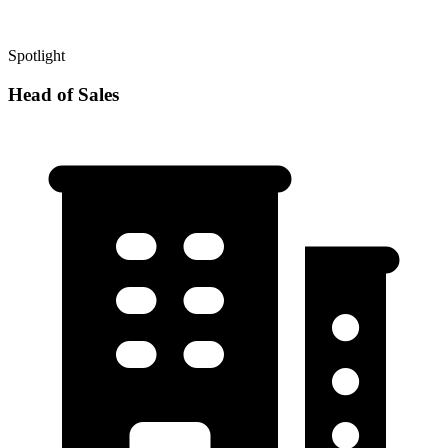
Spotlight
Head of Sales