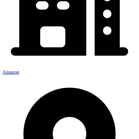
Amazon