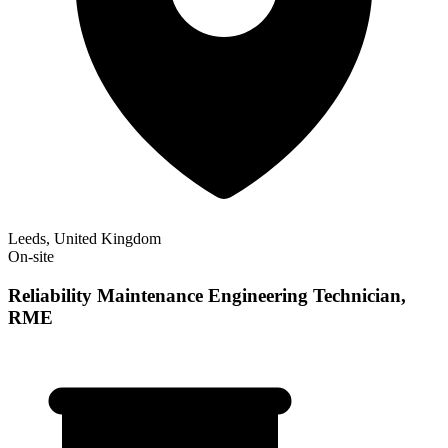
Leeds, United Kingdom
On-site
Reliability Maintenance Engineering Technician,
RME