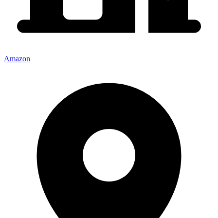
Amazon