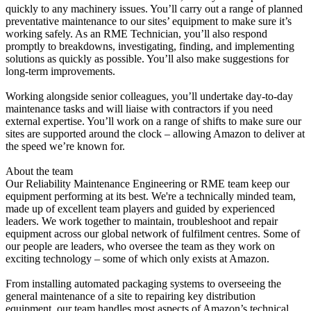
quickly to any machinery issues. You’ll carry out a range of planned
preventative maintenance to our sites’ equipment to make sure it’s
working safely. As an RME Technician, you’ll also respond
promptly to breakdowns, investigating, finding, and implementing
solutions as quickly as possible. You’ll also make suggestions for
long-term improvements.
Working alongside senior colleagues, you’ll undertake day-to-day
maintenance tasks and will liaise with contractors if you need
external expertise. You’ll work on a range of shifts to make sure our
sites are supported around the clock – allowing Amazon to deliver at
the speed we’re known for.
About the team
Our Reliability Maintenance Engineering or RME team keep our
equipment performing at its best. We're a technically minded team,
made up of excellent team players and guided by experienced
leaders. We work together to maintain, troubleshoot and repair
equipment across our global network of fulfilment centres. Some of
our people are leaders, who oversee the team as they work on
exciting technology – some of which only exists at Amazon.
From installing automated packaging systems to overseeing the
general maintenance of a site to repairing key distribution
equipment, our team handles most aspects of Amazon’s technical