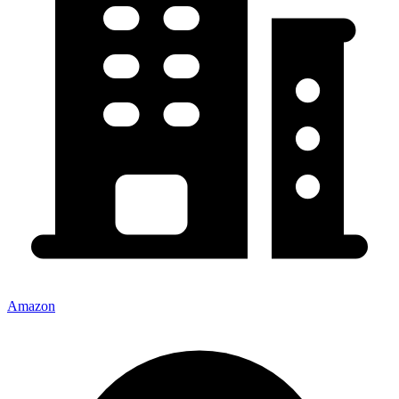
Amazon