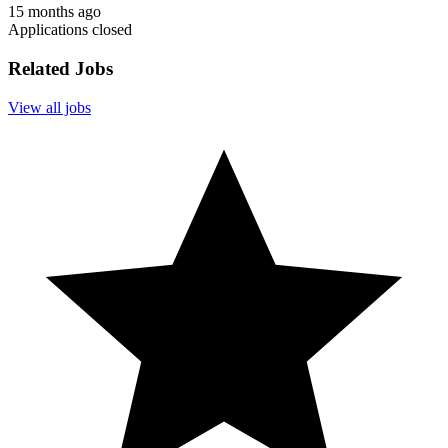
15 months ago
Applications closed
Related Jobs
View all jobs