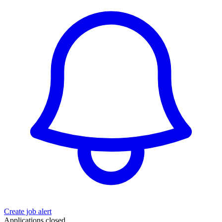
Create job alert
Applications closed