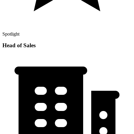
Spotlight
Head of Sales