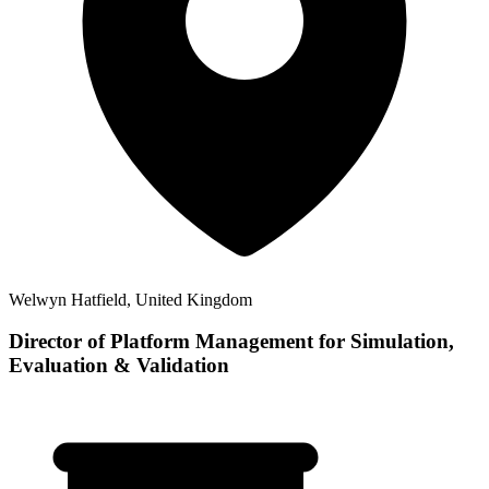
Welwyn Hatfield, United Kingdom
Director of Platform Management for Simulation,
Evaluation & Validation