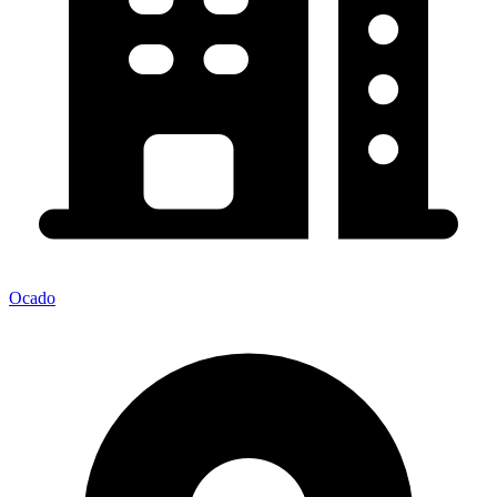
Ocado