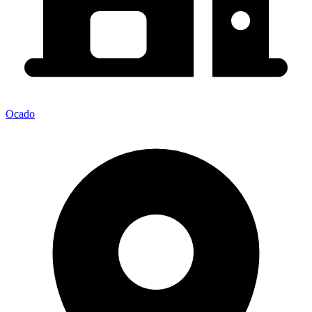
Ocado