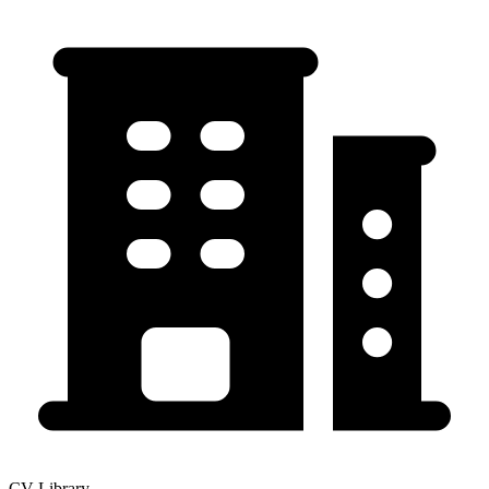
CV-Library