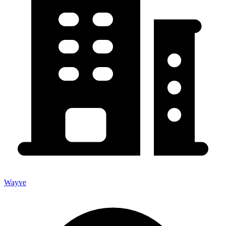
Wayve