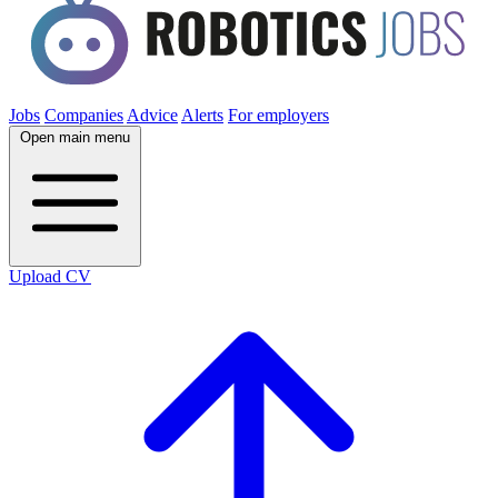
Jobs
Companies
Advice
Alerts
For employers
Open main menu
Upload CV