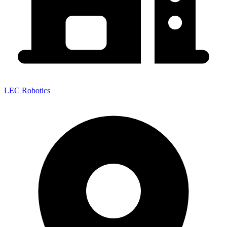
LEC Robotics