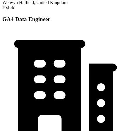
Welwyn Hatfield, United Kingdom
Hybrid
GA4 Data Engineer