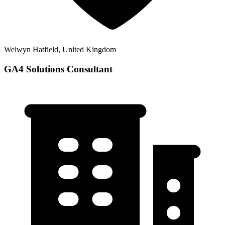
Welwyn Hatfield, United Kingdom
GA4 Solutions Consultant