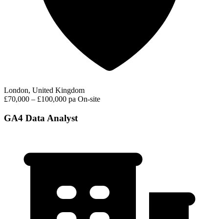
London, United Kingdom
£70,000 – £100,000 pa
On-site
GA4 Data Analyst