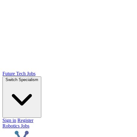
Future Tech Jobs
Switch Specialism
Sign in
Register
Robotics Jobs