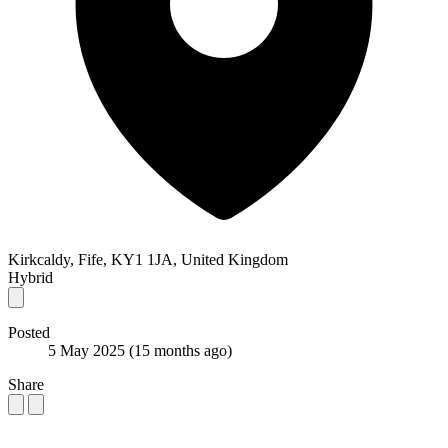
Kirkcaldy, Fife, KY1 1JA, United Kingdom
Hybrid
Posted
5 May 2025
(15 months ago)
Share