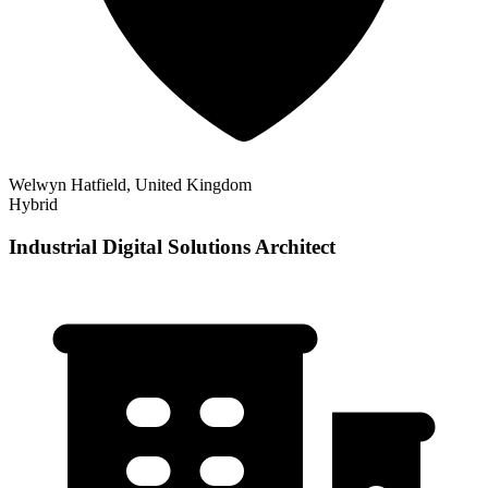
Welwyn Hatfield, United Kingdom
Hybrid
Industrial Digital Solutions Architect