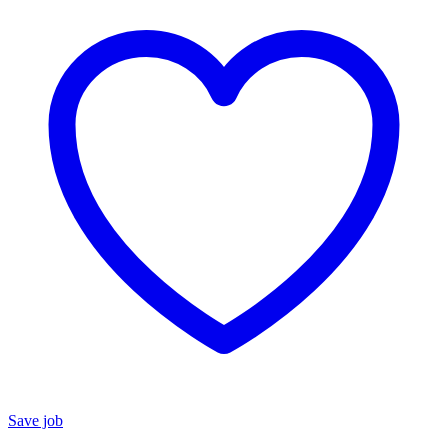
Save job