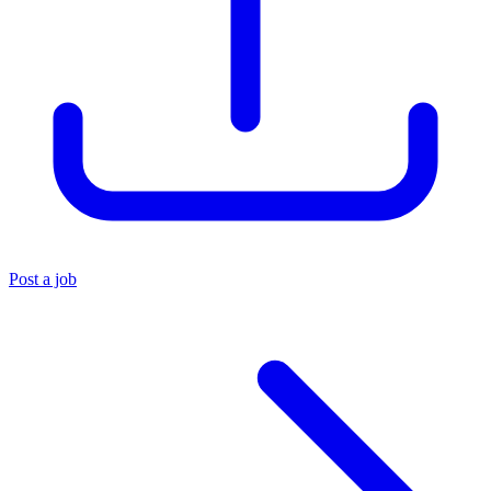
Post a job