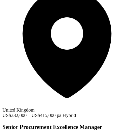
United Kingdom
US$332,000 – US$415,000 pa
Hybrid
Senior Procurement Excellence Manager