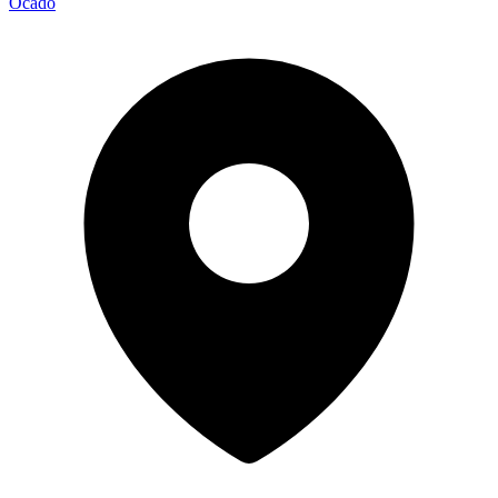
Ocado