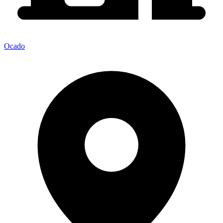
Ocado