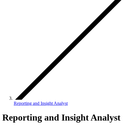
Reporting and Insight Analyst
Reporting and Insight Analyst