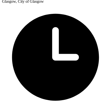
Glasgow, City of Glasgow