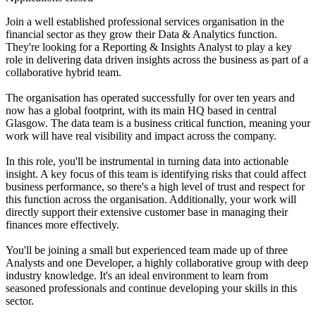
Join a well established professional services organisation in the
financial sector as they grow their Data & Analytics function.
They're looking for a Reporting & Insights Analyst to play a key
role in delivering data driven insights across the business as part of a
collaborative hybrid team.
The organisation has operated successfully for over ten years and
now has a global footprint, with its main HQ based in central
Glasgow. The data team is a business critical function, meaning your
work will have real visibility and impact across the company.
In this role, you'll be instrumental in turning data into actionable
insight. A key focus of this team is identifying risks that could affect
business performance, so there's a high level of trust and respect for
this function across the organisation. Additionally, your work will
directly support their extensive customer base in managing their
finances more effectively.
You'll be joining a small but experienced team made up of three
Analysts and one Developer, a highly collaborative group with deep
industry knowledge. It's an ideal environment to learn from
seasoned professionals and continue developing your skills in this
sector.