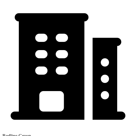
Redline Group