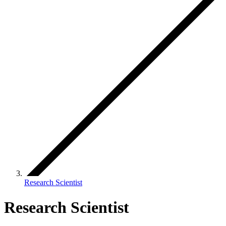
Research Scientist
Research Scientist