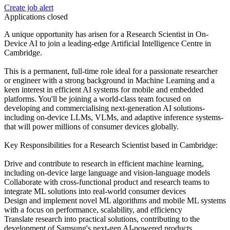
Create job alert
Applications closed
A unique opportunity has arisen for a Research Scientist in On-
Device AI to join a leading-edge Artificial Intelligence Centre in
Cambridge.
This is a permanent, full-time role ideal for a passionate researcher
or engineer with a strong background in Machine Learning and a
keen interest in efficient AI systems for mobile and embedded
platforms. You'll be joining a world-class team focused on
developing and commercialising next-generation AI solutions-
including on-device LLMs, VLMs, and adaptive inference systems-
that will power millions of consumer devices globally.
Key Responsibilities for a Research Scientist based in Cambridge:
Drive and contribute to research in efficient machine learning,
including on-device large language and vision-language models
Collaborate with cross-functional product and research teams to
integrate ML solutions into real-world consumer devices
Design and implement novel ML algorithms and mobile ML systems
with a focus on performance, scalability, and efficiency
Translate research into practical solutions, contributing to the
development of Samsung's next-gen AI-powered products