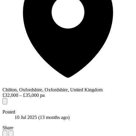
Chilton, Oxfordshire, Oxfordshire, United Kingdom
£32,000 – £35,000 pa
Posted
10 Jul 2025
(13 months ago)
Share