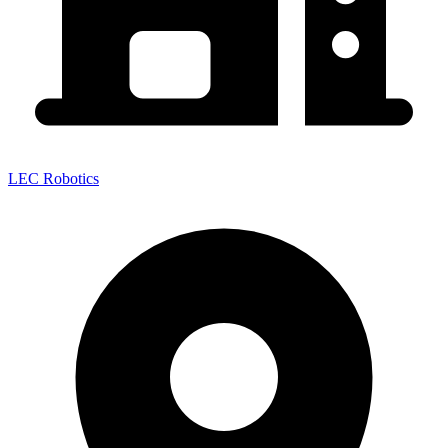
LEC Robotics