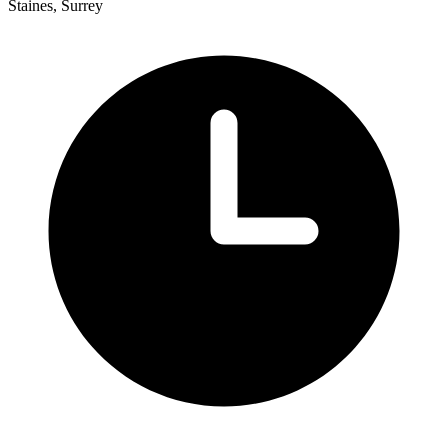
Staines, Surrey