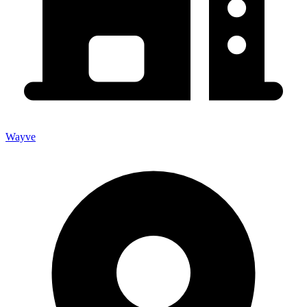
Wayve