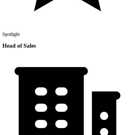
Spotlight
Head of Sales