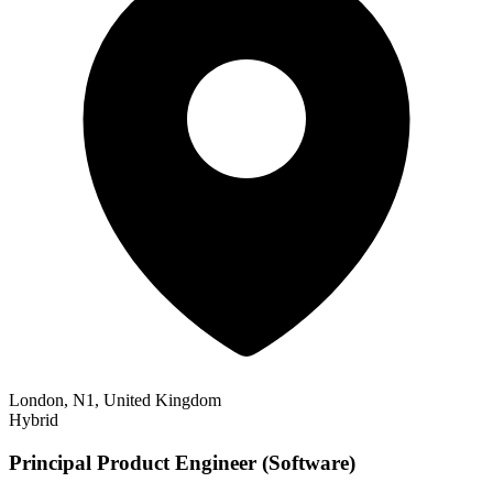
London, N1, United Kingdom
Hybrid
Principal Product Engineer (Software)