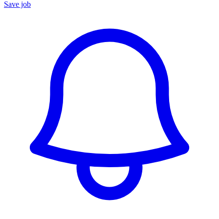
Save job