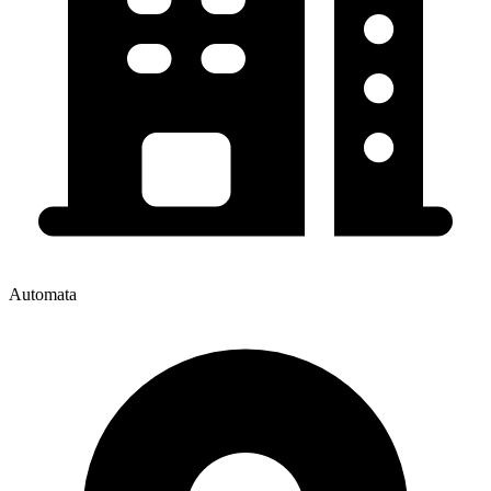
Automata