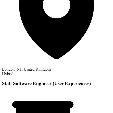
London, N1, United Kingdom
Hybrid
Staff Software Engineer (User Experiences)