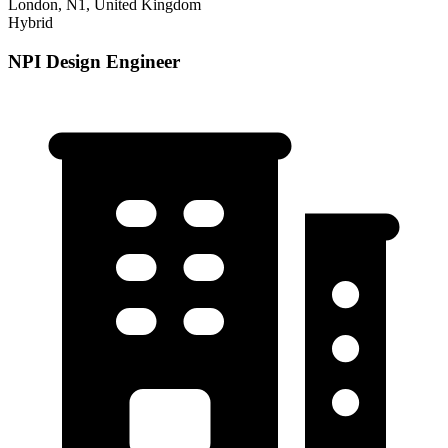
London, N1, United Kingdom
Hybrid
NPI Design Engineer