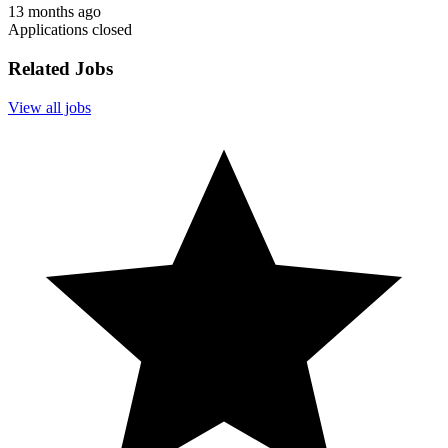
13 months ago
Applications closed
Related Jobs
View all jobs