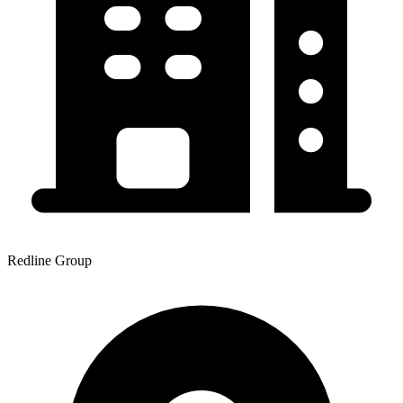
Redline Group