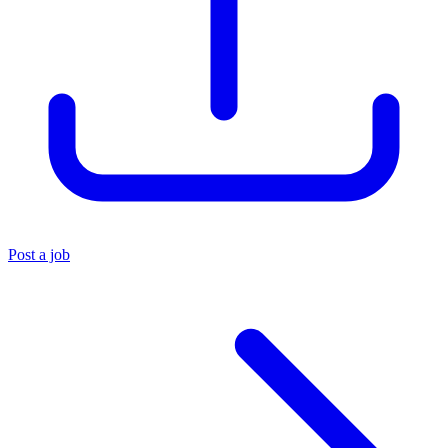
Post a job