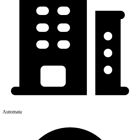
Automata