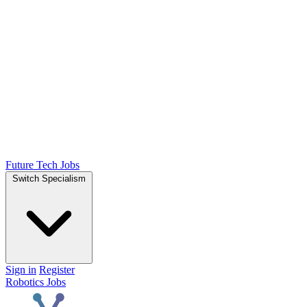
Future Tech Jobs
Switch Specialism
Sign in
Register
Robotics Jobs