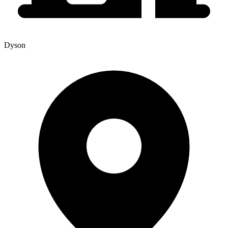
Dyson