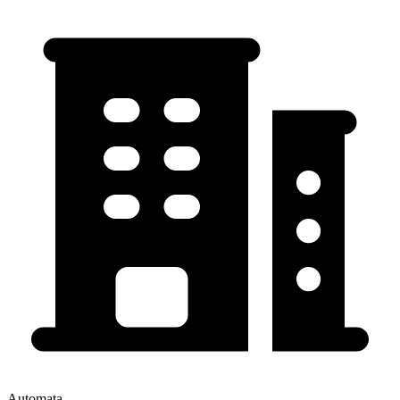
Automata