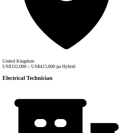
United Kingdom
US$332,000 – US$415,000 pa
Hybrid
Electrical Technician