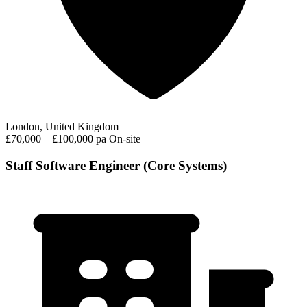
London, United Kingdom
£70,000 – £100,000 pa
On-site
Staff Software Engineer (Core Systems)