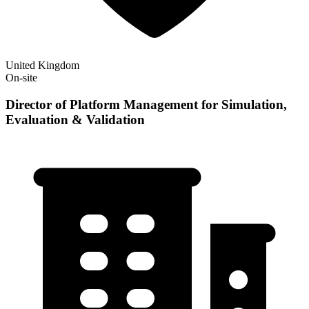
United Kingdom
On-site
Director of Platform Management for Simulation,
Evaluation & Validation