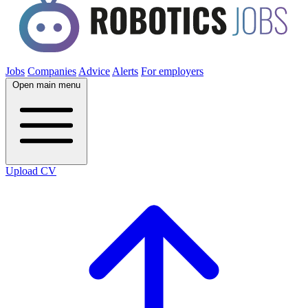
Jobs
Companies
Advice
Alerts
For employers
Open main menu
Upload CV