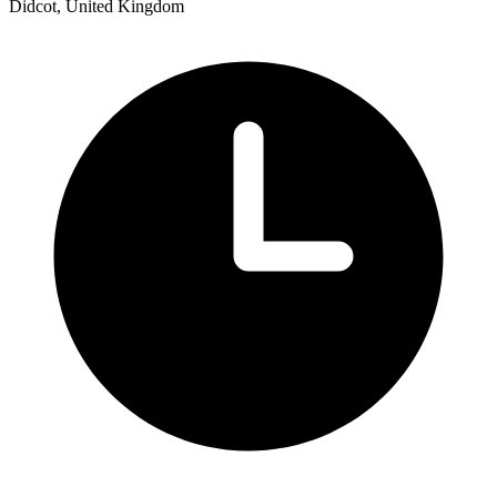
Didcot, United Kingdom