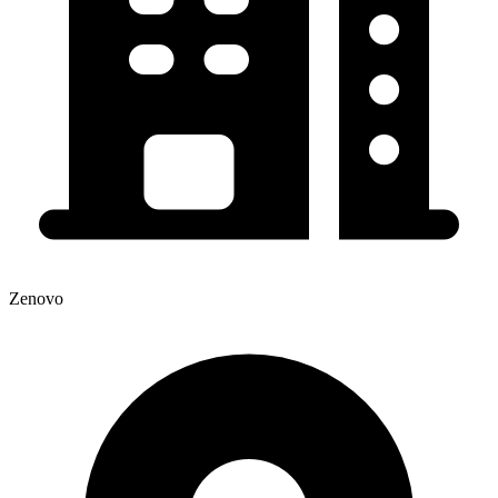
Zenovo