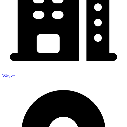
Wayve