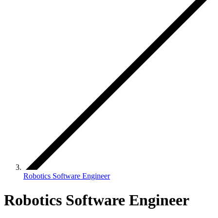
Robotics Software Engineer
Robotics Software Engineer