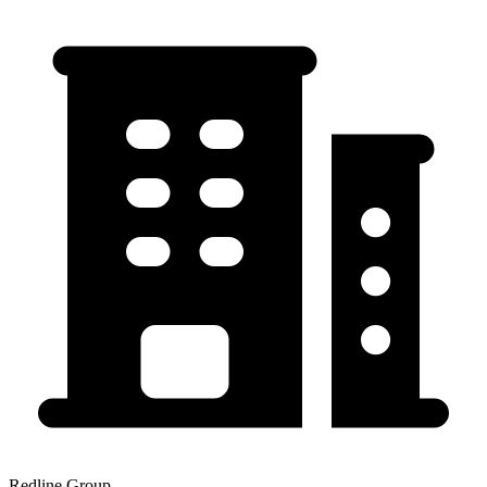
Redline Group