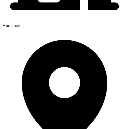
Humanoid