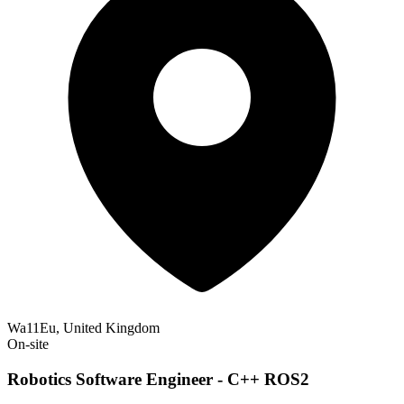
Wa11Eu, United Kingdom
On-site
Robotics Software Engineer - C++ ROS2