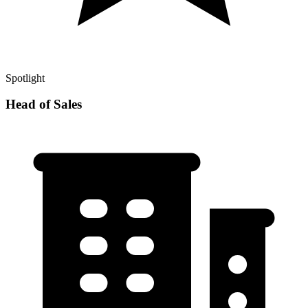
Spotlight
Head of Sales