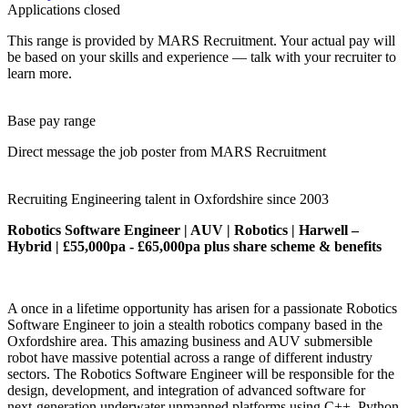
Applications closed
This range is provided by MARS Recruitment. Your actual pay will
be based on your skills and experience — talk with your recruiter to
learn more.
Base pay range
Direct message the job poster from MARS Recruitment
Recruiting Engineering talent in Oxfordshire since 2003
Robotics Software Engineer | AUV | Robotics | Harwell –
Hybrid | £55,000pa - £65,000pa plus share scheme & benefits
A once in a lifetime opportunity has arisen for a passionate Robotics
Software Engineer to join a stealth robotics company based in the
Oxfordshire area. This amazing business and AUV submersible
robot have massive potential across a range of different industry
sectors. The Robotics Software Engineer will be responsible for the
design, development, and integration of advanced software for
next‑generation underwater unmanned platforms using C++, Python