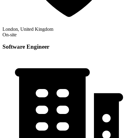
London, United Kingdom
On-site
Software Engineer