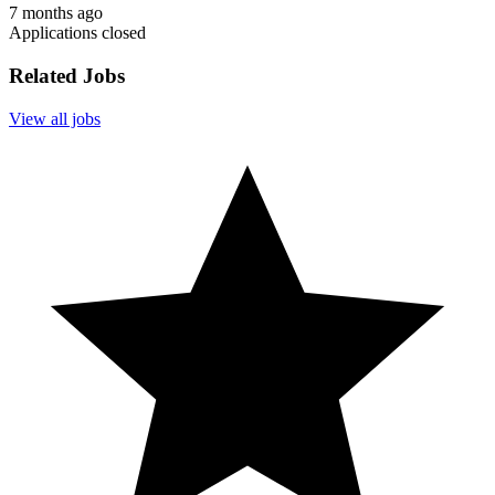
7 months ago
Applications closed
Related Jobs
View all jobs