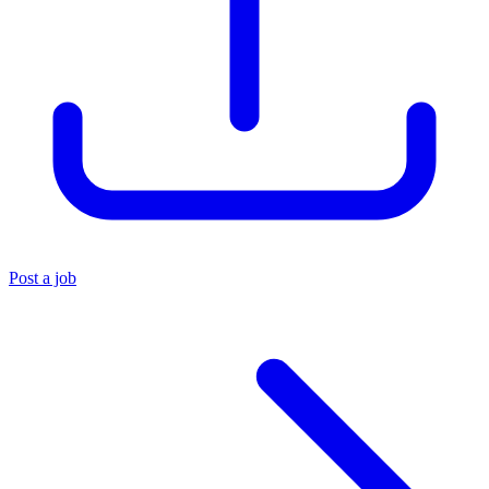
Post a job