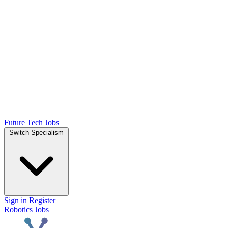
Future Tech Jobs
Switch Specialism
Sign in
Register
Robotics Jobs