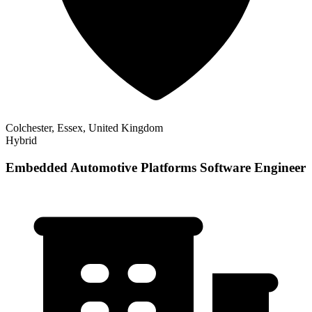
Colchester, Essex, United Kingdom
Hybrid
Embedded Automotive Platforms Software Engineer