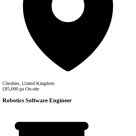
Cheshire, United Kingdom
£85,000 pa
On-site
Robotics Software Engineer