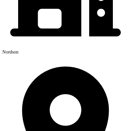
Nordson