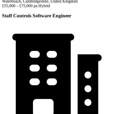
Waterbeach, Cambridgeshire, United Kingdom
£55,000 – £75,000 pa
Hybrid
Staff Controls Software Engineer