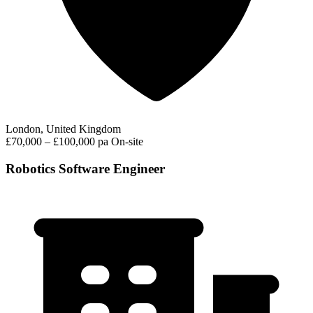
London, United Kingdom
£70,000 – £100,000 pa
On-site
Robotics Software Engineer