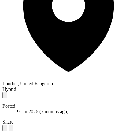
London, United Kingdom
Hybrid
Posted
19 Jan 2026
(7 months ago)
Share