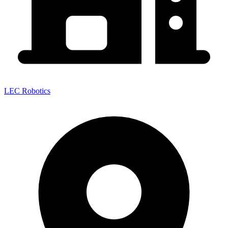
LEC Robotics