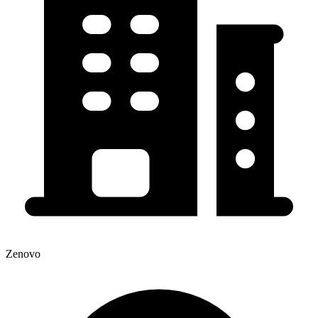
Zenovo