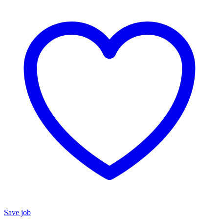
Save job