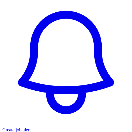
Create job alert