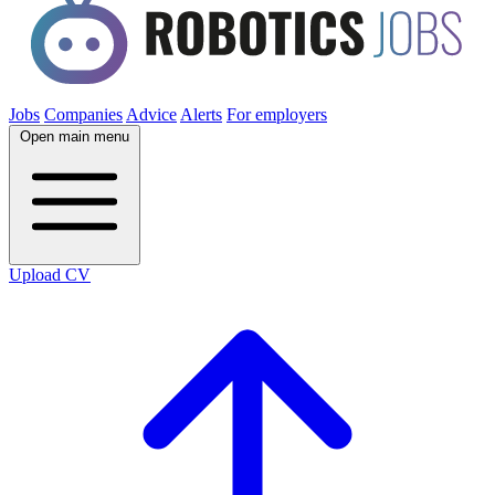
Jobs
Companies
Advice
Alerts
For employers
Open main menu
Upload CV