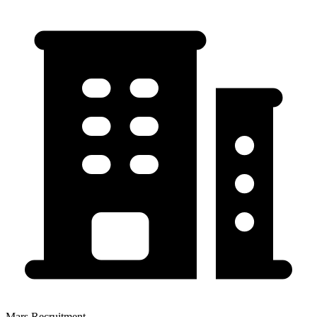
Mars Recruitment