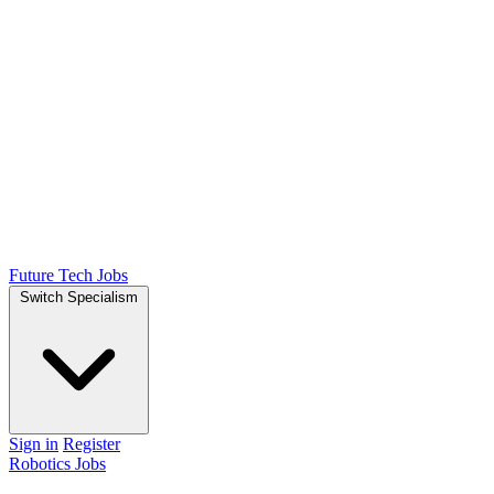
Future Tech Jobs
Switch Specialism
Sign in
Register
Robotics Jobs