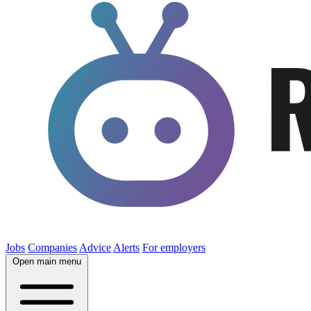
Jobs
Companies
Advice
Alerts
For employers
Open main menu