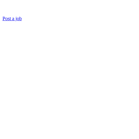
Post a job