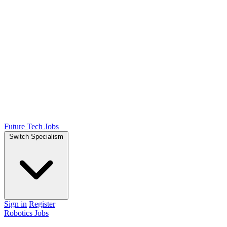
Future Tech Jobs
Switch Specialism
Sign in
Register
Robotics Jobs