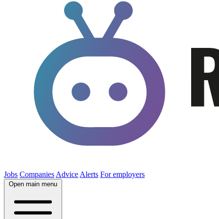
Jobs
Companies
Advice
Alerts
For employers
Open main menu