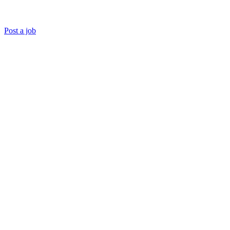
Post a job