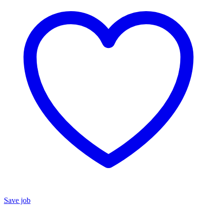
Save job