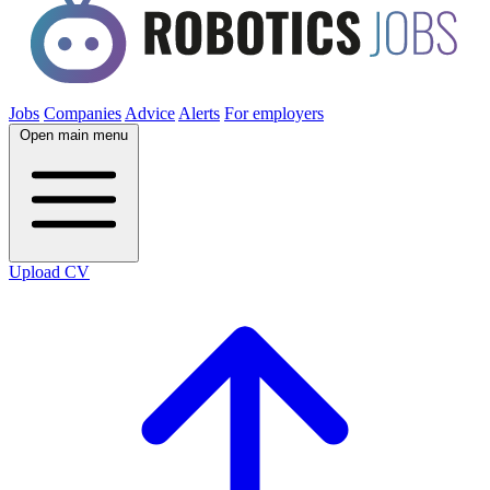
Jobs
Companies
Advice
Alerts
For employers
Open main menu
Upload CV