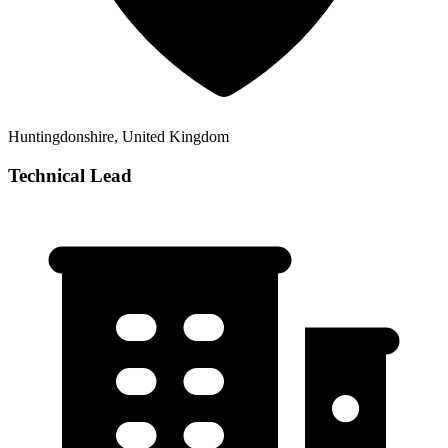
Huntingdonshire, United Kingdom
Technical Lead