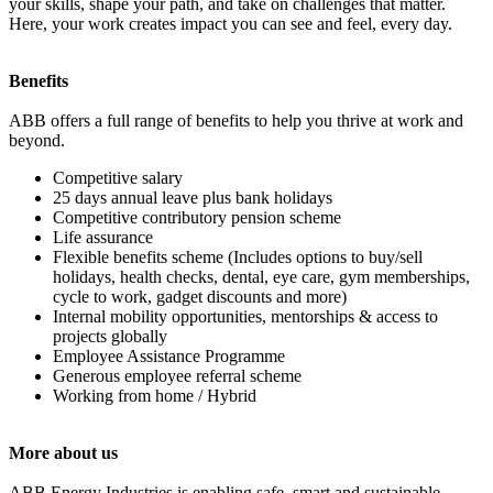
your skills, shape your path, and take on challenges that matter.
Here, your work creates impact you can see and feel, every day.
Benefits
ABB offers a full range of benefits to help you thrive at work and
beyond.
Competitive salary
25 days annual leave plus bank holidays
Competitive contributory pension scheme
Life assurance
Flexible benefits scheme (Includes options to buy/sell
holidays, health checks, dental, eye care, gym memberships,
cycle to work, gadget discounts and more)
Internal mobility opportunities, mentorships & access to
projects globally
Employee Assistance Programme
Generous employee referral scheme
Working from home / Hybrid
More about us
ABB Energy Industries is enabling safe, smart and sustainable