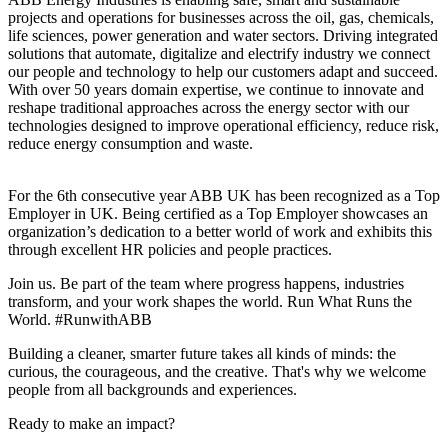
projects and operations for businesses across the oil, gas, chemicals,
life sciences, power generation and water sectors. Driving integrated
solutions that automate, digitalize and electrify industry we connect
our people and technology to help our customers adapt and succeed.
With over 50 years domain expertise, we continue to innovate and
reshape traditional approaches across the energy sector with our
technologies designed to improve operational efficiency, reduce risk,
reduce energy consumption and waste.
For the 6th consecutive year ABB UK has been recognized as a Top
Employer in UK. Being certified as a Top Employer showcases an
organization’s dedication to a better world of work and exhibits this
through excellent HR policies and people practices.
Join us. Be part of the team where progress happens, industries
transform, and your work shapes the world. Run What Runs the
World. #RunwithABB
Building a cleaner, smarter future takes all kinds of minds: the
curious, the courageous, and the creative. That's why we welcome
people from all backgrounds and experiences.
Ready to make an impact?