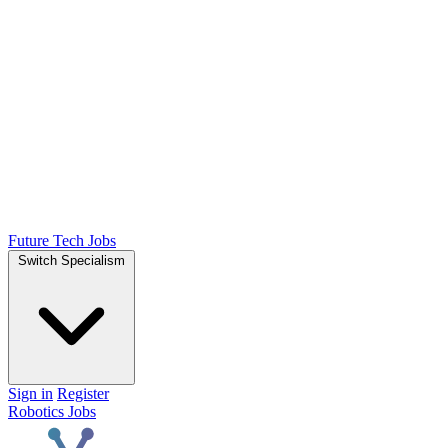
Future Tech Jobs
Switch Specialism
Sign in
Register
Robotics Jobs