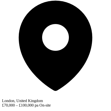
London, United Kingdom
£70,000 – £100,000 pa
On-site