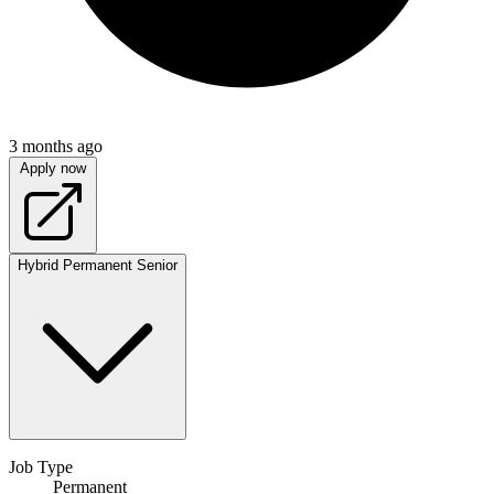
3 months ago
Apply now
Hybrid
Permanent
Senior
Job Type
Permanent