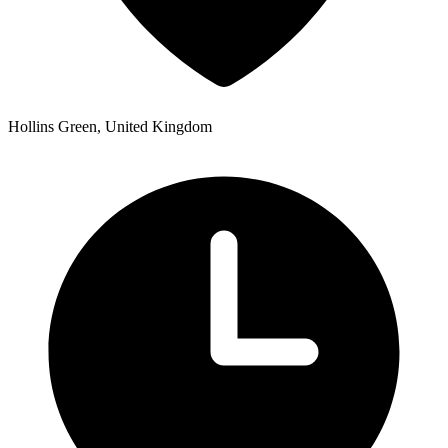
Hollins Green, United Kingdom