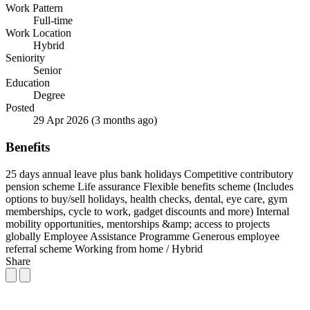
Work Pattern
Full-time
Work Location
Hybrid
Seniority
Senior
Education
Degree
Posted
29 Apr 2026
(3 months ago)
Benefits
25 days annual leave plus bank holidays
Competitive contributory
pension scheme
Life assurance
Flexible benefits scheme (Includes
options to buy/sell holidays, health checks, dental, eye care, gym
memberships, cycle to work, gadget discounts and more)
Internal
mobility opportunities, mentorships &amp; access to projects
globally
Employee Assistance Programme
Generous employee
referral scheme
Working from home / Hybrid
Share