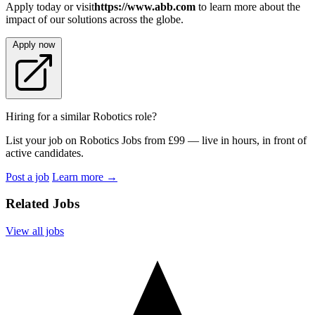
Apply today or visit
https://www.abb.com
to learn more about the
impact of our solutions across the globe.
Apply now
Hiring for a similar Robotics role?
List your job on Robotics Jobs from £99 — live in hours, in front of
active candidates.
Post a job
Learn more
→
Related Jobs
View all jobs