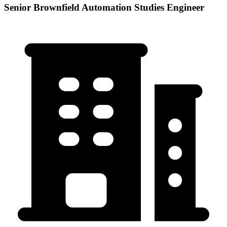
Senior Brownfield Automation Studies Engineer