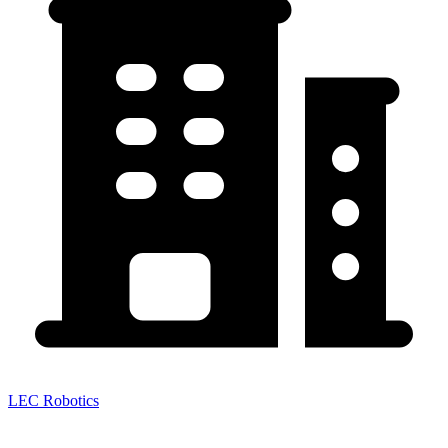
LEC Robotics