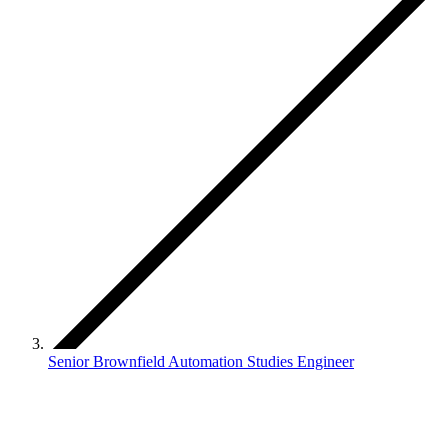
Senior Brownfield Automation Studies Engineer