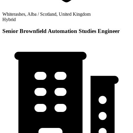
Whiterashes, Alba / Scotland, United Kingdom
Hybrid
Senior Brownfield Automation Studies Engineer