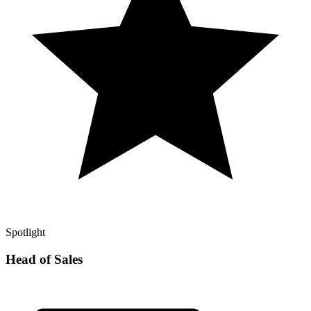
Spotlight
Head of Sales