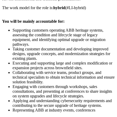
The work model for the role is:
hybrid
(#LI-hybrid)
You will be mainly accountable for:
Supporting customers operating ABB heritage systems,
assessing the condition and lifecycle stage of legacy
equipment, and identifying optimal upgrade or migration
pathways.
Taking customer documentation and developing improved
designs, upgrade concepts, and modernization strategies for
existing plants.
Executing and supporting large and complex modification or
expansion projects across brownfield sites.
Collaborating with service teams, product groups, and
technical specialists to obtain technical information and ensure
solution feasibility.
Engaging with customers through workshops, sales
consultations, and presenting at conferences to share insights
on system upgrades and lifecycle strategies.
Applying and understanding cybersecurity requirements and
contributing to the secure upgrade of heritage systems.
Representing ABB at industry events, conferences