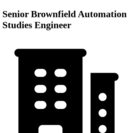
Senior Brownfield Automation
Studies Engineer