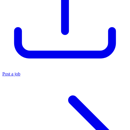
Post a job