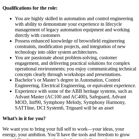
Qualifications for the role:
You are highly skilled in automation and control engineering
with ability to demonstrate your experience in lifecycle
management of legacy automation equipment and working
directly with customers
Possess enhanced knowledge of brownfield engineering
constraints, modification projects, and integration of new
technology into older system architectures.
You are passionate about problem‑solving, customer
engagement, and delivering practical solutions for complex
operational environments; you enjoy communicating technical
concepts clearly through workshops and presentations.
Bachelor’s or Master’s degree in Automation, Control
Engineering, Electrical Engineering, or equivalent experience.
Experience with some of the ABB heritage systems, such as
Advant Master (AC100 and AC400), Safeguard, Advant
MOD, Inif90, Symphony Melody, Symphony Harmony,
SATTline, DCI System6, Triguard will be an asset
What’s in it for you?
We want you to bring your full self to work—your ideas, your
energy, your ambition. You’ll have the tools and freedom to grow