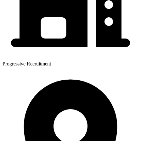
Progressive Recruitment