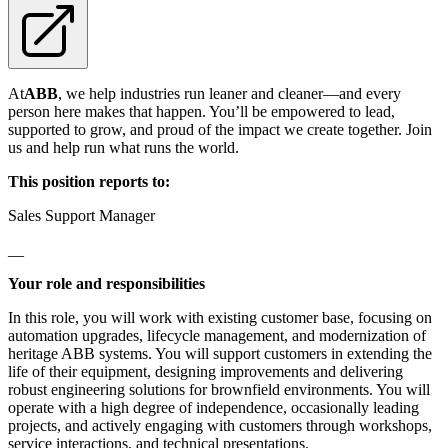
At
ABB
, we help industries run leaner and cleaner—and every
person here makes that happen. You’ll be empowered to lead,
supported to grow, and proud of the impact we create together. Join
us and help run what runs the world.
This position reports to:
Sales Support Manager
__
Your role and responsibilities
In this role, you will work with existing customer base, focusing on
automation upgrades, lifecycle management, and modernization of
heritage ABB systems. You will support customers in extending the
life of their equipment, designing improvements and delivering
robust engineering solutions for brownfield environments. You will
operate with a high degree of independence, occasionally leading
projects, and actively engaging with customers through workshops,
service interactions, and technical presentations.