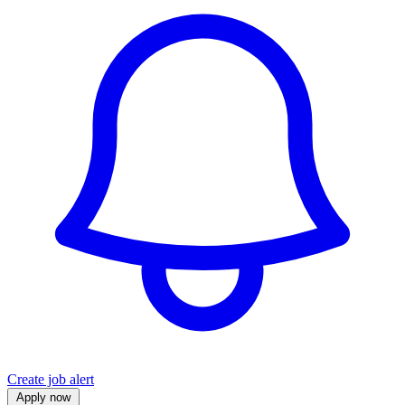
Create job alert
Apply now