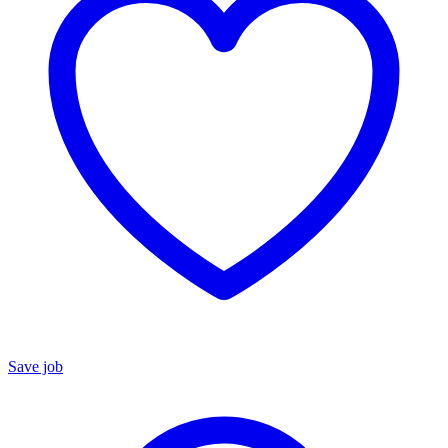
Save job