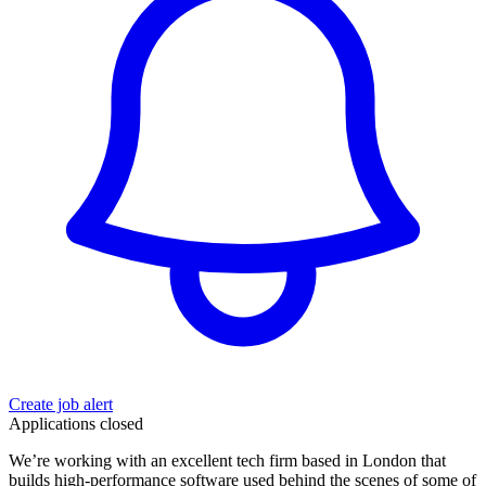
Create job alert
Applications closed
We’re working with an excellent tech firm based in London that
builds high-performance software used behind the scenes of some of