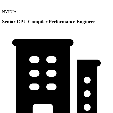
NVIDIA
Senior CPU Compiler Performance Engineer