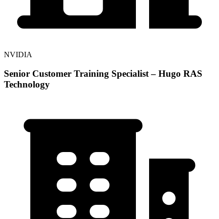
NVIDIA
Senior Customer Training Specialist – Hugo RAS
Technology