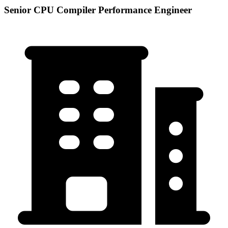
Senior CPU Compiler Performance Engineer