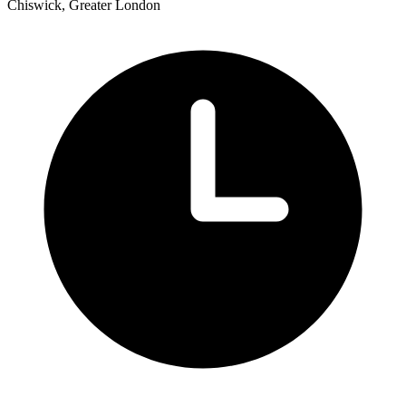
Chiswick, Greater London