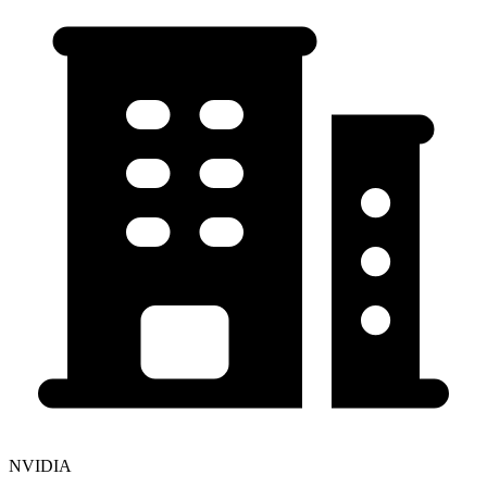
NVIDIA