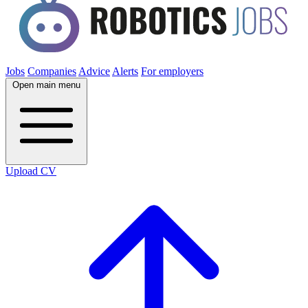
Jobs
Companies
Advice
Alerts
For employers
Open main menu
Upload CV