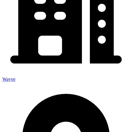
Wayve