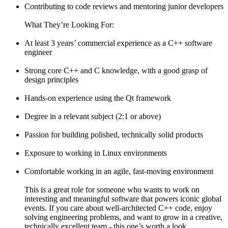
Contributing to code reviews and mentoring junior developers
What They’re Looking For:
At least 3 years’ commercial experience as a C++ software
engineer
Strong core C++ and C knowledge, with a good grasp of
design principles
Hands-on experience using the Qt framework
Degree in a relevant subject (2:1 or above)
Passion for building polished, technically solid products
Exposure to working in Linux environments
Comfortable working in an agile, fast-moving environment
This is a great role for someone who wants to work on
interesting and meaningful software that powers iconic global
events. If you care about well-architected C++ code, enjoy
solving engineering problems, and want to grow in a creative,
technically excellent team - this one’s worth a look.