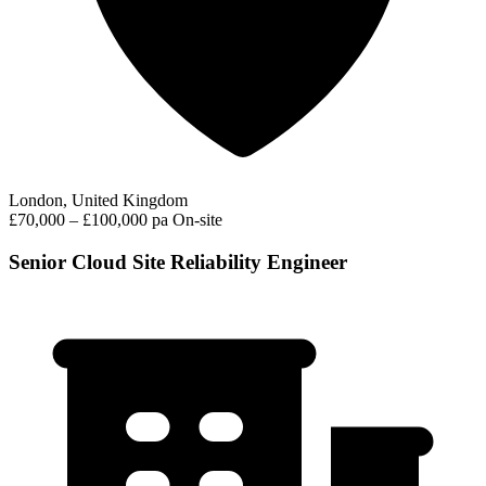
London, United Kingdom
£70,000 – £100,000 pa
On-site
Senior Cloud Site Reliability Engineer