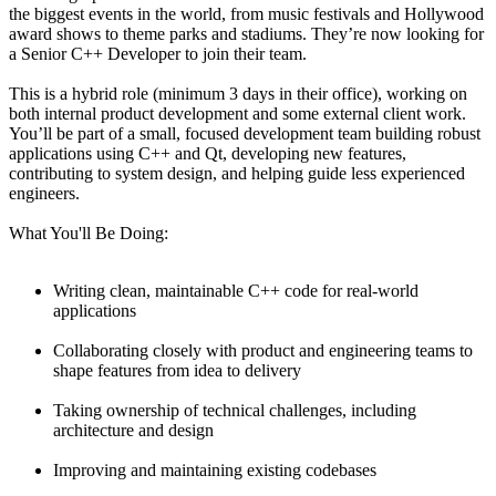
the biggest events in the world, from music festivals and Hollywood
award shows to theme parks and stadiums. They’re now looking for
a Senior C++ Developer to join their team.
This is a hybrid role (minimum 3 days in their office), working on
both internal product development and some external client work.
You’ll be part of a small, focused development team building robust
applications using C++ and Qt, developing new features,
contributing to system design, and helping guide less experienced
engineers.
What You'll Be Doing:
Writing clean, maintainable C++ code for real-world
applications
Collaborating closely with product and engineering teams to
shape features from idea to delivery
Taking ownership of technical challenges, including
architecture and design
Improving and maintaining existing codebases