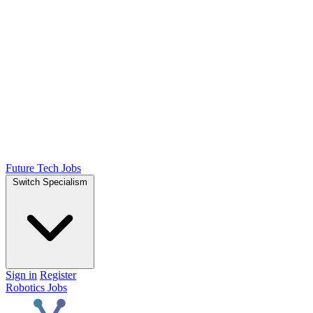
Future Tech Jobs
Switch Specialism
Sign in
Register
Robotics Jobs