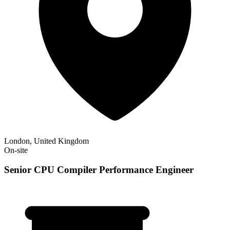
London, United Kingdom
On-site
Senior CPU Compiler Performance Engineer