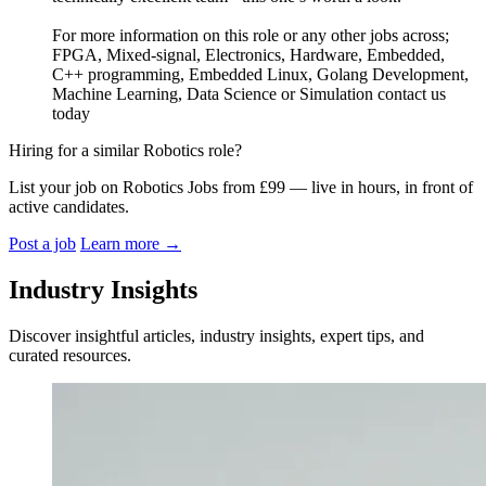
For more information on this role or any other jobs across;
FPGA, Mixed-signal, Electronics, Hardware, Embedded,
C++ programming, Embedded Linux, Golang Development,
Machine Learning, Data Science or Simulation contact us
today
Hiring for a similar Robotics role?
List your job on Robotics Jobs from £99 — live in hours, in front of
active candidates.
Post a job
Learn more
→
Industry Insights
Discover insightful articles, industry insights, expert tips, and
curated resources.