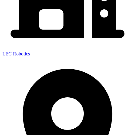
LEC Robotics