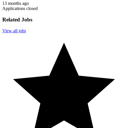
13 months ago
Applications closed
Related Jobs
View all jobs