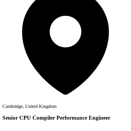
Cambridge, United Kingdom
Senior CPU Compiler Performance Engineer