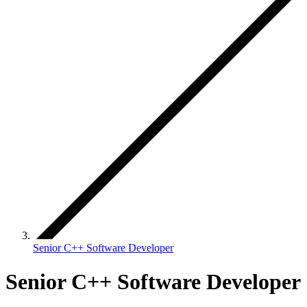
Senior C++ Software Developer
Senior C++ Software Developer