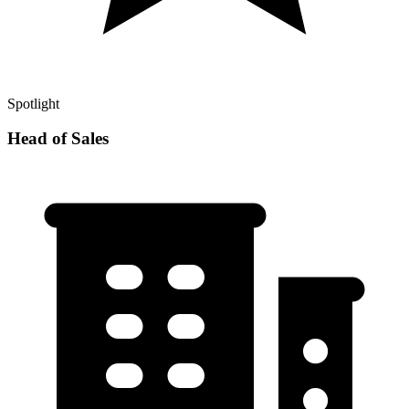
Spotlight
Head of Sales