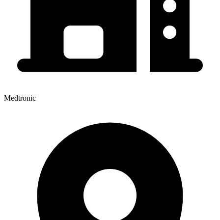
Medtronic