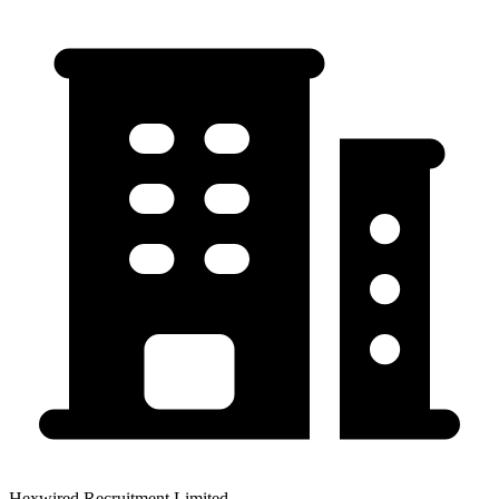
Hexwired Recruitment Limited