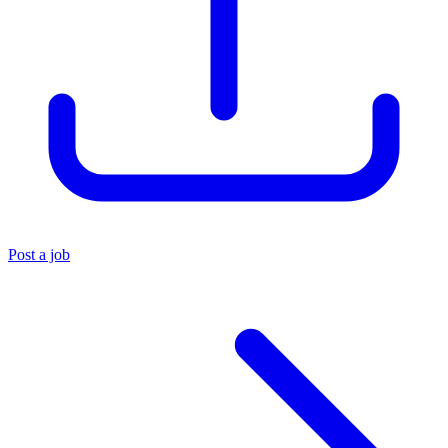
Post a job