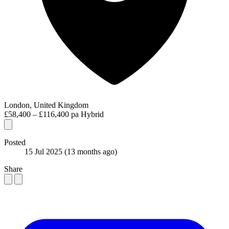
London, United Kingdom
£58,400 – £116,400 pa
Hybrid
Posted
15 Jul 2025
(13 months ago)
Share