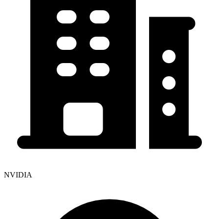
NVIDIA