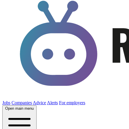
Jobs
Companies
Advice
Alerts
For employers
Open main menu