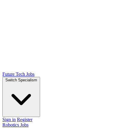
Future Tech Jobs
Switch Specialism
Sign in
Register
Robotics Jobs