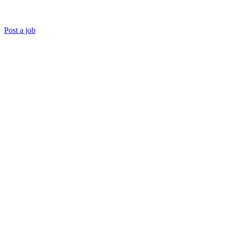
Post a job