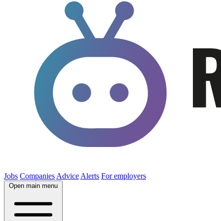
Jobs
Companies
Advice
Alerts
For employers
Open main menu