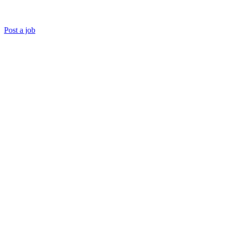
Post a job