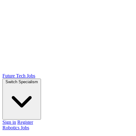
Future Tech Jobs
Switch Specialism
Sign in
Register
Robotics Jobs